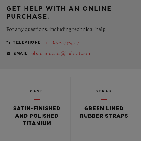
GET HELP WITH AN ONLINE
PURCHASE.
For any questions, including technical help:
+1 800-273-9317
TELEPHONE
eboutique.us@hublot.com
EMAIL
CASE
STRAP
SATIN-FINISHED
GREEN LINED
AND POLISHED
RUBBER STRAPS
TITANIUM