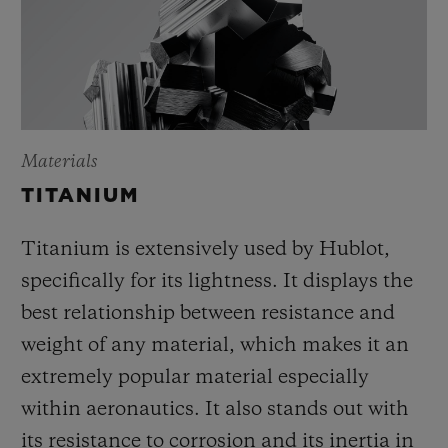
Materials
TITANIUM
Titanium is extensively used by Hublot,
specifically for its lightness. It displays the
best relationship between resistance and
weight of any material, which makes it an
extremely popular material especially
within aeronautics. It also stands out with
its resistance to corrosion and its inertia in