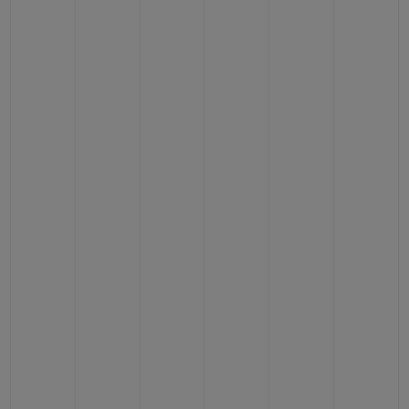
BIG BANG
BIG BANG
SPIRIT OF BIG
SUMMER MULTI-
PEACH CERAMIC
ESSENTIAL T
COLORED CERAMIC
ONLINE
EXCLUSIV
EXCLUSIVE SERVICES
5+5 WARRANTY
JOIN HUBLOTISTA, EXTEND WARRANTY
EXPECTED DELIVERY
FREE DELIVERY & RETURNS
SECURE PAYMENT
GIFT POUCH