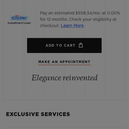
Pay an estimated $558.34/mo. at 0.00%
for 12 months. Check your eligibility at
checkout.
Learn More
ADD TO CART
MAKE AN APPOINTMENT
Elegance reinvented
EXCLUSIVE SERVICES