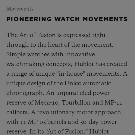
Movements
PIONEERING WATCH MOVEMENTS
The Art of Fusion is expressed right
through to the heart of the movement.
Simple watches with innovative
watchmaking concepts, Hublot has created
a range of unique “in-house” movements. A
unique design of the Unico automatic
chronograph. An unparalleled power
reserve of Meca-10, Tourbillon and MP-11
calibers. A revolutionary motor approach
with 11 MP-05 barrels and 50-day power
reserve. In its “Art of Fusion,” Hublot