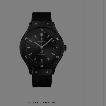
CLASSIC FUSION