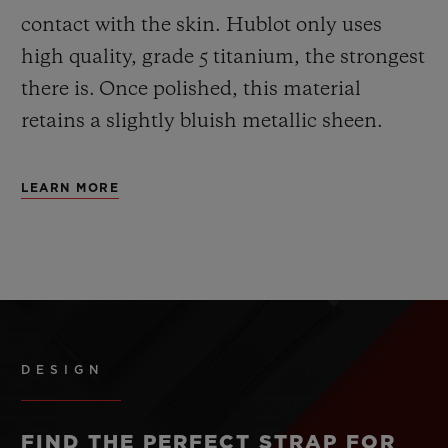
contact with the skin. Hublot only uses
high quality, grade 5 titanium, the strongest
there is.
Once polished, this material
retains a slightly bluish metallic sheen.
LEARN MORE
DESIGN
FIND THE PERFECT STRAP FOR