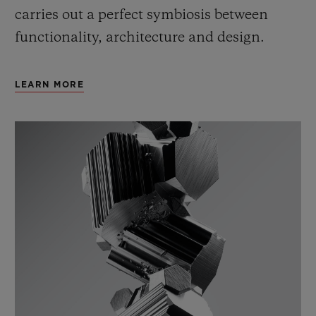
carries out a perfect symbiosis between
functionality, architecture and design.
LEARN MORE