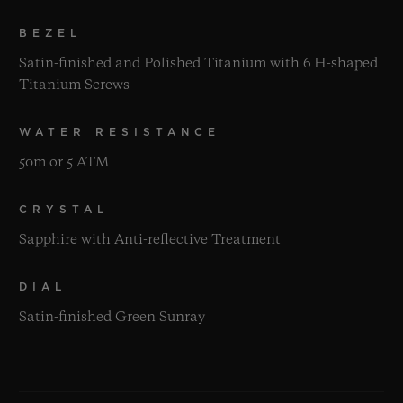
BEZEL
Satin-finished and Polished Titanium with 6 H-shaped
Titanium Screws
WATER RESISTANCE
50m or 5 ATM
CRYSTAL
Sapphire with Anti-reflective Treatment
DIAL
Satin-finished Green Sunray