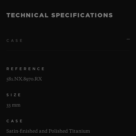
TECHNICAL SPECIFICATIONS
CASE
REFERENCE
581.NX.8970.RX
SIZE
33 mm
CASE
Satin-finished and Polished Titanium