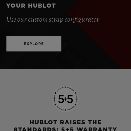
YOUR HUBLOT
Use our custom strap configurator
EXPLORE
HUBLOT RAISES THE
STANDARDS: 5+5 WARRANTY