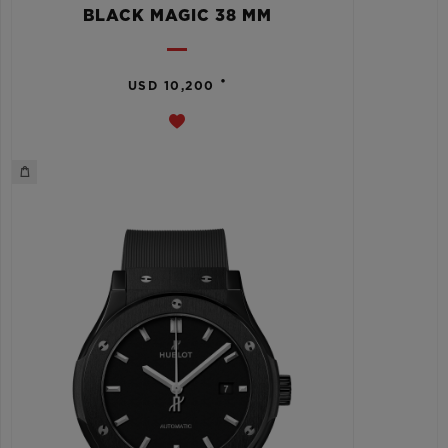
BLACK MAGIC 38 MM
•
USD 10,200