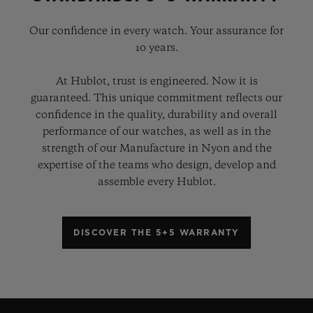
Our confidence in every watch. Your assurance for
10 years.
At Hublot, trust is engineered. Now it is
guaranteed. This unique commitment reflects our
confidence in the quality, durability and overall
performance of our watches, as well as in the
strength of our Manufacture in Nyon and the
expertise of the teams who design, develop and
assemble every Hublot.
DISCOVER THE 5+5 WARRANTY