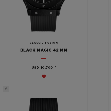
CLASSIC FUSION
BLACK MAGIC 42 MM
•
USD 10,700