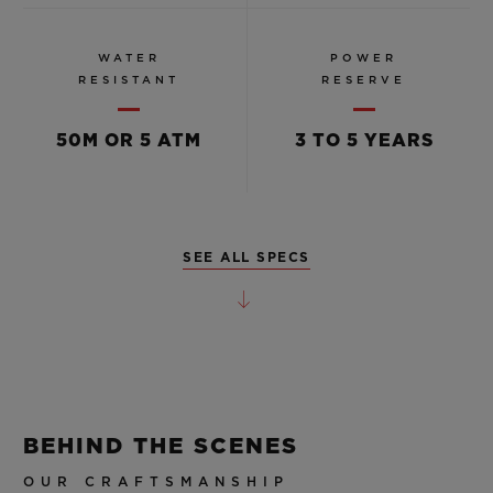
WATER
POWER
RESISTANT
RESERVE
50M OR 5 ATM
3 TO 5 YEARS
SEE ALL SPECS
BEHIND THE SCENES
OUR CRAFTSMANSHIP