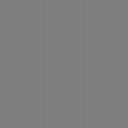
CONTACT US
FIND A BOUTIQUE