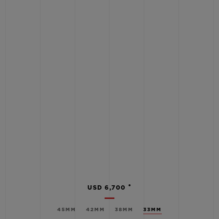
•
USD 6,700
45MM
42MM
38MM
33MM