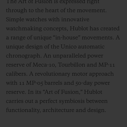
The Art of Fusion is expressed right
through to the heart of the movement.
Simple watches with innovative
watchmaking concepts, Hublot has created
a range of unique “in-house” movements. A
unique design of the Unico automatic
chronograph. An unparalleled power
reserve of Meca-10, Tourbillon and MP-11
calibers. A revolutionary motor approach
with 11 MP-05 barrels and 50-day power
reserve. In its “Art of Fusion,” Hublot
carries out a perfect symbiosis between
functionality, architecture and design.