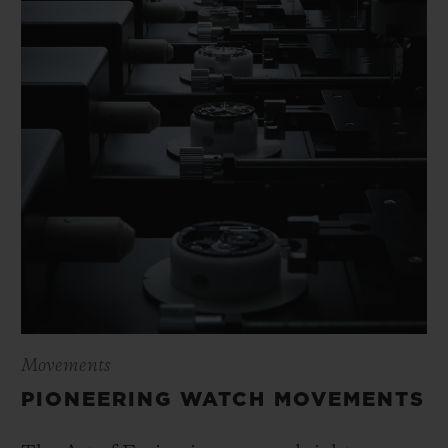
Movements
PIONEERING WATCH MOVEMENTS