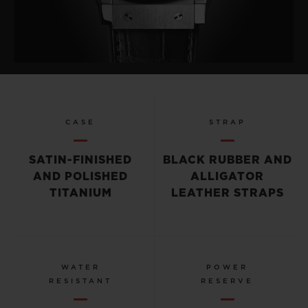
CASE
STRAP
SATIN-FINISHED
BLACK RUBBER AND
AND POLISHED
ALLIGATOR
TITANIUM
LEATHER STRAPS
WATER
POWER
RESISTANT
RESERVE