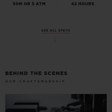
50M OR 5 ATM
42 HOURS
SEE ALL SPECS
BEHIND THE SCENES
OUR CRAFTSMANSHIP