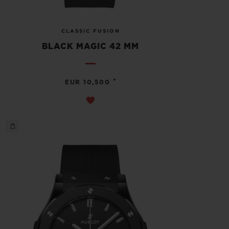
CLASSIC FUSION
BLACK MAGIC 42 MM
•
EUR 10,500