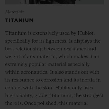
Materials
TITANIUM
Titanium is extensively used by Hublot,
specifically for its lightness. It displays the
best relationship between resistance and
weight of any material, which makes it an
extremely popular material especially
within aeronautics. It also stands out with
its resistance to corrosion and its inertia in
contact with the skin. Hublot only uses
high quality, grade 5 titanium, the strongest
there is.
Once polished, this material