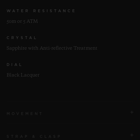
WATER RESISTANCE
50m or 5 ATM
CRYSTAL
Sapphire with Anti-reflective Treatment
DIAL
Black Lacquer
MOVEMENT
STRAP & CLASP