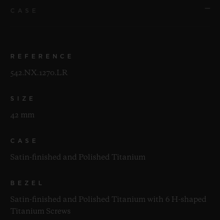
CASE
REFERENCE
542.NX.1270.LR
SIZE
42 mm
CASE
Satin-finished and Polished Titanium
BEZEL
Satin-finished and Polished Titanium with 6 H-shaped
Titanium Screws