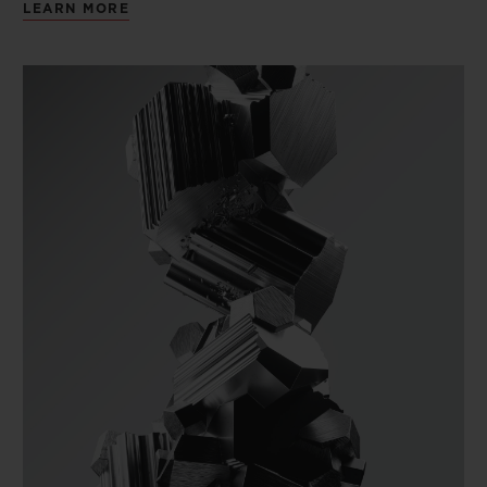
LEARN MORE