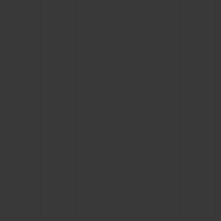
BIG BANG
BIG BANG
SPIRIT OF BIG
SUMMER MULTI-
PEACH CERAMIC
ESSENTIAL T
COLORED CERAMIC
ONLINE
EXCLUSIV
EXCLUSIVE SERVICES
5+5 WARRANTY
JOIN HUBLOTISTA, EXTEND WARRANTY
EXPECTED DELIVERY
FREE DELIVERY & RETURNS
SECURE PAYMENT
GIFT POUCH