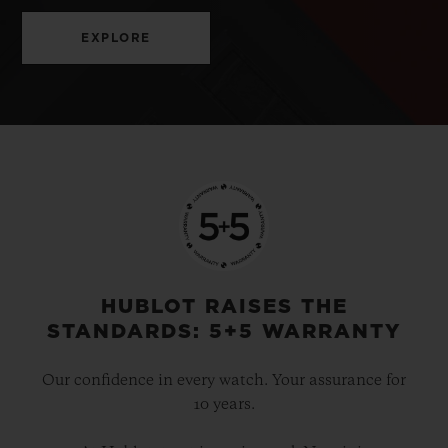
EXPLORE
HUBLOT RAISES THE
STANDARDS: 5+5 WARRANTY
Our confidence in every watch. Your assurance for
10 years.