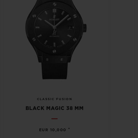
CLASSIC FUSION
BLACK MAGIC 38 MM
•
EUR 10,000