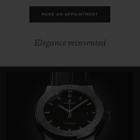
MAKE AN APPOINTMENT
Elegance reinvented