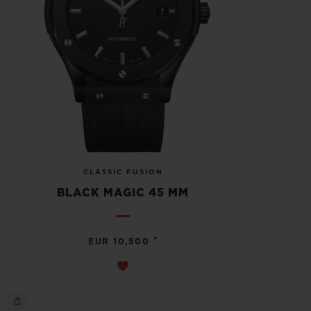
CLASSIC FUSION
BLACK MAGIC 45 MM
•
EUR 10,500