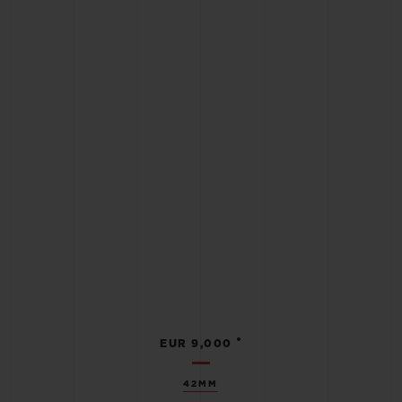
•
EUR 9,000
42MM