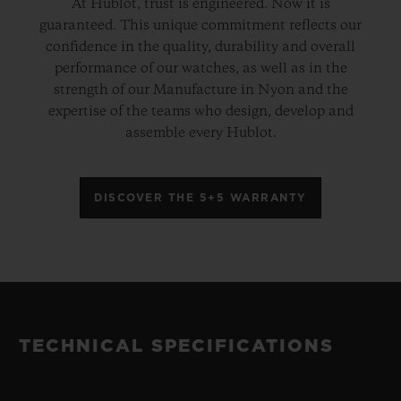
At Hublot, trust is engineered. Now it is
guaranteed. This unique commitment reflects our
confidence in the quality, durability and overall
performance of our watches, as well as in the
strength of our Manufacture in Nyon and the
expertise of the teams who design, develop and
assemble every Hublot.
DISCOVER THE 5+5 WARRANTY
TECHNICAL SPECIFICATIONS