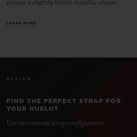
retains a slightly bluish metallic sheen.
LEARN MORE
DESIGN
FIND THE PERFECT STRAP FOR
YOUR HUBLOT
Use our custom strap configurator