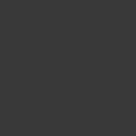
CONTACT US
FIND A BOUTIQUE