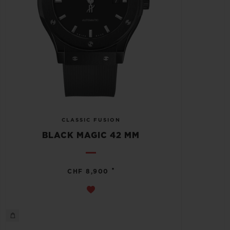
CLASSIC FUSION
BLACK MAGIC 42 MM
•
CHF 8,900