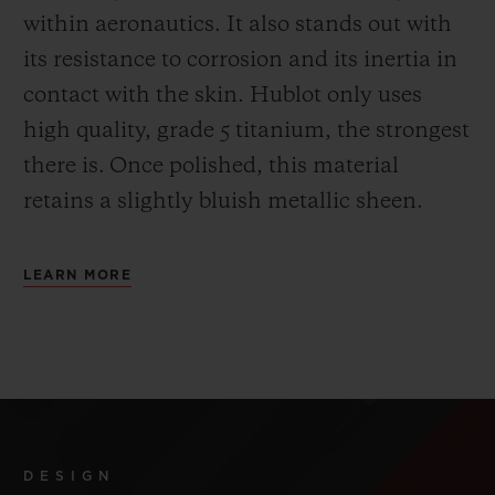
within aeronautics. It also stands out with
its resistance to corrosion and its inertia in
contact with the skin. Hublot only uses
high quality, grade 5 titanium, the strongest
there is.
Once polished, this material
retains a slightly bluish metallic sheen.
LEARN MORE
DESIGN