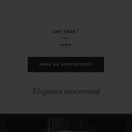
•
CHF 7,600
42MM
MAKE AN APPOINTMENT
Elegance reinvented