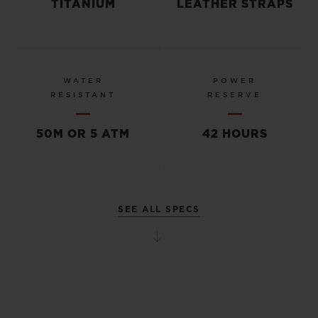
TITANIUM
LEATHER STRAPS
WATER
POWER
RESISTANT
RESERVE
50M OR 5 ATM
42 HOURS
SEE ALL SPECS