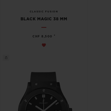
CLASSIC FUSION
BLACK MAGIC 38 MM
•
CHF 8,500