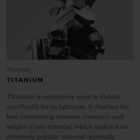
Materials
TITANIUM
Titanium is extensively used by Hublot,
specifically for its lightness. It displays the
best relationship between resistance and
weight of any material, which makes it an
extremely popular material especially