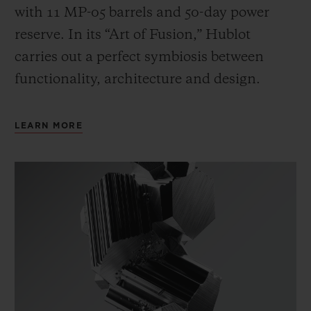
with 11 MP-05 barrels and 50-day power
reserve. In its “Art of Fusion,” Hublot
carries out a perfect symbiosis between
functionality, architecture and design.
LEARN MORE