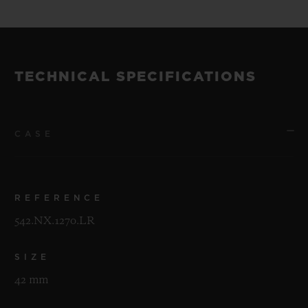
TECHNICAL SPECIFICATIONS
CASE
REFERENCE
542.NX.1270.LR
SIZE
42 mm