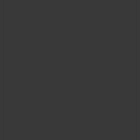
BIG BANG
BIG BANG
SPIRIT OF BIG
SUMMER MULTI-
PEACH CERAMIC
ESSENTIAL T
COLORED CERAMIC
ONLINE
EXCLUSIV
EXCLUSIVE SERVICES
5+5 WARRANTY
JOIN HUBLOTISTA, EXTEND WARRANTY
EXPECTED DELIVERY
FREE DELIVERY & RETURNS
SECURE PAYMENT
GIFT POUCH