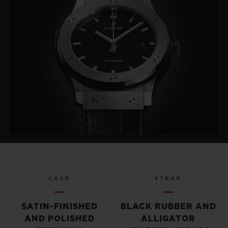
CASE
STRAP
SATIN-FINISHED
BLACK RUBBER AND
AND POLISHED
ALLIGATOR