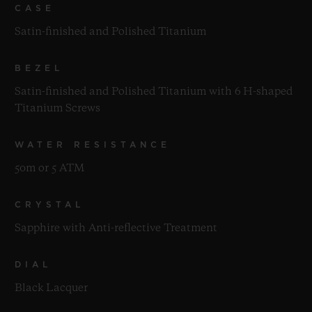
CASE
Satin-finished and Polished Titanium
BEZEL
Satin-finished and Polished Titanium with 6 H-shaped
Titanium Screws
WATER RESISTANCE
50m or 5 ATM
CRYSTAL
Sapphire with Anti-reflective Treatment
DIAL
Black Lacquer