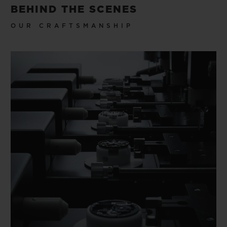
BEHIND THE SCENES
OUR CRAFTSMANSHIP