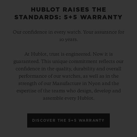
HUBLOT RAISES THE
STANDARDS: 5+5 WARRANTY
Our confidence in every watch. Your assurance for
10 years.
At Hublot, trust is engineered. Now it is
guaranteed. This unique commitment reflects our
confidence in the quality, durability and overall
performance of our watches, as well as in the
strength of our Manufacture in Nyon and the
expertise of the teams who design, develop and
assemble every Hublot.
DISCOVER THE 5+5 WARRANTY