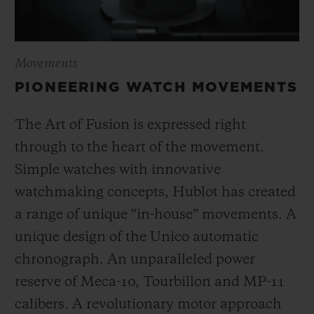
Movements
PIONEERING WATCH MOVEMENTS
The Art of Fusion is expressed right
through to the heart of the movement.
Simple watches with innovative
watchmaking concepts, Hublot has created
a range of unique “in-house” movements. A
unique design of the Unico automatic
chronograph. An unparalleled power
reserve of Meca-10, Tourbillon and MP-11
calibers. A revolutionary motor approach