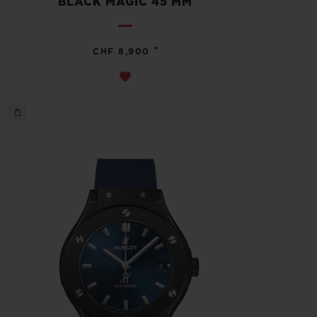
BLACK MAGIC 45 MM
•
CHF 8,900