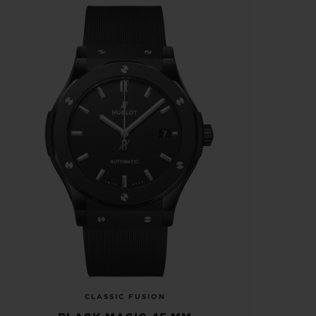
CLASSIC FUSION