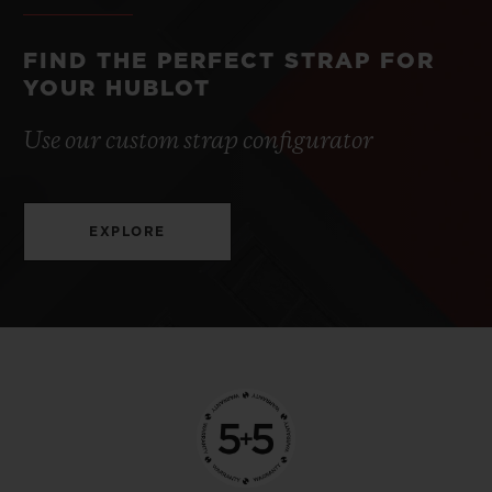
FIND THE PERFECT STRAP FOR
YOUR HUBLOT
Use our custom strap configurator
EXPLORE