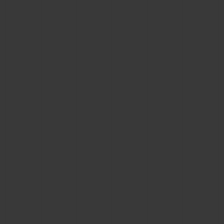
CONTACT US
FIND A BOUTIQUE