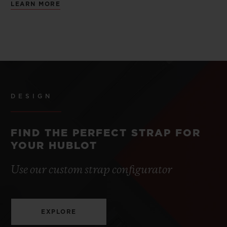
LEARN MORE
DESIGN
FIND THE PERFECT STRAP FOR
YOUR HUBLOT
Use our custom strap configurator
EXPLORE