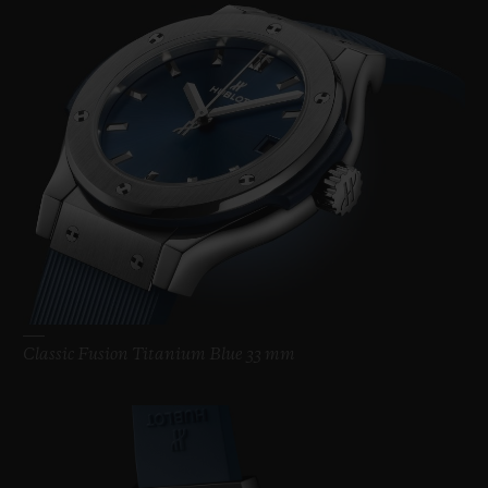
Classic Fusion Titanium Blue 33 mm