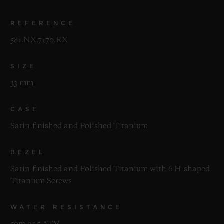
REFERENCE
581.NX.7170.RX
SIZE
33 mm
CASE
Satin-finished and Polished Titanium
BEZEL
Satin-finished and Polished Titanium with 6 H-shaped
Titanium Screws
WATER RESISTANCE