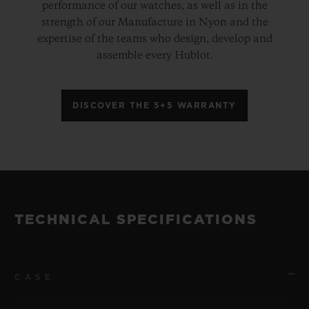
performance of our watches, as well as in the
strength of our Manufacture in Nyon and the
expertise of the teams who design, develop and
assemble every Hublot.
DISCOVER THE 5+5 WARRANTY
TECHNICAL SPECIFICATIONS
CASE