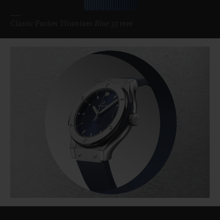
Classic Fusion Titanium Blue 33 mm