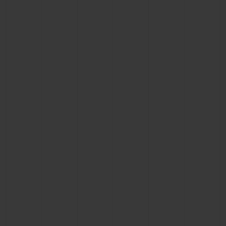
CONTACT US
FIND A BOUTIQUE