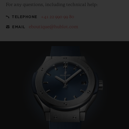
For any questions, including technical help:
+41 22 990 99 80
TELEPHONE
eboutique@hublot.com
EMAIL