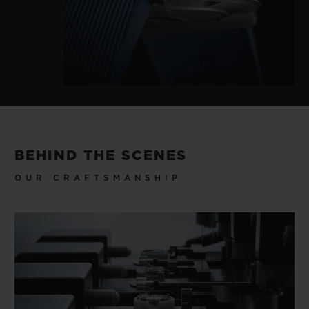
BEHIND THE SCENES
OUR CRAFTSMANSHIP