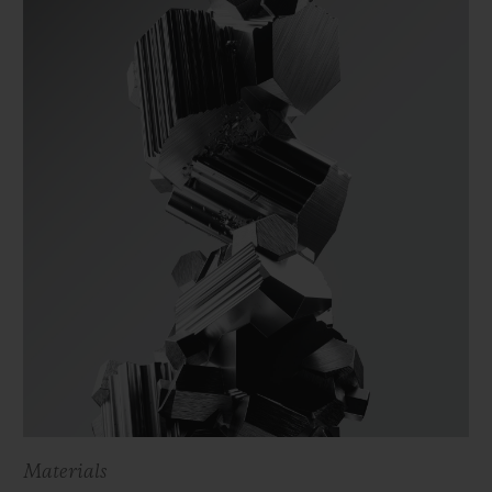
Materials