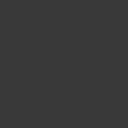
BIG BANG
BIG BANG
SPIRIT OF BIG
SUMMER MULTI-
PEACH CERAMIC
ESSENTIAL T
COLORED CERAMIC
ONLINE
EXCLUSIV
EXCLUSIVE SERVICES
5+5 WARRANTY
JOIN HUBLOTISTA, EXTEND WARRANTY
EXPECTED DELIVERY
FREE DELIVERY & RETURNS
SECURE PAYMENT
GIFT POUCH