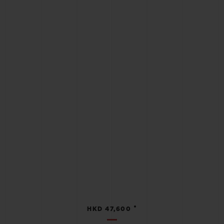
•
HKD 47,600