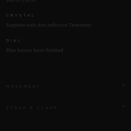
50m or 5 ATM
CRYSTAL
Sapphire with Anti-reflective Treatment
DIAL
Blue Sunray Satin-finished
MOVEMENT
STRAP & CLASP
MOVEMENT
HUB2912 Quartz Movement