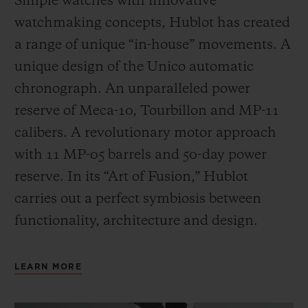
Simple watches with innovative
watchmaking concepts, Hublot has created
a range of unique “in-house” movements. A
unique design of the Unico automatic
chronograph. An unparalleled power
reserve of Meca-10, Tourbillon and MP-11
calibers. A revolutionary motor approach
with 11 MP-05 barrels and 50-day power
reserve. In its “Art of Fusion,” Hublot
carries out a perfect symbiosis between
functionality, architecture and design.
LEARN MORE