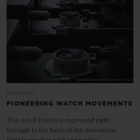
Movements
PIONEERING WATCH MOVEMENTS
The Art of Fusion is expressed right
through to the heart of the movement.