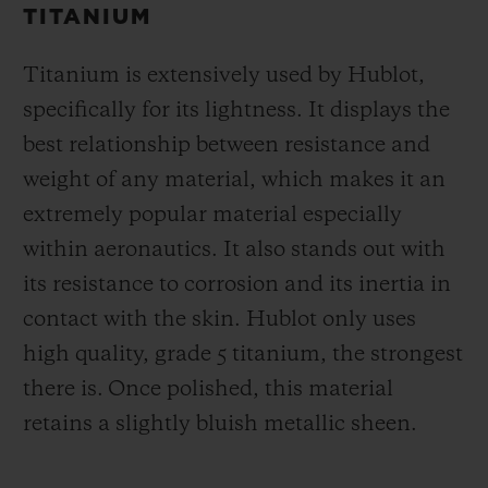
TITANIUM
Titanium is extensively used by Hublot,
specifically for its lightness. It displays the
best relationship between resistance and
weight of any material, which makes it an
extremely popular material especially
within aeronautics. It also stands out with
its resistance to corrosion and its inertia in
contact with the skin. Hublot only uses
high quality, grade 5 titanium, the strongest
there is.
Once polished, this material
retains a slightly bluish metallic sheen.