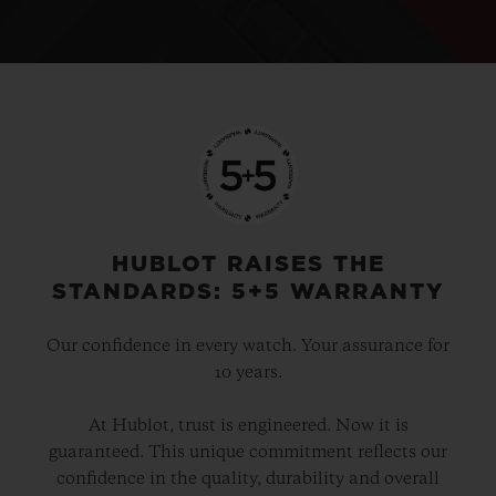
HUBLOT RAISES THE
STANDARDS: 5+5 WARRANTY
Our confidence in every watch. Your assurance for
10 years.
At Hublot, trust is engineered. Now it is
guaranteed. This unique commitment reflects our
confidence in the quality, durability and overall