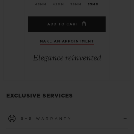
45MM
42MM
38MM
33MM
ADD TO CART
MAKE AN APPOINTMENT
Elegance reinvented
EXCLUSIVE SERVICES
+
5+5 WARRANTY
All watches purchased from 1 January 2026 benefit from