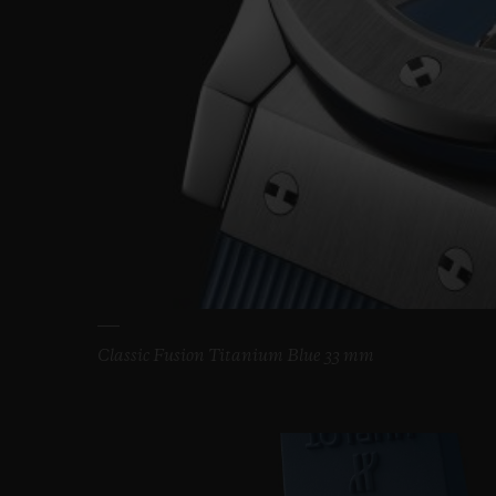
Classic Fusion Titanium Blue 33 mm