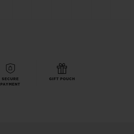
SECURE
GIFT POUCH
PAYMENT