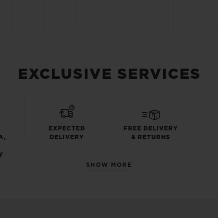
EXCLUSIVE SERVICES
EXPECTED
FREE DELIVERY
A,
DELIVERY
& RETURNS
Y
SHOW MORE