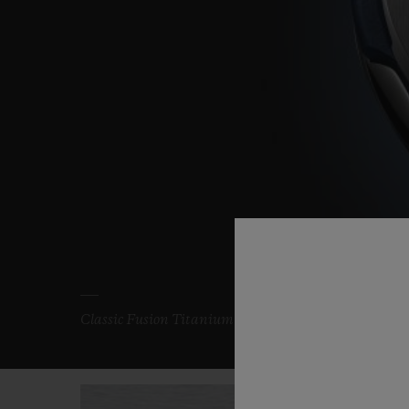
Classic Fusion Titanium Blue 33 mm