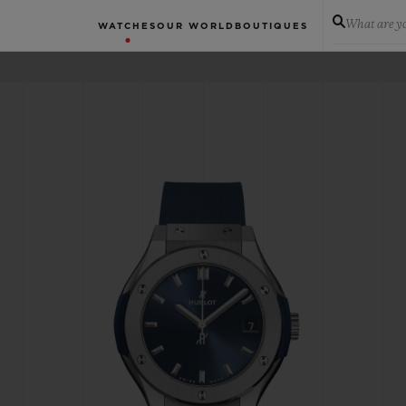
What are yo
WATCHES
OUR WORLD
BOUTIQUES