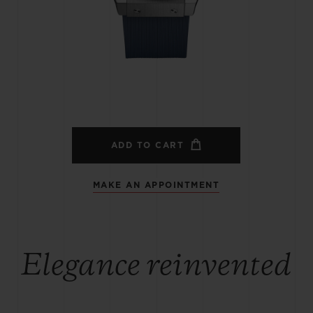
BIG BANG
SPIRIT OF BIG BANG
PEACH CERAMIC
ESSENTIAL TAUPE
ONLINE EXCLUSIVE
BLOTISTA,
EXPECTED DELIVERY
FREE DELIVERY &
SECU
 WARRANTY
RETURNS
ADD TO CART
MAKE AN APPOINTMENT
ACT US
FIND A
Elegance reinvented