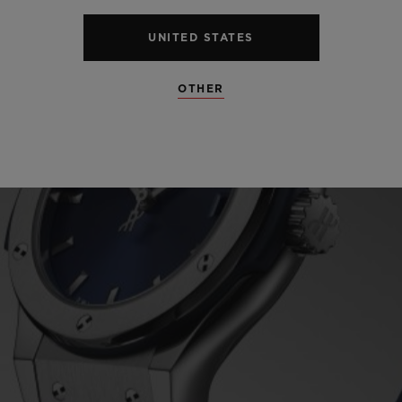
UNITED STATES
OTHER