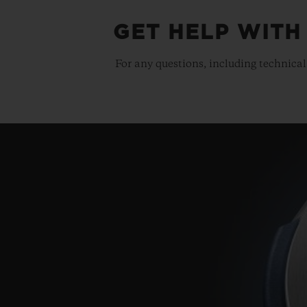
GET HELP WITH
For any questions, including technical