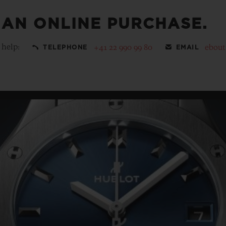
 AN ONLINE PURCHASE.
 help:
+41 22 990 99 80
ebou
TELEPHONE
EMAIL