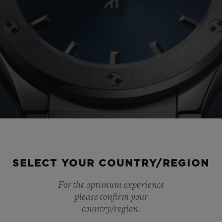
SELECT YOUR COUNTRY/REGION
For the optimum experience
please confirm your
country/region.