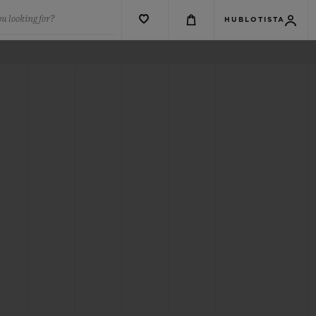
u looking for?
HUBLOTISTA