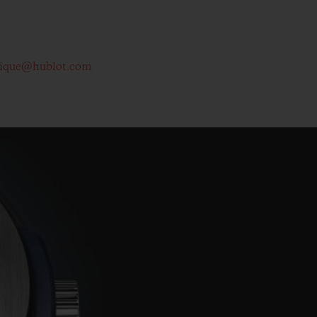
tique@hublot.com