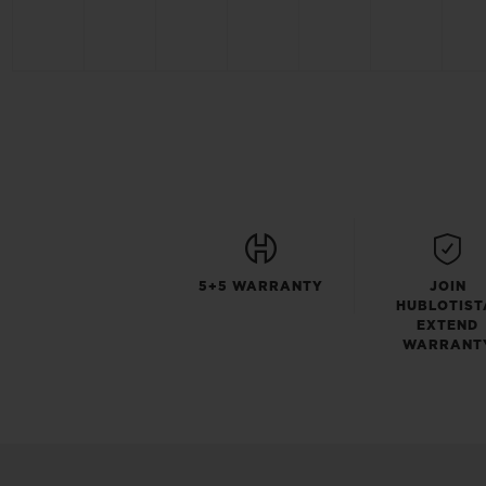
5+5 WARRANTY
JOIN
HUBLOTIST
EXTEND
WARRANT