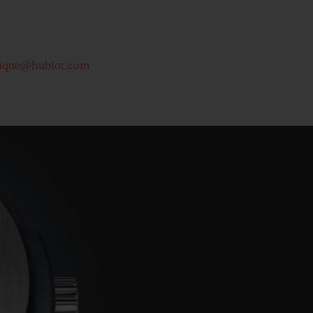
ique@hublot.com