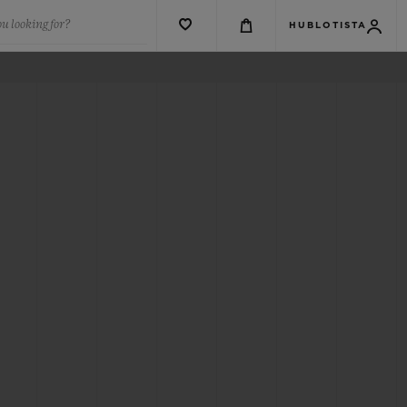
u looking for?
HUBLOTISTA