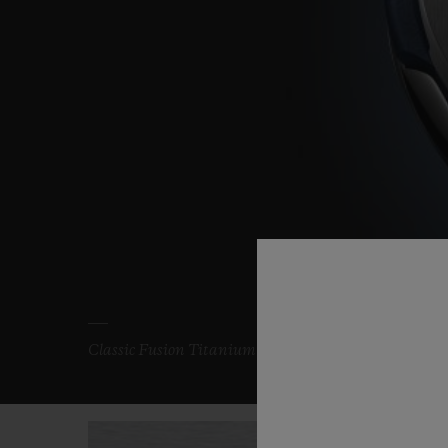
Classic Fusion Titanium Blue 33 mm