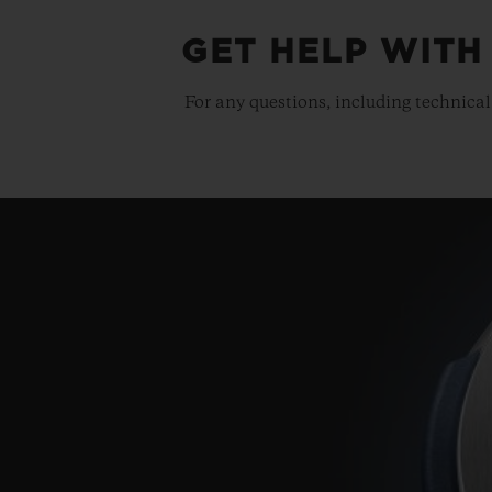
GET HELP WITH
For any questions, including technical