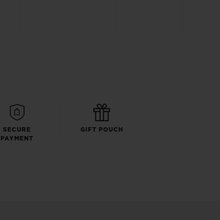
SECURE
GIFT POUCH
PAYMENT