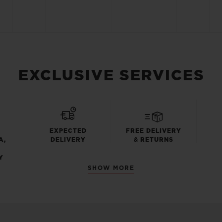
EXCLUSIVE SERVICES
EXPECTED
FREE DELIVERY
A,
DELIVERY
& RETURNS
Y
SHOW MORE