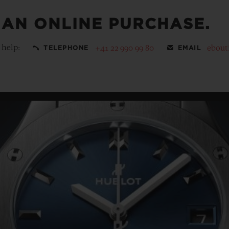
 AN ONLINE PURCHASE.
 help:
+41 22 990 99 80
ebout
TELEPHONE
EMAIL