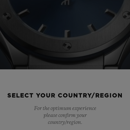
SELECT YOUR COUNTRY/REGION
For the optimum experience
please confirm your
country/region.