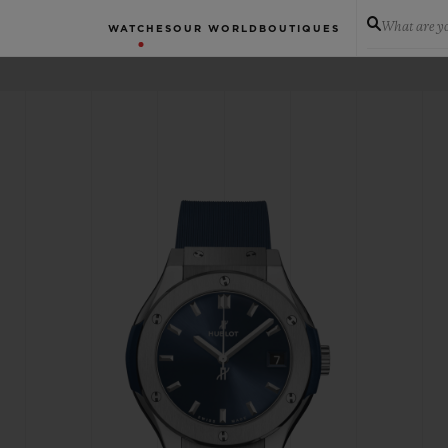
What are yo
WATCHES
OUR WORLD
BOUTIQUES