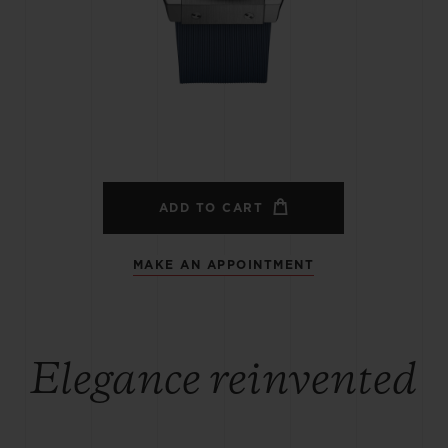
BIG BANG
SPIRIT OF BIG BANG
PEACH CERAMIC
ESSENTIAL TAUPE
ONLINE EXCLUSIVE
BLOTISTA,
EXPECTED DELIVERY
FREE DELIVERY &
SECU
 WARRANTY
RETURNS
ADD TO CART
MAKE AN APPOINTMENT
ACT US
FIND A
Elegance reinvented