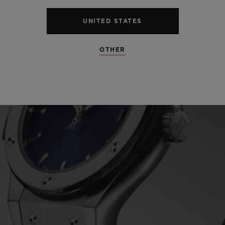
UNITED STATES
OTHER