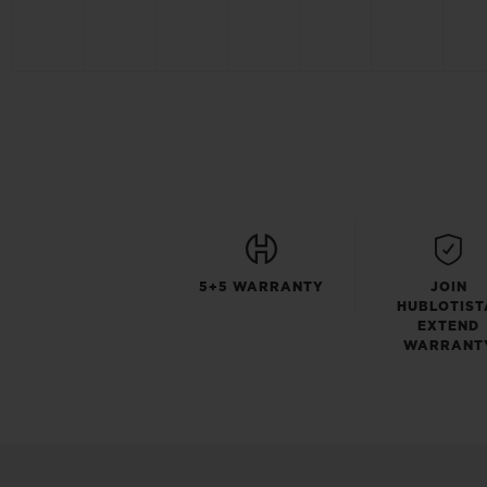
5+5 WARRANTY
JOIN
HUBLOTIST
EXTEND
WARRANT