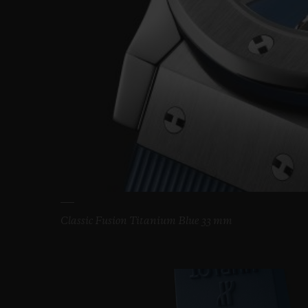
Classic Fusion Titanium Blue 33 mm