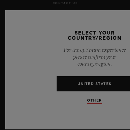
CONTACT US
JOBS
PRESS
SELECT YOUR
COUNTRY/REGION
PRIVACY
For the optimum experience
please confirm your
LEGAL NOTICE & TERMS OF USE
country/region.
WEBSITE TERMS AND CONDITIONS
UNITED STATES
ETHICAL COMMITMENT
OTHER
ACCESSIBILITY
MSA TRANSPARENCY