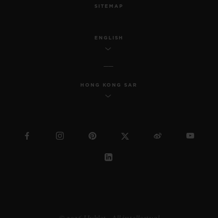
SITEMAP
ENGLISH
HONG KONG SAR