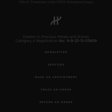
Official Timekeeper of the UEFA Champions League
Dealers in Precious Metals and Stones
Category A Registration
No.: A-B-23-12-03809
NEWSLETTER
SERVICES
MAKE AN APPOINTMENT
TRACK AN ORDER
RETURN AN ORDER