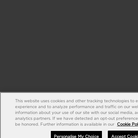
This website uses cookies and other tracking technologies to 
experience and to analyze performance and traffic on our web
information about your use of our site with our social media, 
analytics partners. If we have detected an opt-out preference s
be honored. Further information is available in our
Cookie Pol
Personalise My Choice
Accept Cook