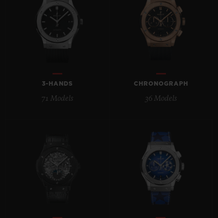
BIG BANG
BIG BANG
SPIRIT OF BIG
SUMMER MULTI-
PEACH CERAMIC
ESSENTIAL T
COLORED CERAMIC
ONLINE
EXCLUSIV
EXCLUSIVE SERVICES
3-HANDS
CHRONOGRAPH
5+5 WARRANTY
71 Models
36 Models
JOIN HUBLOTISTA, EXTEND WARRANTY
EXPECTED DELIVERY
FREE DELIVERY & RETURNS
SECURE PAYMENT
GIFT POUCH