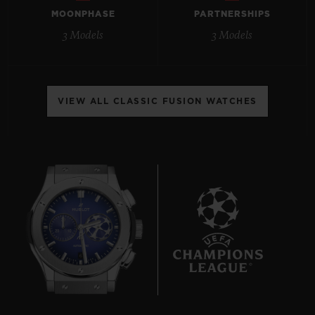
MOONPHASE
PARTNERSHIPS
3 Models
3 Models
CONTACT US
VIEW ALL CLASSIC FUSION WATCHES
FIND A BOUTIQUE
6