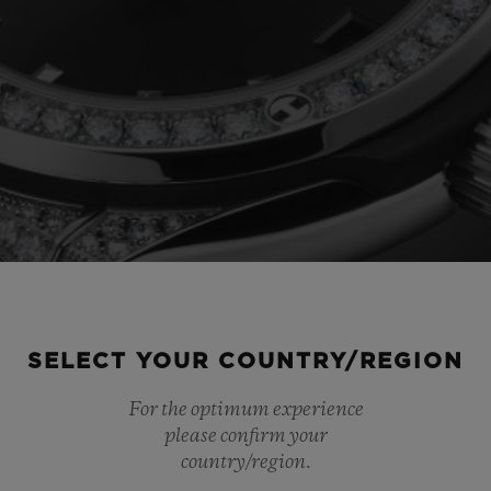
SELECT YOUR COUNTRY/REGION
For the optimum experience
please confirm your
country/region.