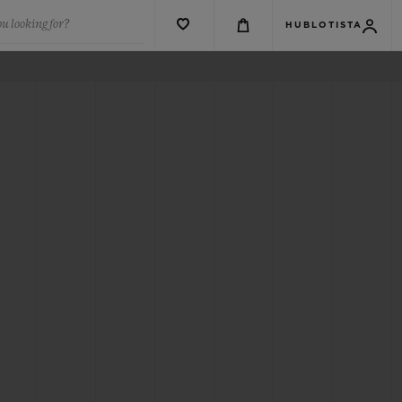
u looking for?
HUBLOTISTA