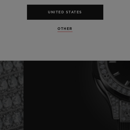
UNITED STATES
OTHER