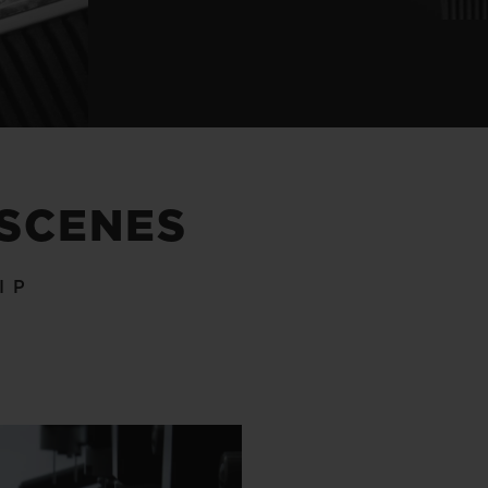
 SCENES
IP