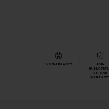
5+5 WARRANTY
JOIN
HUBLOTIST
EXTEND
WARRANT