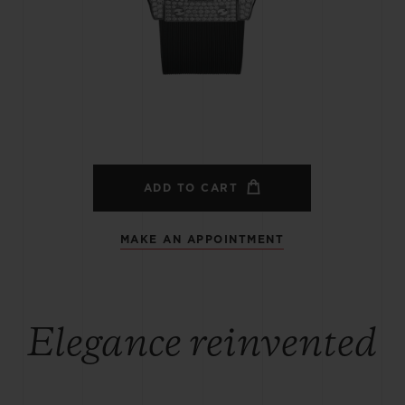
BIG BANG
SPIRIT OF BIG BANG
PEACH CERAMIC
ESSENTIAL TAUPE
ONLINE EXCLUSIVE
BLOTISTA,
EXPECTED DELIVERY
FREE DELIVERY &
SECU
 WARRANTY
RETURNS
ADD TO CART
MAKE AN APPOINTMENT
ACT US
FIND A
Elegance reinvented