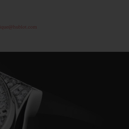
ique@hublot.com