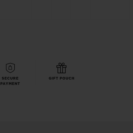
SECURE
GIFT POUCH
PAYMENT