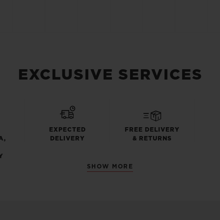
EXCLUSIVE SERVICES
EXPECTED
FREE DELIVERY
A,
DELIVERY
& RETURNS
Y
SHOW MORE