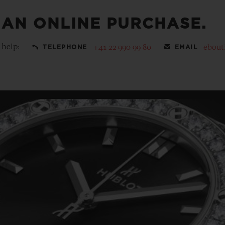
 AN ONLINE PURCHASE.
 help:
+41 22 990 99 80
ebout
TELEPHONE
EMAIL