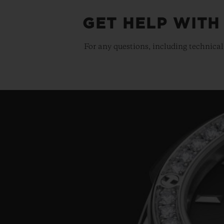
GET HELP WITH
For any questions, including technical