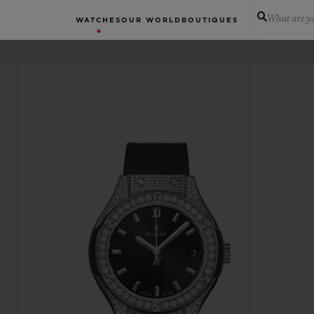
What are yo
WATCHES
OUR WORLD
BOUTIQUES