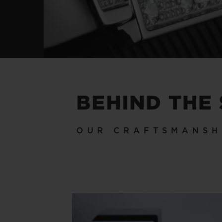
BEHIND THE
OUR CRAFTSMANSH