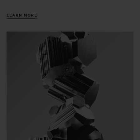
LEARN MORE