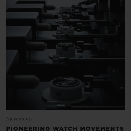
Movements
PIONEERING WATCH MOVEMENTS