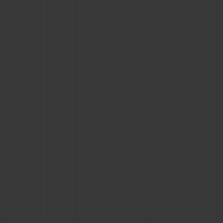
BIG BANG
BIG BANG
SPIRIT OF BIG
SUMMER MULTI-
PEACH CERAMIC
ESSENTIAL T
COLORED CERAMIC
ONLINE
EXCLUSIV
EXCLUSIVE SERVICES
5+5 WARRANTY
JOIN HUBLOTISTA, EXTEND WARRANTY
EXPECTED DELIVERY
FREE DELIVERY & RETURNS
SECURE PAYMENT
GIFT POUCH