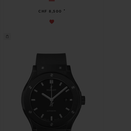
•
CHF 8,500