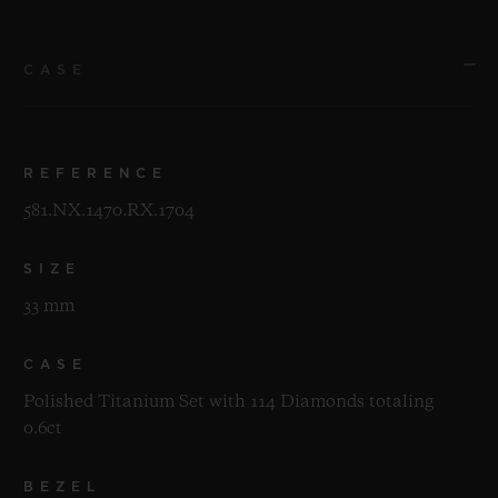
CASE
REFERENCE
581.NX.1470.RX.1704
SIZE
33 mm
CASE
Polished Titanium Set with 114 Diamonds totaling
0.6ct
BEZEL