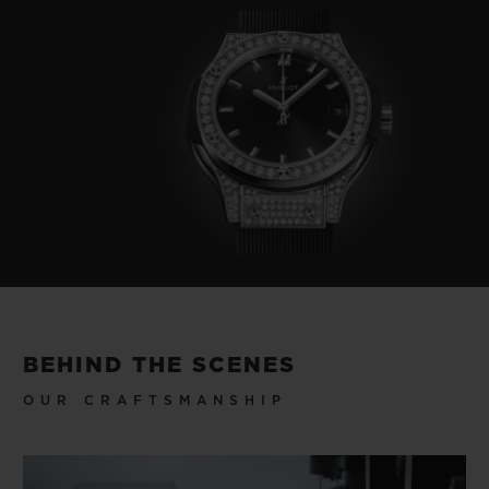
BEHIND THE SCENES
OUR CRAFTSMANSHIP