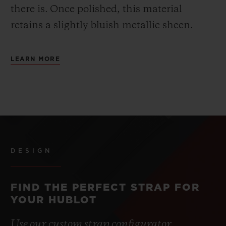
there is.
Once polished, this material
retains a slightly bluish metallic sheen.
LEARN MORE
DESIGN
FIND THE PERFECT STRAP FOR
YOUR HUBLOT
Use our custom strap configurator