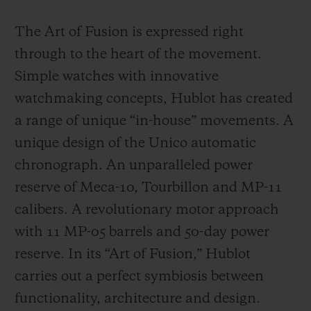
The Art of Fusion is expressed right
through to the heart of the movement.
Simple watches with innovative
watchmaking concepts, Hublot has created
a range of unique “in-house” movements. A
unique design of the Unico automatic
chronograph. An unparalleled power
reserve of Meca-10, Tourbillon and MP-11
calibers. A revolutionary motor approach
with 11 MP-05 barrels and 50-day power
reserve. In its “Art of Fusion,” Hublot
carries out a perfect symbiosis between
functionality, architecture and design.