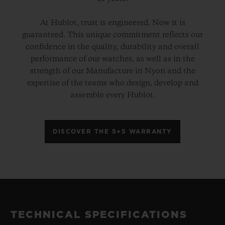
At Hublot, trust is engineered. Now it is
guaranteed. This unique commitment reflects our
confidence in the quality, durability and overall
performance of our watches, as well as in the
strength of our Manufacture in Nyon and the
expertise of the teams who design, develop and
assemble every Hublot.
DISCOVER THE 5+5 WARRANTY
TECHNICAL SPECIFICATIONS