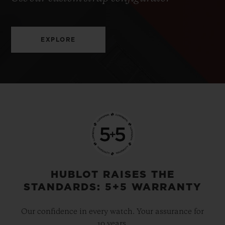
EXPLORE
HUBLOT RAISES THE
STANDARDS: 5+5 WARRANTY
Our confidence in every watch. Your assurance for
10 years.