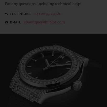
For any questions, including technical help:
+41 22 990 99 80
TELEPHONE
eboutique@hublot.com
EMAIL