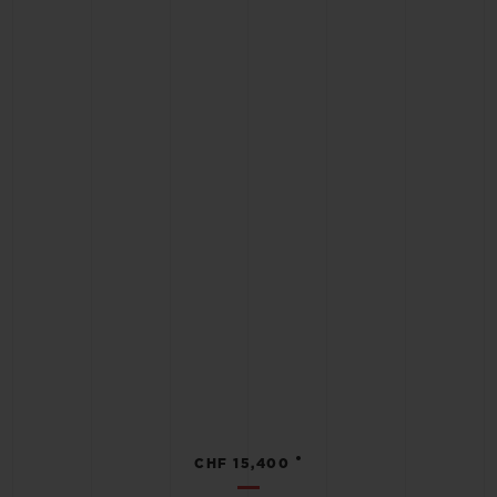
•
CHF 15,400