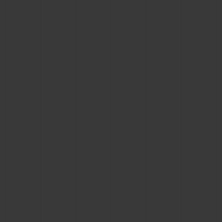
CONTACT US
FIND A BOUTIQUE