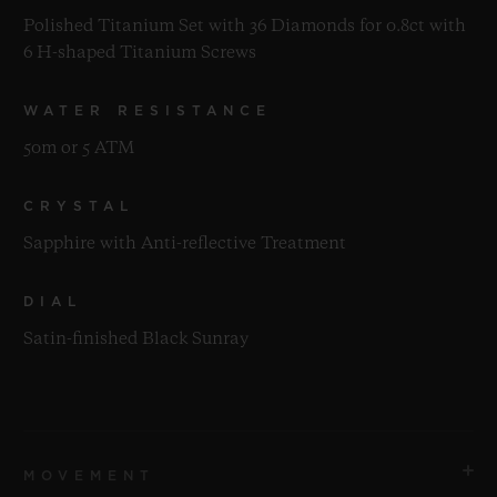
Polished Titanium Set with 36 Diamonds for 0.8ct with
6 H-shaped Titanium Screws
WATER RESISTANCE
50m or 5 ATM
CRYSTAL
Sapphire with Anti-reflective Treatment
DIAL
Satin-finished Black Sunray
MOVEMENT