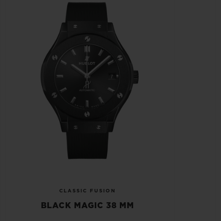
CLASSIC FUSION
BLACK MAGIC 38 MM