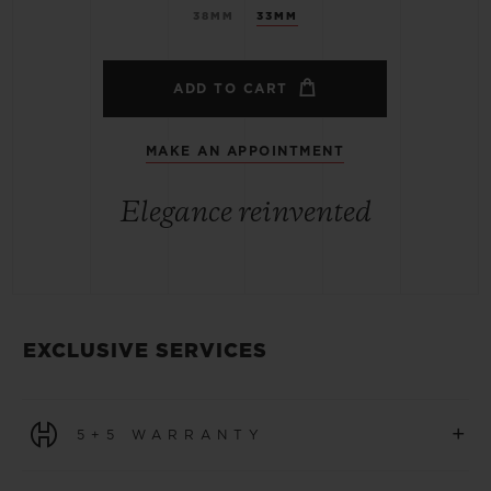
38MM
33MM
ADD TO CART
MAKE AN APPOINTMENT
Elegance reinvented
EXCLUSIVE SERVICES
+
5+5 WARRANTY
All watches purchased from 1 January 2026 benefit from