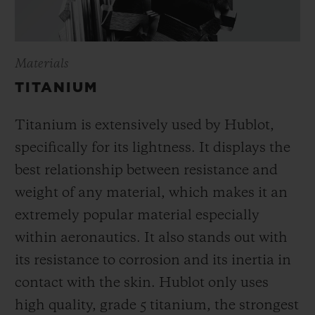
Materials
TITANIUM
Titanium is extensively used by Hublot,
specifically for its lightness. It displays the
best relationship between resistance and
weight of any material, which makes it an
extremely popular material especially
within aeronautics. It also stands out with
its resistance to corrosion and its inertia in
contact with the skin. Hublot only uses
high quality, grade 5 titanium, the strongest