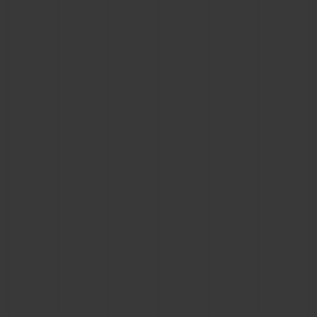
BIG BANG
BIG BANG
SPIRIT OF BIG
SUMMER MULTI-
PEACH CERAMIC
ESSENTIAL T
COLORED CERAMIC
ONLINE
EXCLUSIV
EXCLUSIVE SERVICES
5+5 WARRANTY
JOIN HUBLOTISTA, EXTEND WARRANTY
EXPECTED DELIVERY
FREE DELIVERY & RETURNS
SECURE PAYMENT
GIFT POUCH