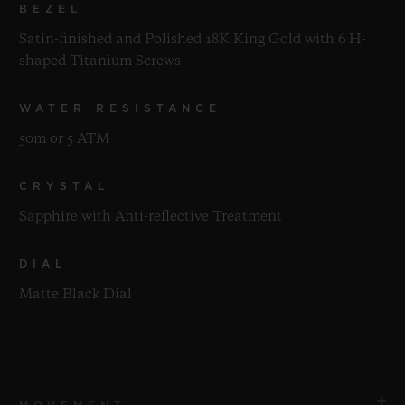
BEZEL
Satin-finished and Polished 18K King Gold with 6 H-
shaped Titanium Screws
WATER RESISTANCE
50m or 5 ATM
CRYSTAL
Sapphire with Anti-reflective Treatment
DIAL
Matte Black Dial