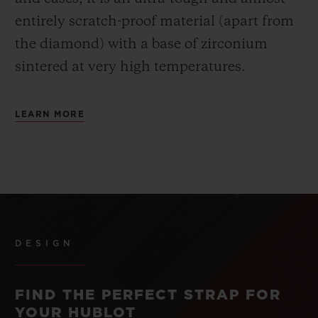
entirely scratch-proof material (apart from
the diamond) with a base of zirconium
sintered at very high temperatures.
LEARN MORE
DESIGN
FIND THE PERFECT STRAP FOR
YOUR HUBLOT