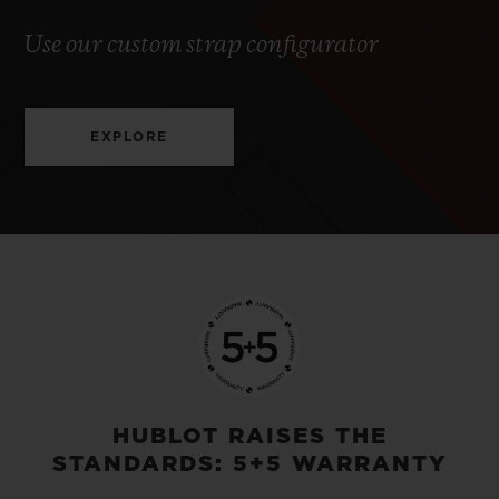
Use our custom strap configurator
EXPLORE
HUBLOT RAISES THE
STANDARDS: 5+5 WARRANTY