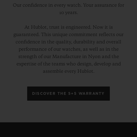
Our confidence in every watch. Your assurance for
10 years.
At Hublot, trust is engineered. Now it is
guaranteed. This unique commitment reflects our
confidence in the quality, durability and overall
performance of our watches, as well as in the
strength of our Manufacture in Nyon and the
expertise of the teams who design, develop and
assemble every Hublot.
DISCOVER THE 5+5 WARRANTY