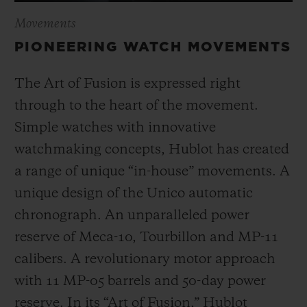
Movements
PIONEERING WATCH MOVEMENTS
The Art of Fusion is expressed right
through to the heart of the movement.
Simple watches with innovative
watchmaking concepts, Hublot has created
a range of unique “in-house” movements. A
unique design of the Unico automatic
chronograph. An unparalleled power
reserve of Meca-10, Tourbillon and MP-11
calibers. A revolutionary motor approach
with 11 MP-05 barrels and 50-day power
reserve. In its “Art of Fusion,” Hublot