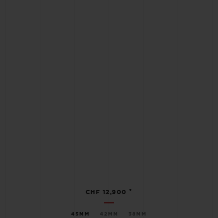
•
CHF 12,900
45MM
42MM
38MM