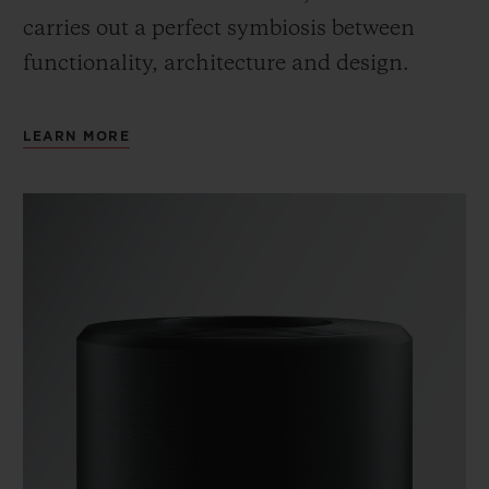
carries out a perfect symbiosis between
functionality, architecture and design.
LEARN MORE