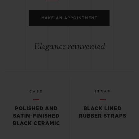
MAKE AN APPOINTMENT
Elegance reinvented
CASE
STRAP
POLISHED AND
BLACK LINED
SATIN-FINISHED
RUBBER STRAPS
BLACK CERAMIC