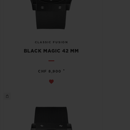
CLASSIC FUSION
BLACK MAGIC 42 MM
•
CHF 8,900