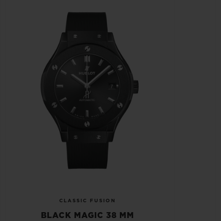
CLASSIC FUSION
BLACK MAGIC 38 MM