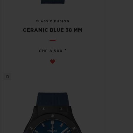
CLASSIC FUSION
CERAMIC BLUE 38 MM
•
CHF 8,500