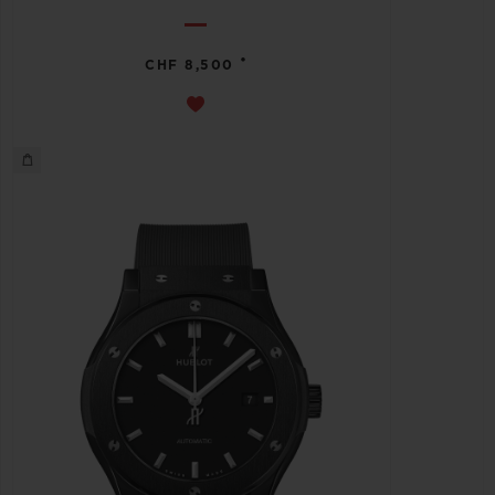
•
CHF 8,500