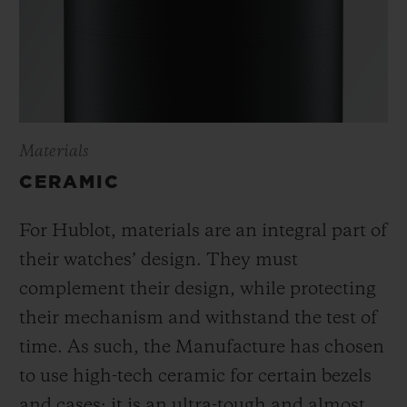
Materials
CERAMIC
For Hublot, materials are an integral part of
their watches’ design. They must
complement their design, while protecting
their mechanism and withstand the test of
time. As such, the Manufacture has chosen
to use high-tech ceramic for certain bezels
and cases; it is an ultra-tough and almost