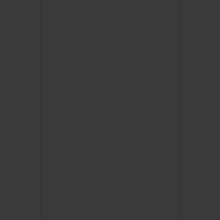
CONTACT US
FIND A BOUTIQUE