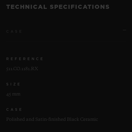
TECHNICAL SPECIFICATIONS
CASE
REFERENCE
511.CO.1181.RX
SIZE
45 mm
CASE
Polished and Satin-finished Black Ceramic