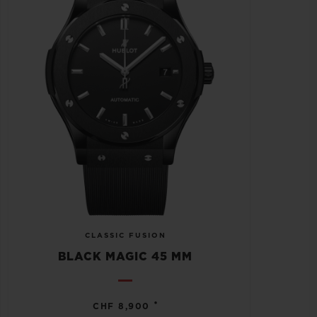
CLASSIC FUSION
BLACK MAGIC 45 MM
•
CHF 8,900