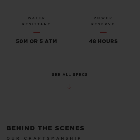
WATER
POWER
RESISTANT
RESERVE
50M OR 5 ATM
48 HOURS
SEE ALL SPECS
BEHIND THE SCENES
OUR CRAFTSMANSHIP