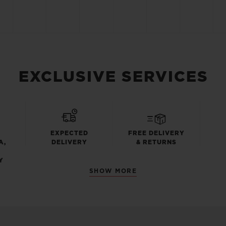
EXCLUSIVE SERVICES
EXPECTED
FREE DELIVERY
A,
DELIVERY
& RETURNS
Y
SHOW MORE