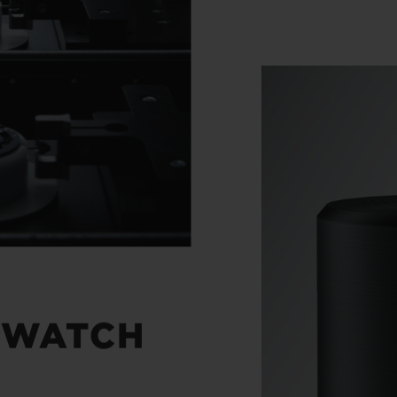
 WATCH