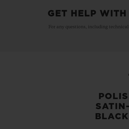
GET HELP WITH
For any questions, including technical
POLI
SATIN
BLACK