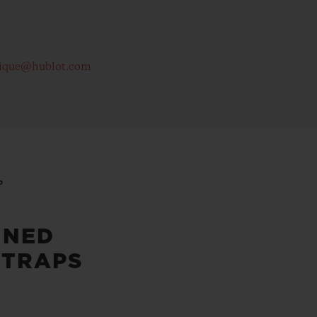
ique@hublot.com
P
INED
STRAPS