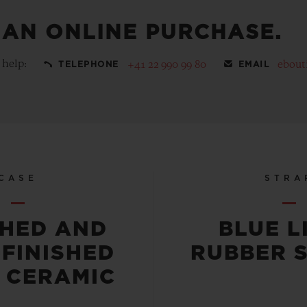
 AN ONLINE PURCHASE.
 help:
+41 22 990 99 80
ebout
TELEPHONE
EMAIL
CASE
STRA
SHED AND
BLUE L
-FINISHED
RUBBER 
 CERAMIC