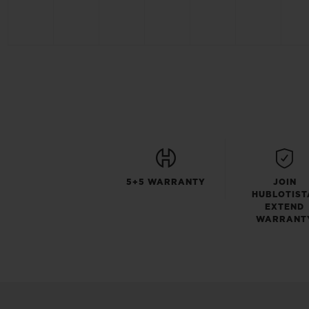
5+5 WARRANTY
JOIN
HUBLOTIST
EXTEND
WARRANT