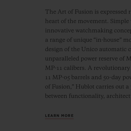
The Art of Fusion is expressed r
heart of the movement. Simple
innovative watchmaking concep
a range of unique “in-house” 
design of the Unico automatic
unparalleled power reserve of 
MP-11 calibers. A revolutionar
11 MP-05 barrels and 50-day powe
of Fusion,” Hublot carries out a
between functionality, architec
LEARN MORE