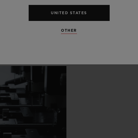
 SCENES
UNITED STATES
IP
OTHER