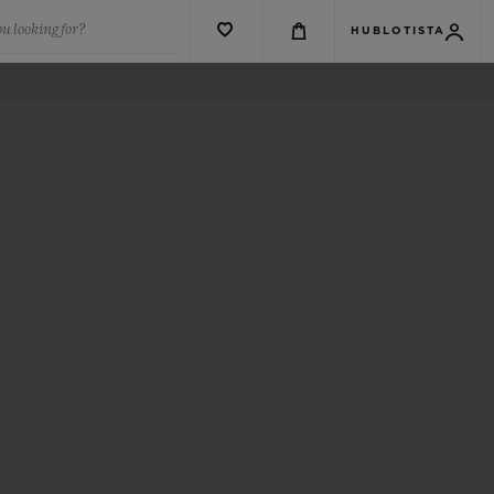
u looking for?
HUBLOTISTA