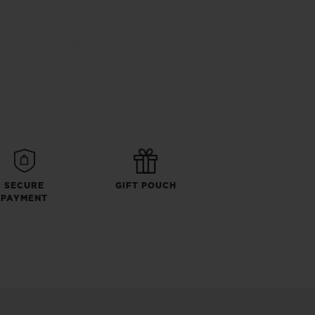
SECURE
GIFT POUCH
PAYMENT