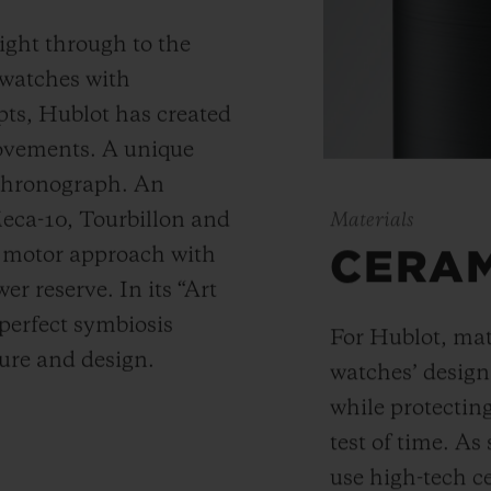
ight through to the
 watches with
ts, Hublot has created
movements. A unique
 chronograph. An
Meca-10, Tourbillon and
Materials
y motor approach with
CERA
r reserve. In its “Art
 perfect symbiosis
For Hublot, mate
ture and design.
watches’ desig
while protectin
test of time. A
use high-tech ce