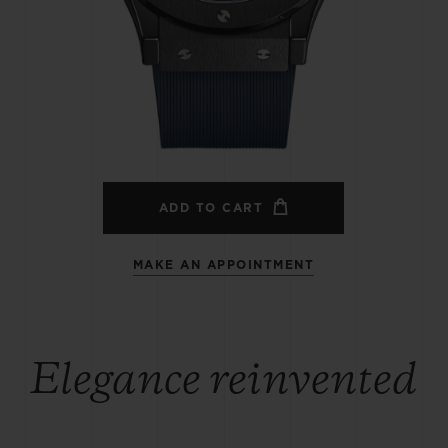
BIG BANG
SPIRIT OF BIG BANG
PEACH CERAMIC
ESSENTIAL TAUPE
ONLINE EXCLUSIVE
BLOTISTA,
EXPECTED DELIVERY
FREE DELIVERY &
SECU
 WARRANTY
RETURNS
ADD TO CART
MAKE AN APPOINTMENT
ACT US
FIND A
Elegance reinvented