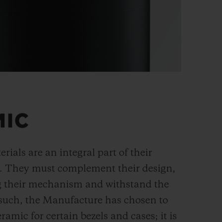
MIC
rials are an integral part of their
n. They must complement their design,
g their mechanism and withstand the
s such, the Manufacture has chosen to
ramic for certain bezels and cases; it is