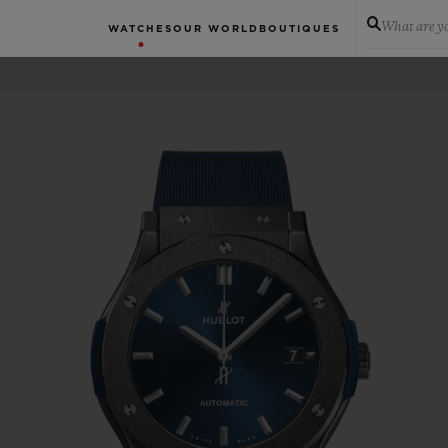
What are yo
WATCHES
OUR WORLD
BOUTIQUES