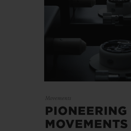
Movements
PIONEERING
MOVEMENTS