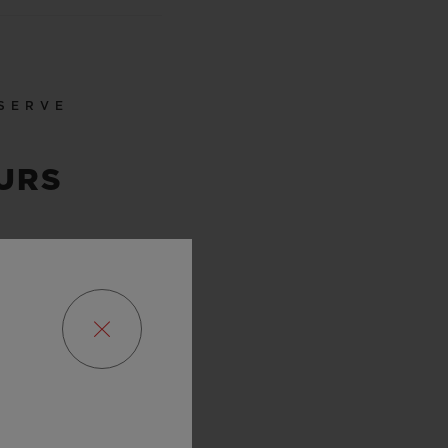
SERVE
URS