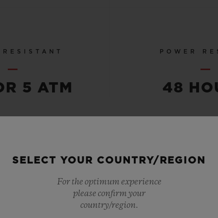
 RESISTANT
POWER RE
OR 5 ATM
48 HO
SEE ALL SPECS
SELECT YOUR COUNTRY/REGION
For the optimum experience
please confirm your
country/region.