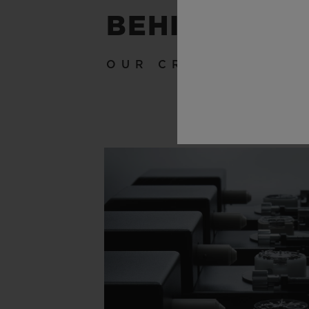
BEHIND THE
OUR CRAFTSMANSH