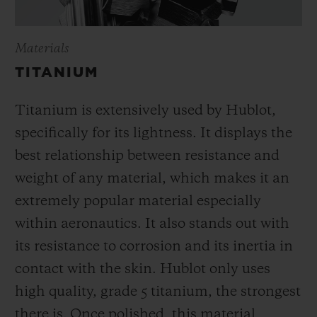
Materials
TITANIUM
Titanium is extensively used by Hublot,
specifically for its lightness. It displays the
best relationship between resistance and
weight of any material, which makes it an
extremely popular material especially
within aeronautics. It also stands out with
its resistance to corrosion and its inertia in
contact with the skin. Hublot only uses
high quality, grade 5 titanium, the strongest
there is.
Once polished, this material