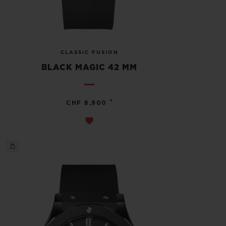
CLASSIC FUSION
BLACK MAGIC 42 MM
•
CHF 8,900