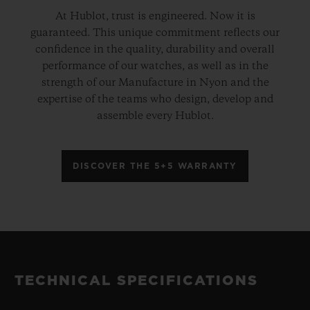
At Hublot, trust is engineered. Now it is
guaranteed. This unique commitment reflects our
confidence in the quality, durability and overall
performance of our watches, as well as in the
strength of our Manufacture in Nyon and the
expertise of the teams who design, develop and
assemble every Hublot.
DISCOVER THE 5+5 WARRANTY
TECHNICAL SPECIFICATIONS