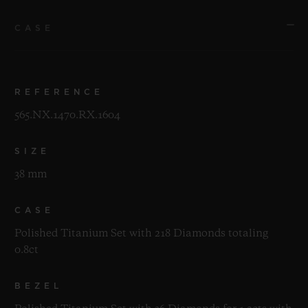
CASE
REFERENCE
565.NX.1470.RX.1604
SIZE
38 mm
CASE
Polished Titanium Set with 218 Diamonds totaling
0.8ct
BEZEL