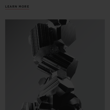
LEARN MORE