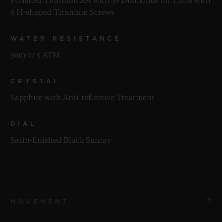
Polished Titanium Set with 36 Diamonds for 1.2cts with
6 H-shaped Titanium Screws
WATER RESISTANCE
50m or 5 ATM
CRYSTAL
Sapphire with Anti-reflective Treatment
DIAL
Satin-finished Black Sunray
MOVEMENT