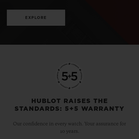
EXPLORE
HUBLOT RAISES THE
STANDARDS: 5+5 WARRANTY
Our confidence in every watch. Your assurance for
10 years.