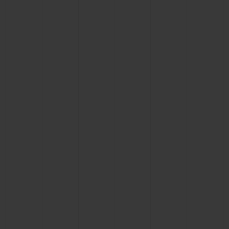
BIG BANG
BIG BANG
SPIRIT OF BIG
SUMMER MULTI-
PEACH CERAMIC
ESSENTIAL T
COLORED CERAMIC
ONLINE
EXCLUSIV
EXCLUSIVE SERVICES
5+5 WARRANTY
JOIN HUBLOTISTA, EXTEND WARRANTY
EXPECTED DELIVERY
FREE DELIVERY & RETURNS
SECURE PAYMENT
GIFT POUCH