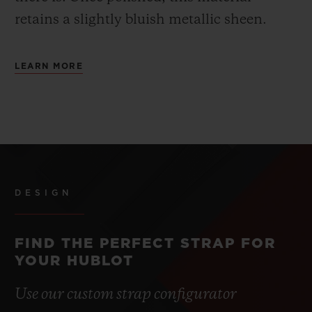
retains a slightly bluish metallic sheen.
LEARN MORE
DESIGN
FIND THE PERFECT STRAP FOR
YOUR HUBLOT
Use our custom strap configurator