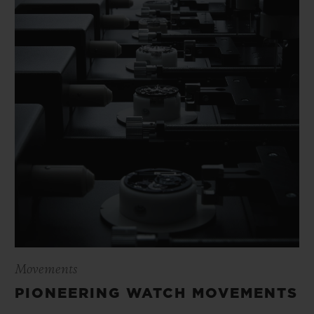
Movements
PIONEERING WATCH MOVEMENTS