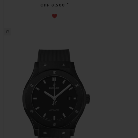
•
CHF 8,500