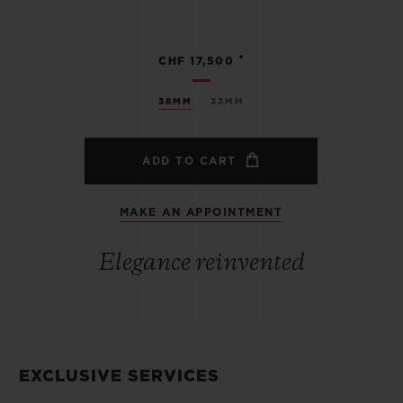
•
CHF 17,500
38MM
33MM
ADD TO CART
MAKE AN APPOINTMENT
Elegance reinvented
EXCLUSIVE SERVICES