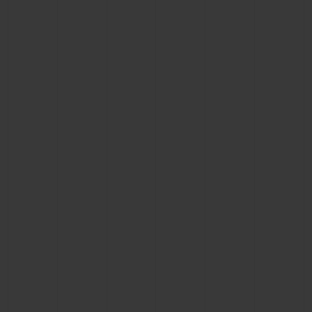
CONTACT US
FIND A BOUTIQUE