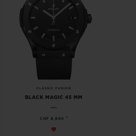
CLASSIC FUSION
BLACK MAGIC 45 MM
•
CHF 8,900