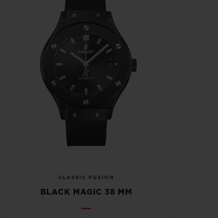
CLASSIC FUSION
BLACK MAGIC 38 MM