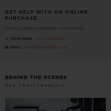
GET HELP WITH AN ONLINE
PURCHASE.
For any questions, including technical help:
+41 22 990 99 80
TELEPHONE
eboutique@hublot.com
EMAIL
BEHIND THE SCENES
OUR CRAFTSMANSHIP