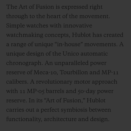
The Art of Fusion is expressed right
through to the heart of the movement.
Simple watches with innovative
watchmaking concepts, Hublot has created
a range of unique “in-house” movements. A
unique design of the Unico automatic
chronograph. An unparalleled power
reserve of Meca-10, Tourbillon and MP-11
calibers. A revolutionary motor approach
with 11 MP-05 barrels and 50-day power
reserve. In its “Art of Fusion,” Hublot
carries out a perfect symbiosis between
functionality, architecture and design.