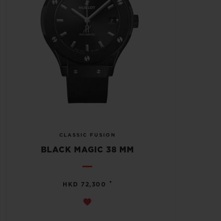
CLASSIC FUSION
BLACK MAGIC 38 MM
•
HKD 72,300