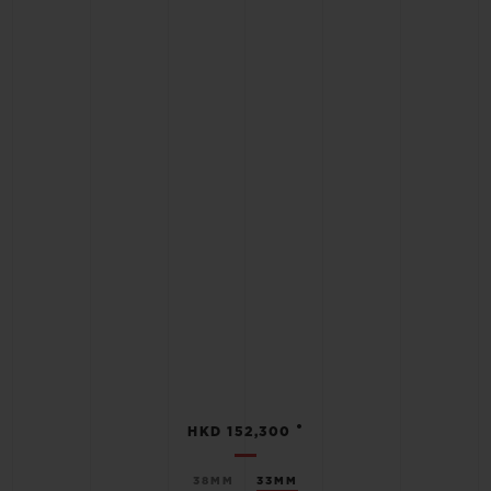
•
HKD 152,300
38MM
33MM