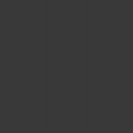
BIG BANG
BIG BANG
SPIRIT OF BIG
SUMMER MULTI-
PEACH CERAMIC
ESSENTIAL T
COLORED CERAMIC
ONLINE
EXCLUSIV
EXCLUSIVE SERVICES
5+5 WARRANTY
JOIN HUBLOTISTA, EXTEND WARRANTY
EXPECTED DELIVERY
FREE DELIVERY & RETURNS
SECURE PAYMENT
GIFT POUCH