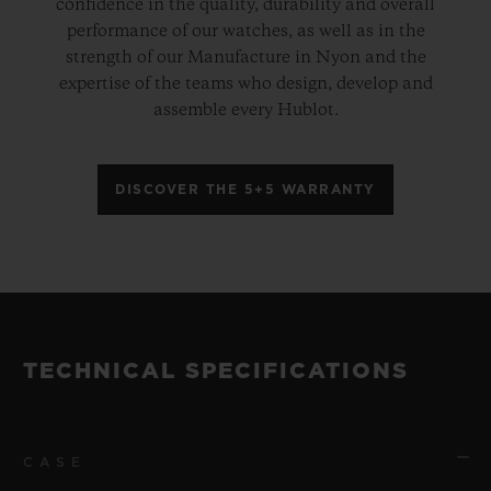
confidence in the quality, durability and overall
performance of our watches, as well as in the
strength of our Manufacture in Nyon and the
expertise of the teams who design, develop and
assemble every Hublot.
DISCOVER THE 5+5 WARRANTY
TECHNICAL SPECIFICATIONS
CASE