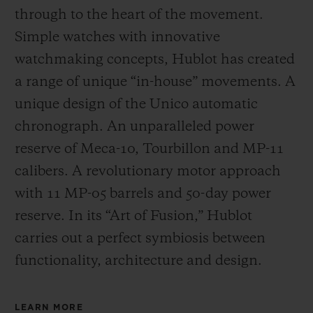
through to the heart of the movement.
Simple watches with innovative
watchmaking concepts, Hublot has created
a range of unique “in-house” movements. A
unique design of the Unico automatic
chronograph. An unparalleled power
reserve of Meca-10, Tourbillon and MP-11
calibers. A revolutionary motor approach
with 11 MP-05 barrels and 50-day power
reserve. In its “Art of Fusion,” Hublot
carries out a perfect symbiosis between
functionality, architecture and design.
LEARN MORE