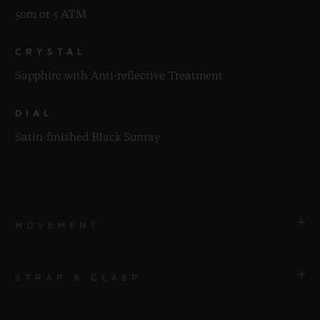
50m or 5 ATM
CRYSTAL
Sapphire with Anti-reflective Treatment
DIAL
Satin-finished Black Sunray
MOVEMENT
STRAP & CLASP
MOVEMENT
HUB2912 Quartz Movement