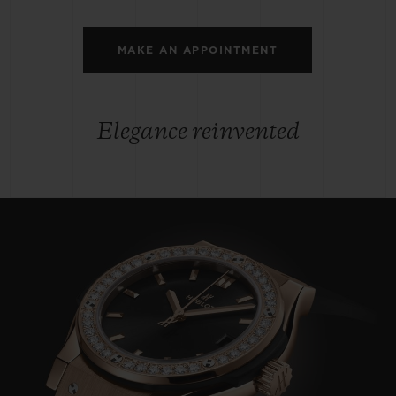
MAKE AN APPOINTMENT
Elegance reinvented