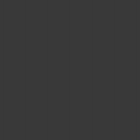
CONTACT US
FIND A BOUTIQUE