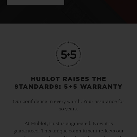
HUBLOT RAISES THE
STANDARDS: 5+5 WARRANTY
Our confidence in every watch. Your assurance for
10 years.
At Hublot, trust is engineered. Now it is
guaranteed. This unique commitment reflects our