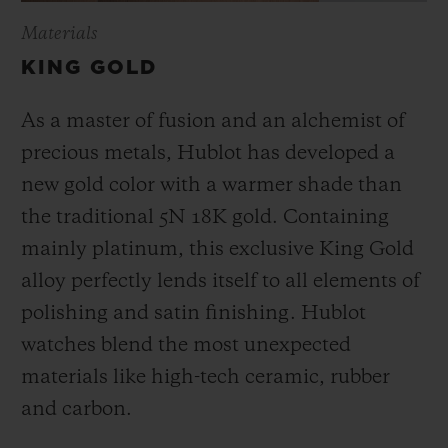
Materials
KING GOLD
As a master of fusion and an alchemist of
precious metals, Hublot has developed a
new gold color with a warmer shade than
the
traditional 5N 18K gold. Containing
mainly platinum, this exclusive
King Gold
alloy perfectly lends itself to all elements of
polishing and satin finishing. Hublot
watches blend the most unexpected
materials like high-tech ceramic, rubber
and carbon.