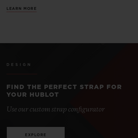
LEARN MORE
DESIGN
FIND THE PERFECT STRAP FOR
YOUR HUBLOT
Use our custom strap configurator
EXPLORE