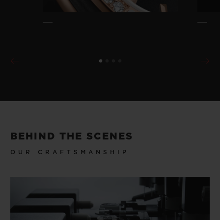
BEHIND THE SCENES
OUR CRAFTSMANSHIP