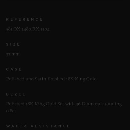
REFERENCE
581.OX.1480.RX.1104
SIZE
33 mm
CASE
Polished and Satin-finished 18K King Gold
BEZEL
Polished 18K King Gold Set with 36 Diamonds totaling
0.8ct
WATER RESISTANCE