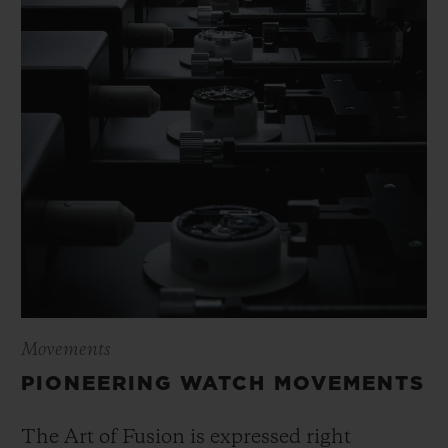
Movements
PIONEERING WATCH MOVEMENTS
The Art of Fusion is expressed right