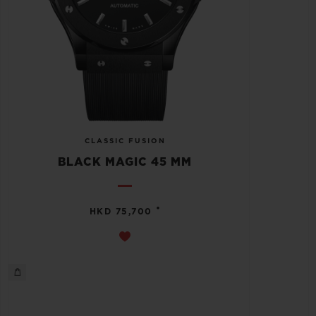
CLASSIC FUSION
BLACK MAGIC 45 MM
•
HKD 75,700