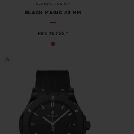
CLASSIC FUSION
BLACK MAGIC 42 MM
•
HKD 75,700