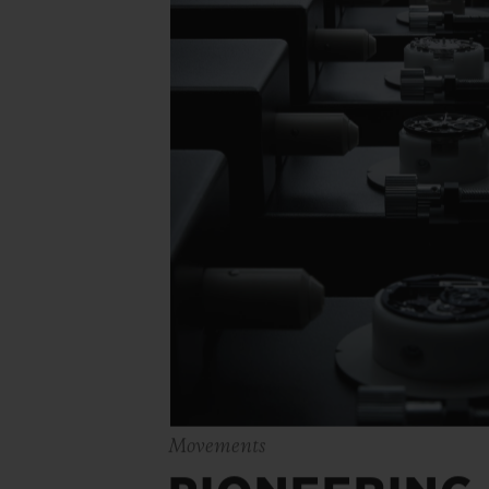
Movements