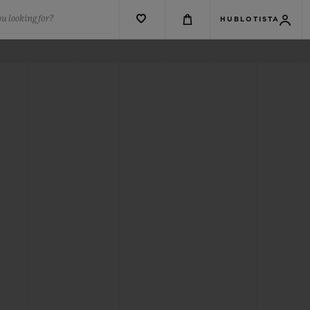
u looking for?
HUBLOTISTA