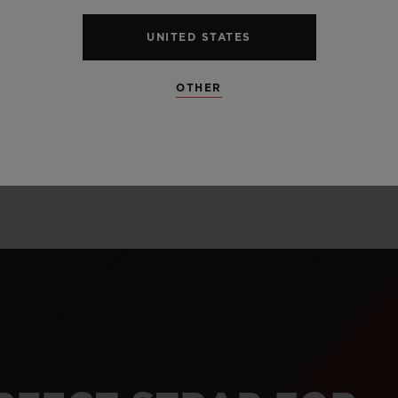
alloy perfectly l
and satin finis
UNITED STATES
unexpected mate
OTHER
and carbon.
LEARN MORE