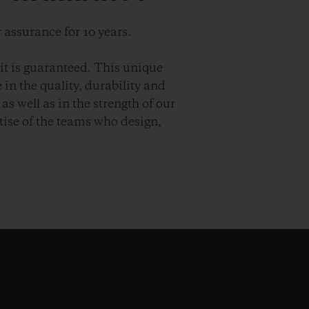
 assurance for 10 years.
it is guaranteed. This unique
in the quality, durability and
as well as in the strength of our
ise of the teams who design,
.