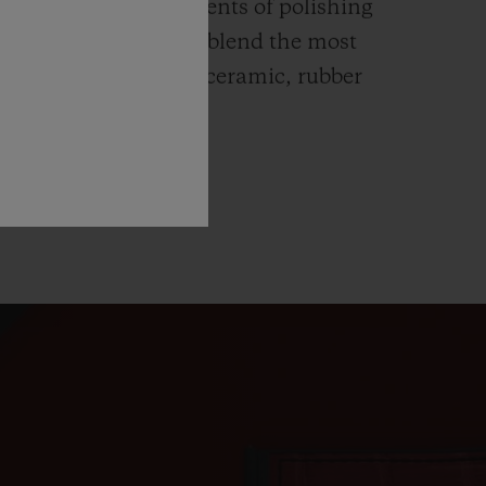
ends itself to all elements of polishing
hing. Hublot watches blend the most
rials like high-tech ceramic, rubber