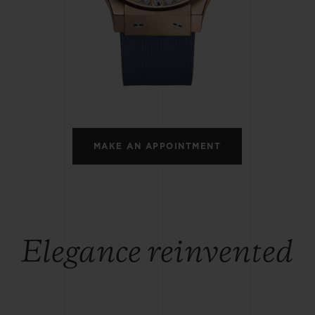
BIG BANG
SPIRIT OF BIG BANG
PEACH CERAMIC
ESSENTIAL TAUPE
ONLINE EXCLUSIVE
BLOTISTA,
EXPECTED DELIVERY
FREE DELIVERY &
SECU
 WARRANTY
RETURNS
MAKE AN APPOINTMENT
ACT US
FIND A
Elegance reinvented