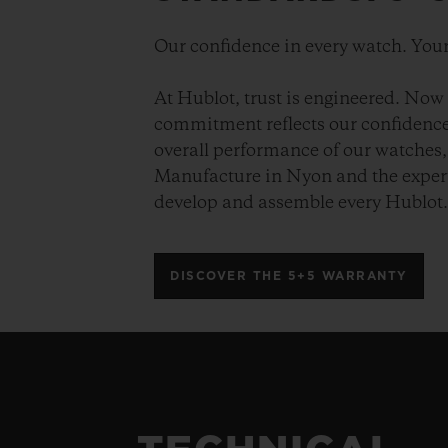
Our confidence in every watch. Your
At Hublot, trust is engineered. Now 
commitment reflects our confidence 
overall performance of our watches, 
Manufacture in Nyon and the expert
develop and assemble every Hublot
DISCOVER THE 5+5 WARRANTY