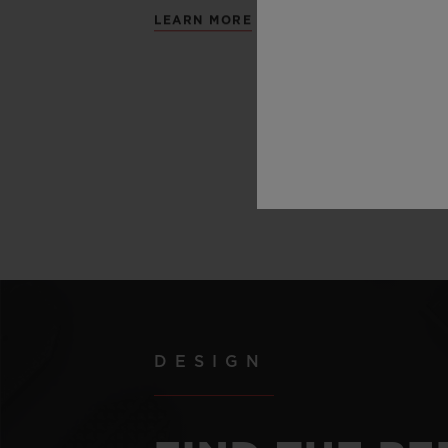
LEARN MORE
DESIGN