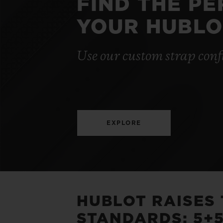
FIND THE P
YOUR HUBLO
Use our custom strap conf
EXPLORE
HUBLOT RAISES
STANDARDS: 5+