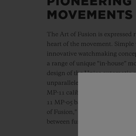
PIONEERING
MOVEMENTS
The Art of Fusion is expressed r
heart of the movement. Simple
innovative watchmaking concep
a range of unique “in-house” 
design of the Unico automatic
unparalleled power reserve of 
MP-11 calibers. A revolutionar
11 MP-05 barrels and 50-day powe
of Fusion,” Hublot carries out a
between functionality, architec