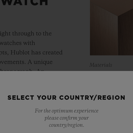
 WATCH
ight through to the
 watches with
ts, Hublot has created
movements. A unique
Materials
 chronograph. An
KING 
Meca-10, Tourbillon and
y motor approach with
As a master of 
SELECT YOUR COUNTRY/REGION
r reserve. In its “Art
metals, Hublot 
 perfect symbiosis
For the optimum experience
warmer shade t
please confirm your
ture and design.
country/region.
Containing main