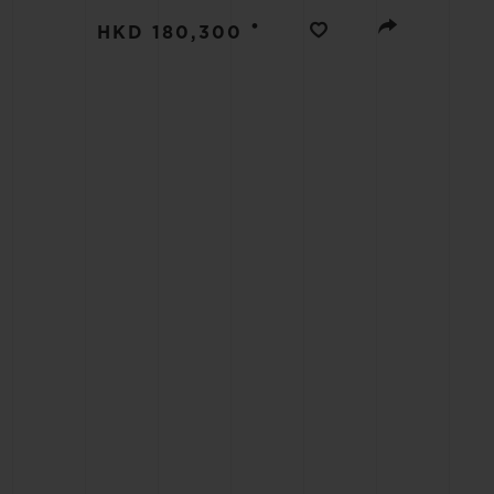
BIG BANG
•
HKD 180,300
SUMMER MULTI-COLORED
CERAMIC
EXCLUSIVE SERVICES
5+5 WARRANTY
JOIN HU
EXTEND
CONT