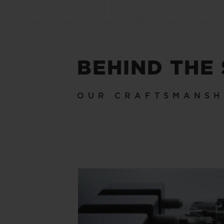
BEHIND THE
OUR CRAFTSMANSH