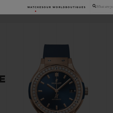
What are yo
WATCHES
OUR WORLD
BOUTIQUES
E