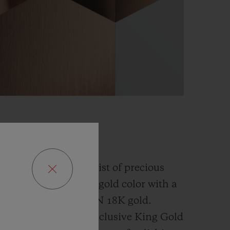
GOLD
fusion and an alchemist of precious
has developed a new gold color with a
han the
traditional 5N 18K gold.
ly platinum, this exclusive
King Gold