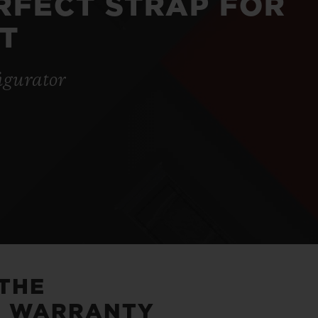
ERFECT STRAP FOR
T
igurator
 THE
5 WARRANTY