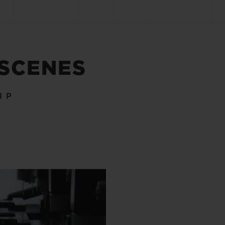
 SCENES
IP