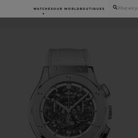
What are yo
WATCHES
OUR WORLD
BOUTIQUES