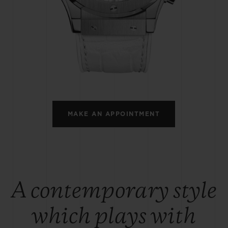
BIG BANG
SPIRIT OF BIG BANG
PEACH CERAMIC
ESSENTIAL TAUPE
ONLINE EXCLUSIVE
BLOTISTA,
EXPECTED DELIVERY
FREE DELIVERY &
SECU
 WARRANTY
RETURNS
MAKE AN APPOINTMENT
ACT US
FIND A
A contemporary style
which plays with