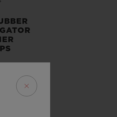
P
UBBER
IGATOR
HER
PS
SERVE
URS