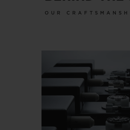
OUR CRAFTSMANSH