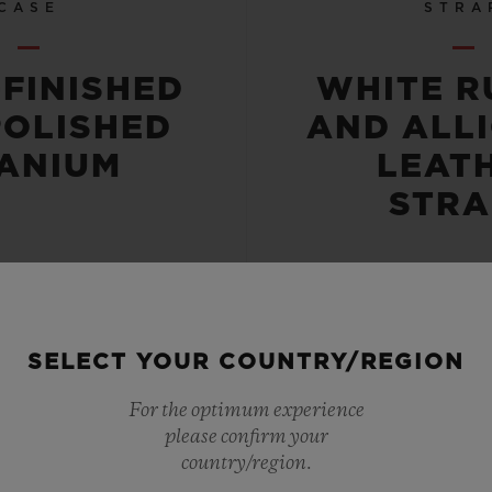
CASE
STRA
-FINISHED
WHITE R
POLISHED
AND ALL
TANIUM
LEAT
STRA
SELECT YOUR COUNTRY/REGION
 RESISTANT
POWER RE
For the optimum experience
please confirm your
OR 5 ATM
42 HO
country/region.