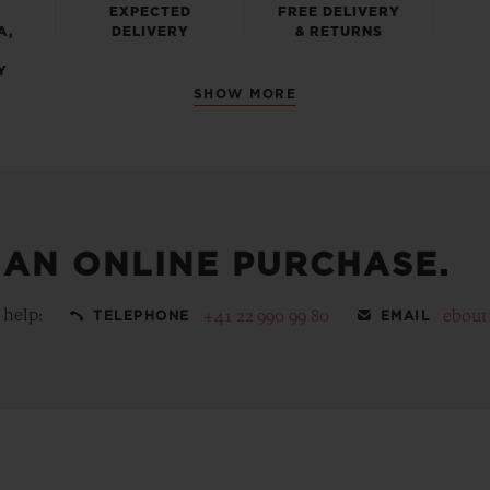
EXPECTED
FREE DELIVERY
A,
DELIVERY
& RETURNS
Y
SHOW MORE
 AN ONLINE PURCHASE.
 help:
+41 22 990 99 80
ebout
TELEPHONE
EMAIL