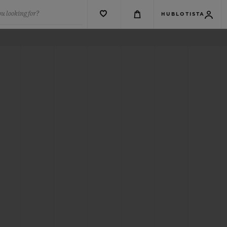
u looking for?
HUBLOTISTA