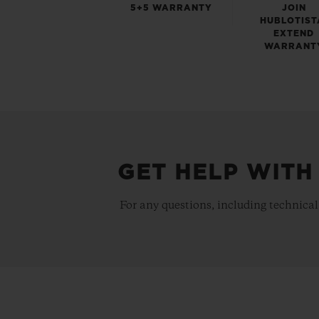
5+5 WARRANTY
JOIN
HUBLOTIST
EXTEND
WARRANT
GET HELP WITH
For any questions, including technical