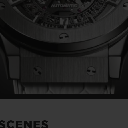
 SCENES