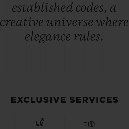
established codes, a
creative universe where
elegance rules.
EXCLUSIVE SERVICES