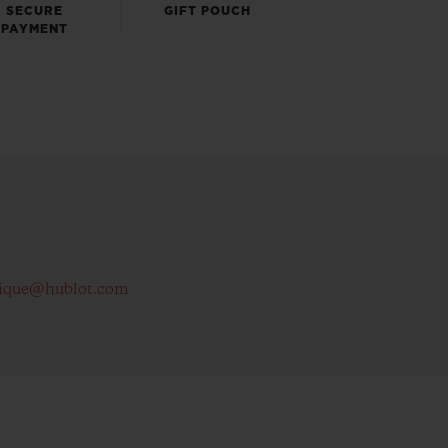
SECURE
GIFT POUCH
PAYMENT
ique@hublot.com