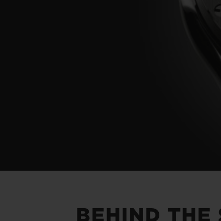
BEHIND THE