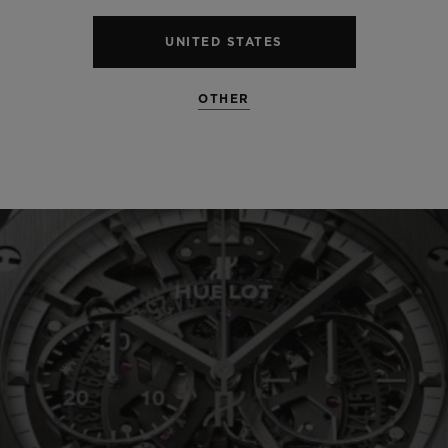
UNITED STATES
SEE ALL SPECS
OTHER