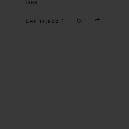
45MM
BIG BANG
SUMMER MULTI-COLORED
CERAMIC
•
CHF 14,600
EXCLUSIVE SERVICES
5+5 WARRANTY
JOIN HU
EXTEND
CONT