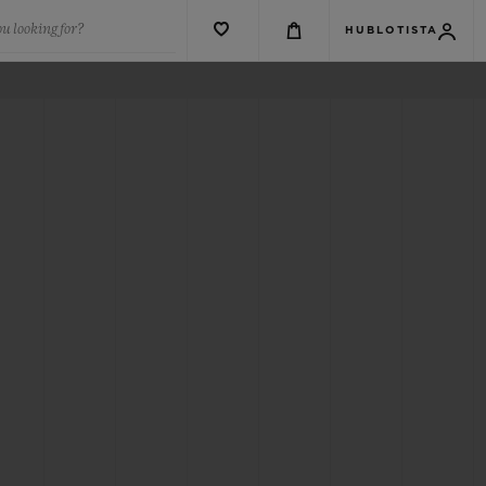
u looking for?
HUBLOTISTA