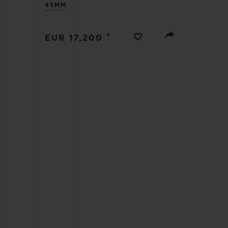
45MM
BIG BANG
SUMMER MULTI-COLORED
CERAMIC
•
EUR 17,200
EXCLUSIVE SERVICES
5+5 WARRANTY
JOIN HU
EXTEND
CONT