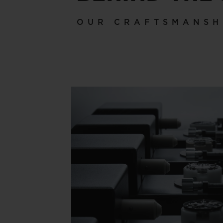
OUR CRAFTSMANSH