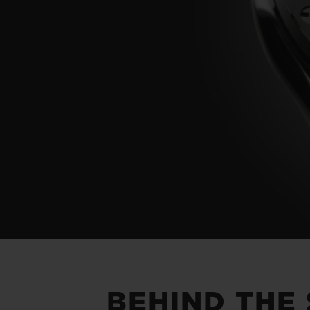
BEHIND THE