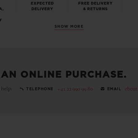
EXPECTED
FREE DELIVERY
A,
DELIVERY
& RETURNS
Y
SHOW MORE
 AN ONLINE PURCHASE.
 help:
+41 22 990 99 80
ebout
TELEPHONE
EMAIL