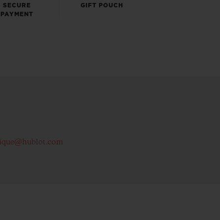
SECURE
GIFT POUCH
PAYMENT
ique@hublot.com