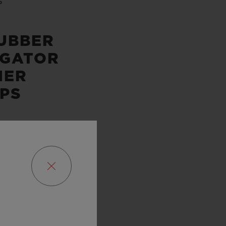
P
UBBER
IGATOR
HER
PS
SERVE
URS