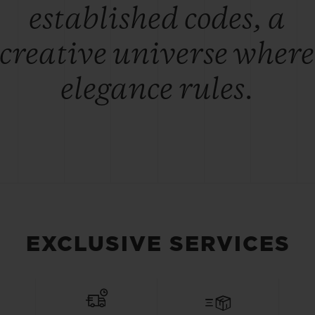
established codes, a
creative universe where
elegance rules.
EXCLUSIVE SERVICES