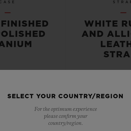
CASE
STRA
-FINISHED
WHITE R
POLISHED
AND ALL
TANIUM
LEAT
STRA
SELECT YOUR COUNTRY/REGION
 RESISTANT
POWER RE
For the optimum experience
please confirm your
OR 5 ATM
42 HO
country/region.