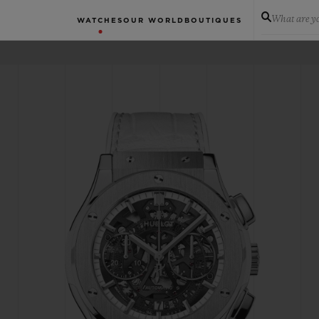
What are yo
WATCHES
OUR WORLD
BOUTIQUES