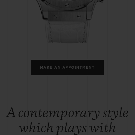
BIG BANG
SPIRIT OF BIG BANG
PEACH CERAMIC
ESSENTIAL TAUPE
ONLINE EXCLUSIVE
BLOTISTA,
EXPECTED DELIVERY
FREE DELIVERY &
SECU
 WARRANTY
RETURNS
MAKE AN APPOINTMENT
ACT US
FIND A
A contemporary style
which plays with