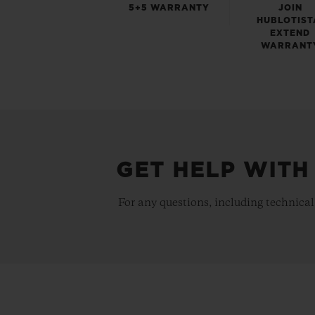
5+5 WARRANTY
JOIN
HUBLOTIST
EXTEND
WARRANT
GET HELP WITH
For any questions, including technical