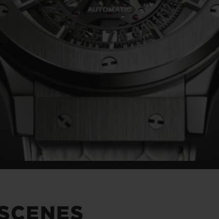
 SCENES