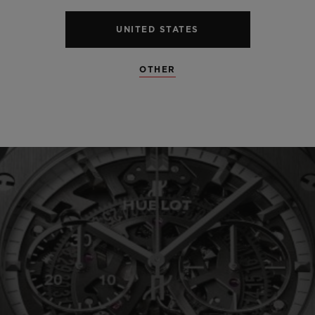
UNITED STATES
SEE ALL SPECS
OTHER