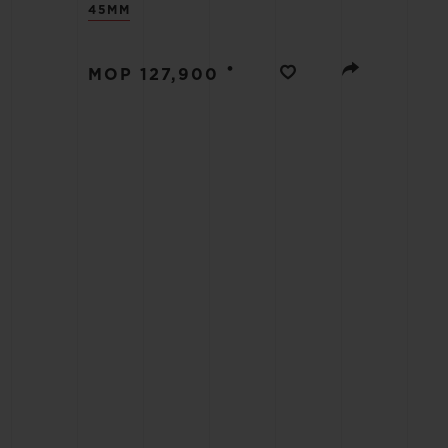
45MM
BIG BANG
SUMMER MULTI-COLORED
CERAMIC
•
MOP 127,900
EXCLUSIVE SERVICES
5+5 WARRANTY
JOIN HU
EXTEND
CONT