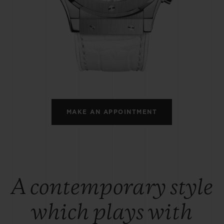
BIG BANG
SPIRIT OF BIG BANG
PEACH CERAMIC
ESSENTIAL TAUPE
ONLINE EXCLUSIVE
BLOTISTA,
EXPECTED DELIVERY
FREE DELIVERY &
SECU
 WARRANTY
RETURNS
MAKE AN APPOINTMENT
ACT US
FIND A
A contemporary style
which plays with