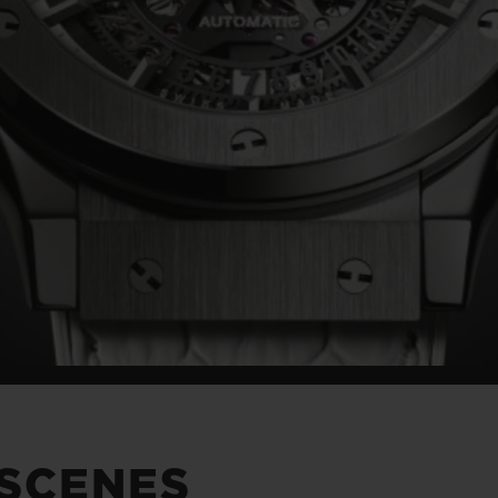
 SCENES