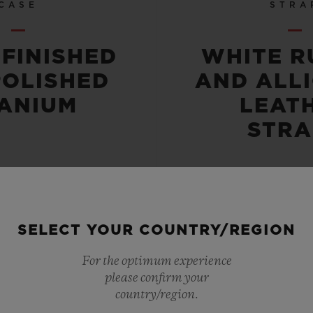
CASE
STRA
-FINISHED
WHITE R
POLISHED
AND ALL
TANIUM
LEAT
STRA
SELECT YOUR COUNTRY/REGION
 RESISTANT
POWER RE
For the optimum experience
please confirm your
OR 5 ATM
42 HO
country/region.