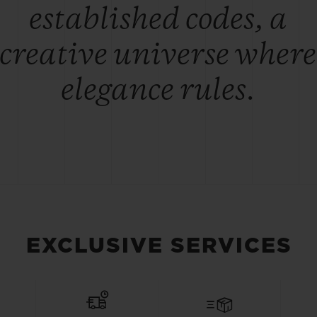
established codes, a
creative universe where
elegance rules.
EXCLUSIVE SERVICES