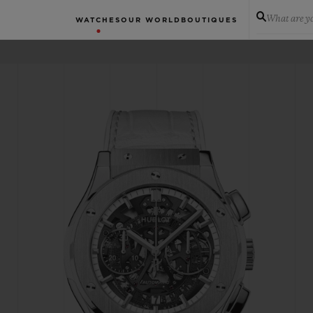
What are yo
WATCHES
OUR WORLD
BOUTIQUES