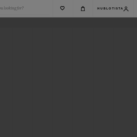
u looking for?
HUBLOTISTA