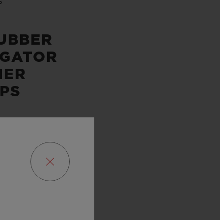
P
UBBER
IGATOR
HER
PS
SERVE
URS