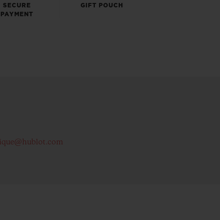
SECURE
GIFT POUCH
PAYMENT
ique@hublot.com