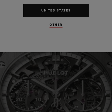
UNITED STATES
SEE ALL SPECS
OTHER