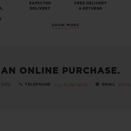
EXPECTED
FREE DELIVERY
A,
DELIVERY
& RETURNS
Y
SHOW MORE
 AN ONLINE PURCHASE.
 help:
+41 22 990 99 80
ebout
TELEPHONE
EMAIL