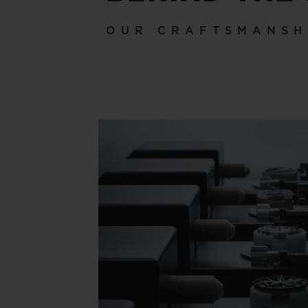
OUR CRAFTSMANSH