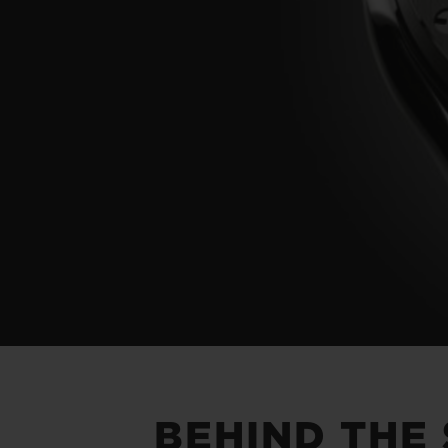
BEHIND THE