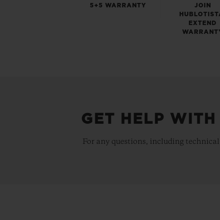
5+5 WARRANTY
JOIN
HUBLOTIST
EXTEND
WARRANT
GET HELP WITH
For any questions, including technical