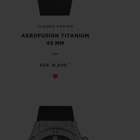
CLASSIC FUSION
AEROFUSION TITANIUM
45 MM
•
EUR 16,800