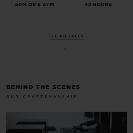
50M OR 5 ATM
42 HOURS
SEE ALL SPECS
BEHIND THE SCENES
OUR CRAFTSMANSHIP