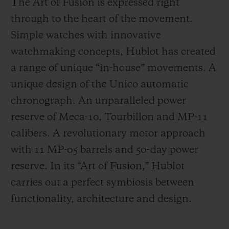
The Art of Fusion is expressed right
through to the heart of the movement.
Simple watches with innovative
watchmaking concepts, Hublot has created
a range of unique “in-house” movements. A
unique design of the Unico automatic
chronograph. An unparalleled power
reserve of Meca-10, Tourbillon and MP-11
calibers. A revolutionary motor approach
with 11 MP-05 barrels and 50-day power
reserve. In its “Art of Fusion,” Hublot
carries out a perfect symbiosis between
functionality, architecture and design.