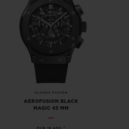
CLASSIC FUSION
AEROFUSION BLACK
MAGIC 45 MM
•
EUR 18,400