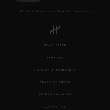
Official Timekeeper of the UEFA Champions League
NEWSLETTER
SERVICES
MAKE AN APPOINTMENT
TRACK AN ORDER
RETURN AN ORDER
CONTACT US