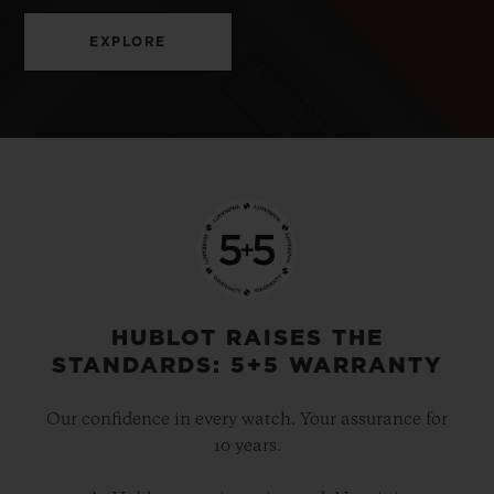
EXPLORE
HUBLOT RAISES THE
STANDARDS: 5+5 WARRANTY
Our confidence in every watch. Your assurance for
10 years.