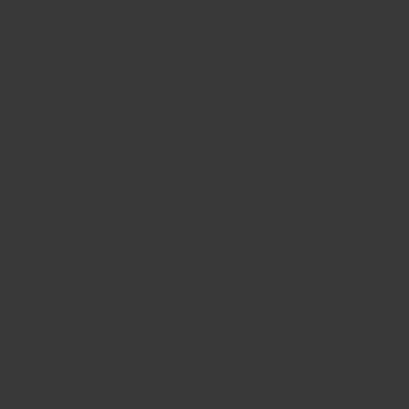
BIG BANG
BIG BANG
SPIRIT OF BIG
SUMMER MULTI-
PEACH CERAMIC
ESSENTIAL T
COLORED CERAMIC
ONLINE
EXCLUSIV
EXCLUSIVE SERVICES
5+5 WARRANTY
JOIN HUBLOTISTA, EXTEND WARRANTY
EXPECTED DELIVERY
FREE DELIVERY & RETURNS
SECURE PAYMENT
GIFT POUCH