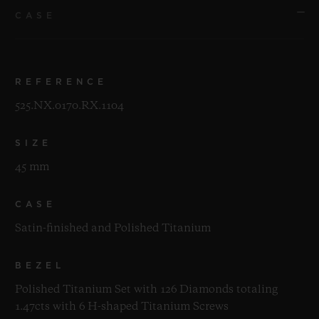
CASE
REFERENCE
525.NX.0170.RX.1104
SIZE
45 mm
CASE
Satin-finished and Polished Titanium
BEZEL
Polished Titanium Set with 126 Diamonds totaling
1.47cts with 6 H-shaped Titanium Screws