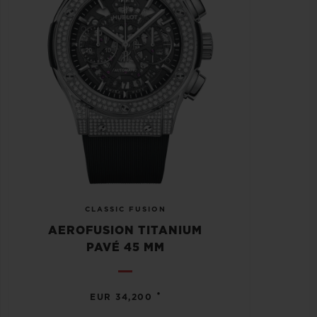
CLASSIC FUSION
AEROFUSION TITANIUM
PAVÉ 45 MM
•
EUR 34,200