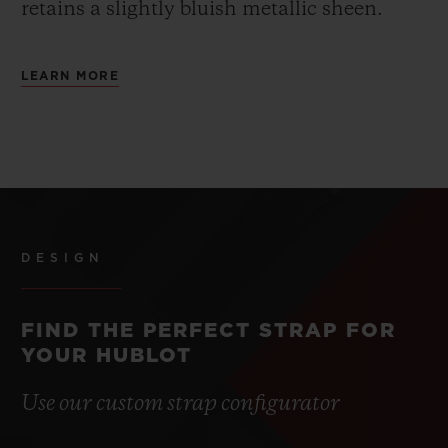
retains a slightly bluish metallic sheen.
LEARN MORE
DESIGN
FIND THE PERFECT STRAP FOR
YOUR HUBLOT
Use our custom strap configurator