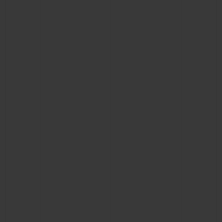
CONTACT US
FIND A BOUTIQUE