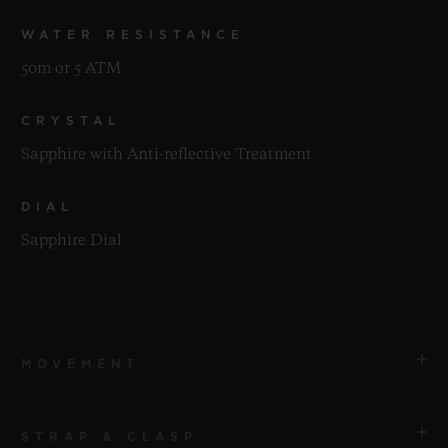
WATER RESISTANCE
50m or 5 ATM
CRYSTAL
Sapphire with Anti-reflective Treatment
DIAL
Sapphire Dial
MOVEMENT
STRAP & CLASP