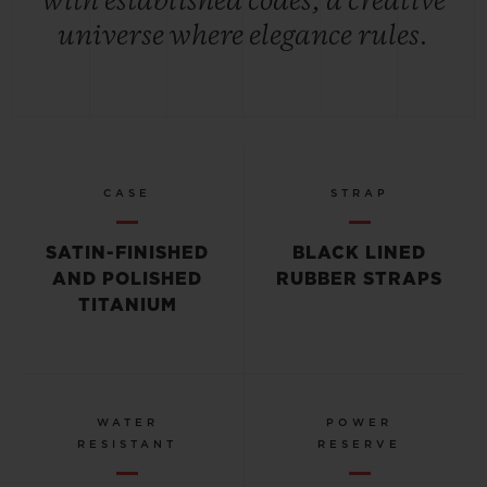
with established codes, a creative
universe where elegance rules.
CASE
STRAP
SATIN-FINISHED
BLACK LINED
AND POLISHED
RUBBER STRAPS
TITANIUM
WATER
POWER
RESISTANT
RESERVE