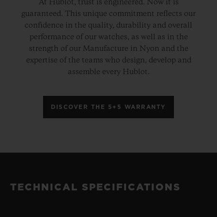
At Hublot, trust is engineered. Now it is
guaranteed. This unique commitment reflects our
confidence in the quality, durability and overall
performance of our watches, as well as in the
strength of our Manufacture in Nyon and the
expertise of the teams who design, develop and
assemble every Hublot.
DISCOVER THE 5+5 WARRANTY
TECHNICAL SPECIFICATIONS