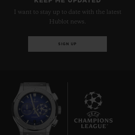
KEEP ME UPDATED
I want to stay up to date with the latest
Hublot news.
SIGN UP
7