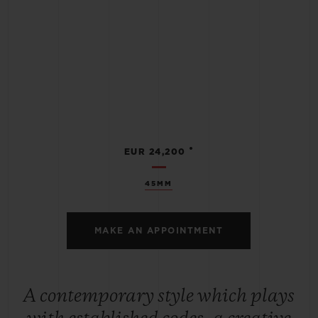
•
EUR 24,200
45MM
MAKE AN APPOINTMENT
A contemporary style which plays