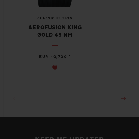
CLASSIC FUSION
AEROFUSION KING
GOLD 45 MM
•
EUR 40,700