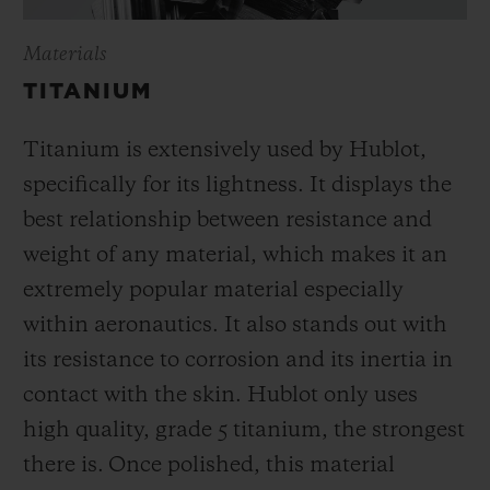
Materials
TITANIUM
Titanium is extensively used by Hublot,
specifically for its lightness. It displays the
best relationship between resistance and
weight of any material, which makes it an
extremely popular material especially
within aeronautics. It also stands out with
its resistance to corrosion and its inertia in
contact with the skin. Hublot only uses
high quality, grade 5 titanium, the strongest
there is.
Once polished, this material