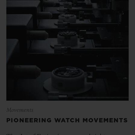
Movements
PIONEERING WATCH MOVEMENTS