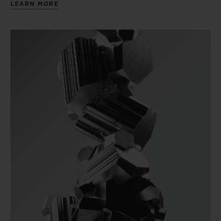
LEARN MORE