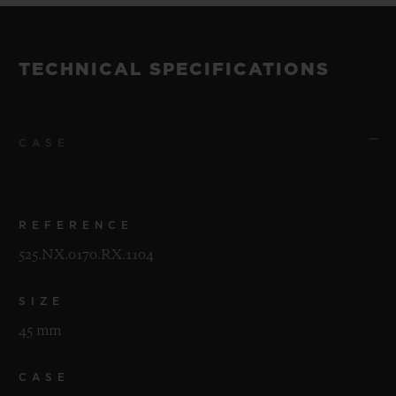
TECHNICAL SPECIFICATIONS
CASE
REFERENCE
525.NX.0170.RX.1104
SIZE
45 mm
CASE