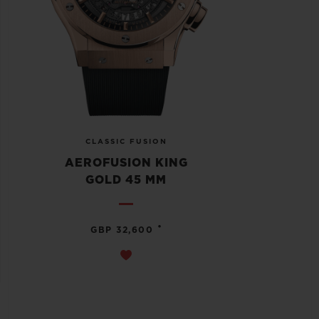
CLASSIC FUSION
AEROFUSION KING
GOLD 45 MM
•
GBP 32,600