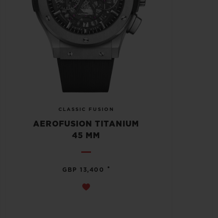
CLASSIC FUSION
AEROFUSION TITANIUM
45 MM
•
GBP 13,400