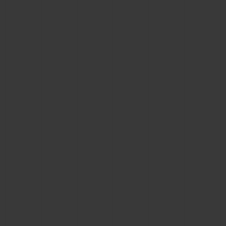
BIG BANG
BIG BANG
SPIRIT OF BIG
SUMMER MULTI-
PEACH CERAMIC
ESSENTIAL T
COLORED CERAMIC
ONLINE
EXCLUSIV
EXCLUSIVE SERVICES
5+5 WARRANTY
JOIN HUBLOTISTA, EXTEND WARRANTY
EXPECTED DELIVERY
FREE DELIVERY & RETURNS
SECURE PAYMENT
GIFT POUCH