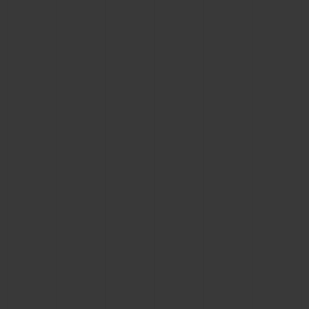
CONTACT US
FIND A BOUTIQUE