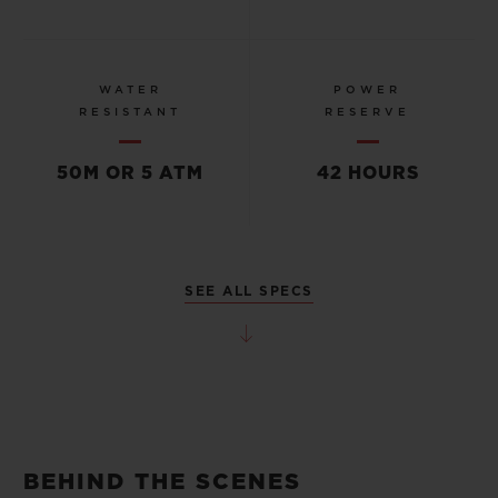
WATER
POWER
RESISTANT
RESERVE
50M OR 5 ATM
42 HOURS
SEE ALL SPECS
BEHIND THE SCENES