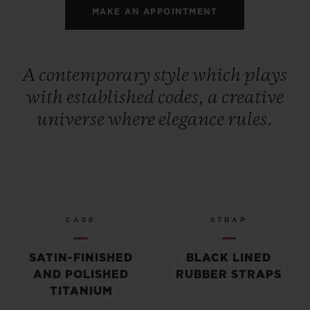
MAKE AN APPOINTMENT
A contemporary style which plays
with established codes, a creative
universe where elegance rules.
CASE
STRAP
SATIN-FINISHED
BLACK LINED
AND POLISHED
RUBBER STRAPS
TITANIUM