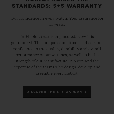
STANDARDS: 5+5 WARRANTY
Our confidence in every watch. Your assurance for
10 years.
At Hublot, trust is engineered. Now it is
guaranteed. This unique commitment reflects our
confidence in the quality, durability and overall
performance of our watches, as well as in the
strength of our Manufacture in Nyon and the
expertise of the teams who design, develop and
assemble every Hublot.
DISCOVER THE 5+5 WARRANTY