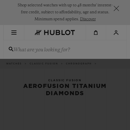
Skip
Shop selected watches with up to 48 months' interest-
to
main
free credit, subject to affordability, age and status.
content
Minimum spend applies.
Discover
RECENT SEARCH
What are you looking for?
No Recent Search
NOVELTIES
Breadcrumb
WATCHES
CLASSIC FUSION
CHRONOGRAPH
CLASSIC FUSION
AEROFUSION TITANIUM
DIAMONDS