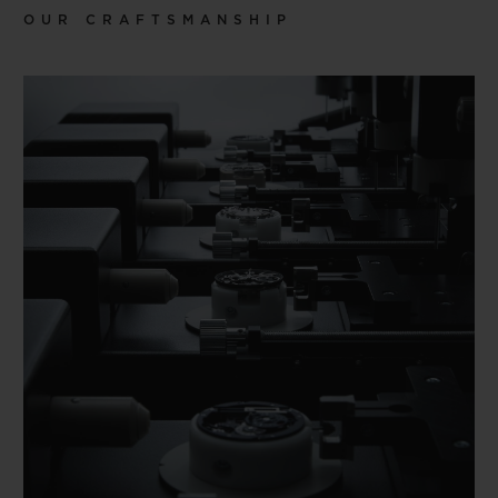
OUR CRAFTSMANSHIP