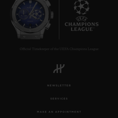
8
Official Timekeeper of the UEFA Champions League
NEWSLETTER
SERVICES
MAKE AN APPOINTMENT