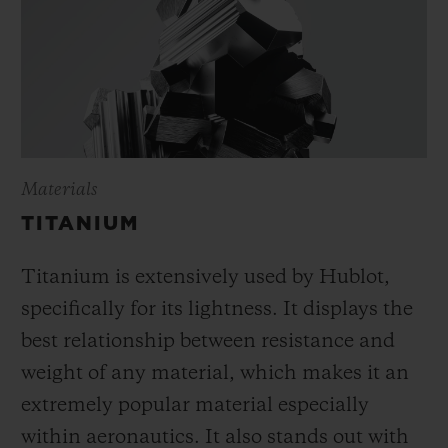
Materials
TITANIUM
Titanium is extensively used by Hublot,
specifically for its lightness. It displays the
best relationship between resistance and
weight of any material, which makes it an
extremely popular material especially
within aeronautics. It also stands out with