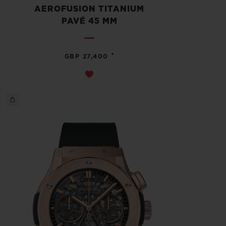
AEROFUSION TITANIUM
PAVÉ 45 MM
•
GBP 27,400