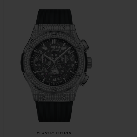
CLASSIC FUSION