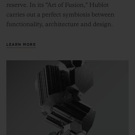
reserve. In its “Art of Fusion,” Hublot
carries out a perfect symbiosis between
functionality, architecture and design.
LEARN MORE