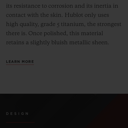
its resistance to corrosion and its inertia in
contact with the skin. Hublot only uses
high quality, grade 5 titanium, the strongest
there is.
Once polished, this material
retains a slightly bluish metallic sheen.
LEARN MORE
DESIGN