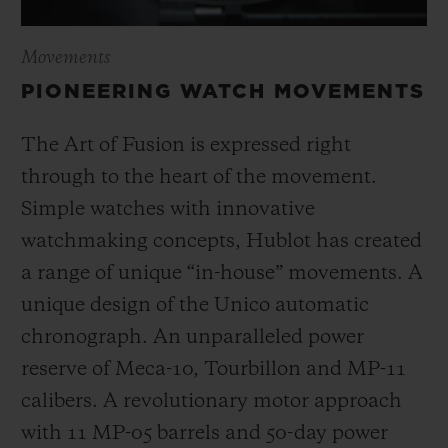
Movements
PIONEERING WATCH MOVEMENTS
The Art of Fusion is expressed right
through to the heart of the movement.
Simple watches with innovative
watchmaking concepts, Hublot has created
a range of unique “in-house” movements. A
unique design of the Unico automatic
chronograph. An unparalleled power
reserve of Meca-10, Tourbillon and MP-11
calibers. A revolutionary motor approach
with 11 MP-05 barrels and 50-day power