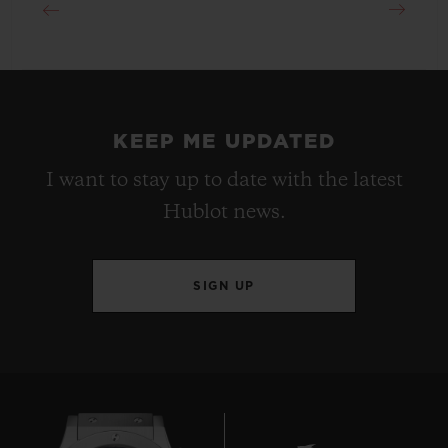
KEEP ME UPDATED
I want to stay up to date with the latest
Hublot news.
SIGN UP