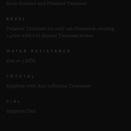
Satin-finished and Polished Titanium
BEZEL
Polished Titanium Set with 126 Diamonds totaling
1.47cts with 6 H-shaped Titanium Screws
WATER RESISTANCE
50m or 5 ATM
CRYSTAL
Sapphire with Anti-reflective Treatment
DIAL
Sapphire Dial