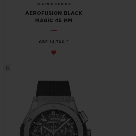
CLASSIC FUSION
AEROFUSION BLACK
MAGIC 45 MM
•
GBP 14,700