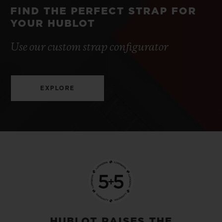
FIND THE PERFECT STRAP FOR
YOUR HUBLOT
Use our custom strap configurator
EXPLORE
HUBLOT RAISES THE