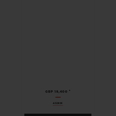
•
GBP 19,400
45MM