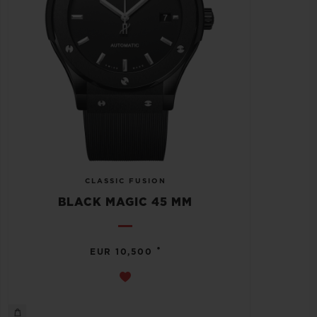
CLASSIC FUSION
BLACK MAGIC 45 MM
•
EUR 10,500