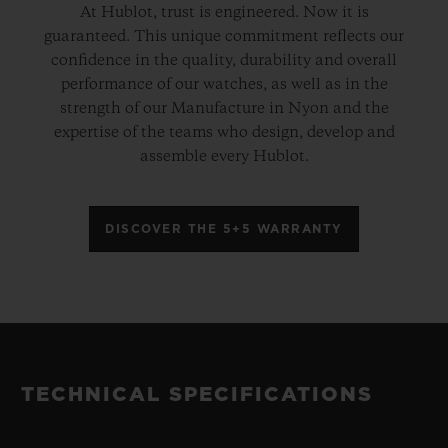
At Hublot, trust is engineered. Now it is
guaranteed. This unique commitment reflects our
confidence in the quality, durability and overall
performance of our watches, as well as in the
strength of our Manufacture in Nyon and the
expertise of the teams who design, develop and
assemble every Hublot.
DISCOVER THE 5+5 WARRANTY
TECHNICAL SPECIFICATIONS