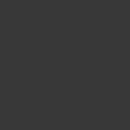
BIG BANG
BIG BANG
SPIRIT OF BIG
SUMMER MULTI-
PEACH CERAMIC
ESSENTIAL T
COLORED CERAMIC
ONLINE
EXCLUSIV
EXCLUSIVE SERVICES
5+5 WARRANTY
JOIN HUBLOTISTA, EXTEND WARRANTY
EXPECTED DELIVERY
FREE DELIVERY & RETURNS
SECURE PAYMENT
GIFT POUCH