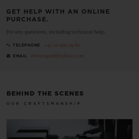
GET HELP WITH AN ONLINE
PURCHASE.
For any questions, including technical help:
+41 22 990 99 80
TELEPHONE
eboutique@hublot.com
EMAIL
BEHIND THE SCENES
OUR CRAFTSMANSHIP