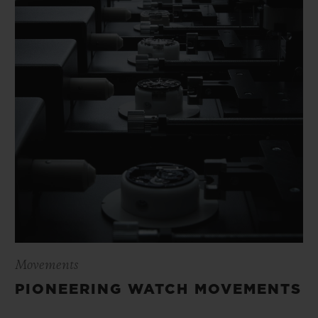
Movements
PIONEERING WATCH MOVEMENTS