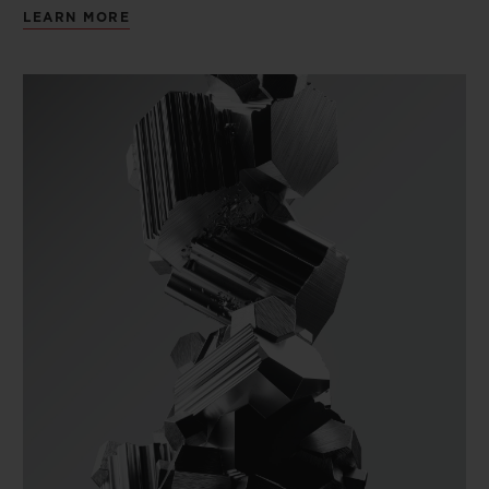
LEARN MORE