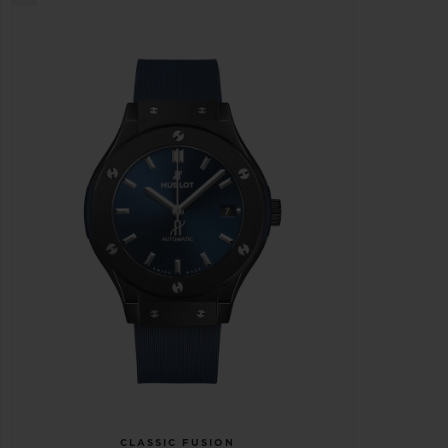
CLASSIC FUSION