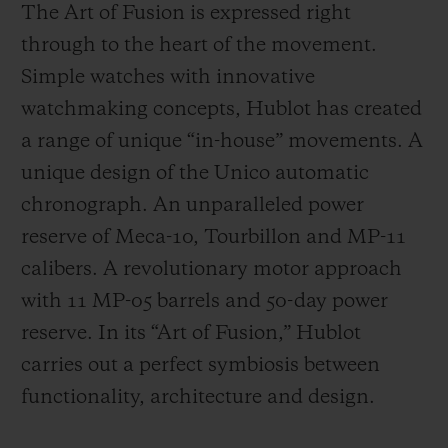
The Art of Fusion is expressed right
through to the heart of the movement.
Simple watches with innovative
watchmaking concepts, Hublot has created
a range of unique “in-house” movements. A
unique design of the Unico automatic
chronograph. An unparalleled power
reserve of Meca-10, Tourbillon and MP-11
calibers. A revolutionary motor approach
with 11 MP-05 barrels and 50-day power
reserve. In its “Art of Fusion,” Hublot
carries out a perfect symbiosis between
functionality, architecture and design.