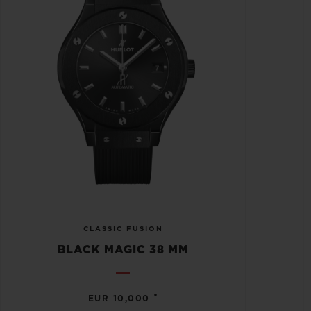
CLASSIC FUSION
BLACK MAGIC 38 MM
•
EUR 10,000