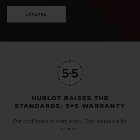
EXPLORE
HUBLOT RAISES THE
STANDARDS: 5+5 WARRANTY
Our confidence in every watch. Your assurance for
10 years.