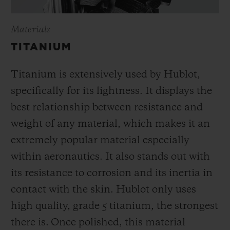
Materials
TITANIUM
Titanium is extensively used by Hublot,
specifically for its lightness. It displays the
best relationship between resistance and
weight of any material, which makes it an
extremely popular material especially
within aeronautics. It also stands out with
its resistance to corrosion and its inertia in
contact with the skin. Hublot only uses
high quality, grade 5 titanium, the strongest
there is.
Once polished, this material