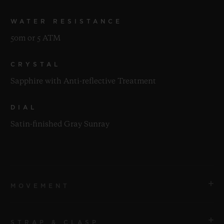
WATER RESISTANCE
50m or 5 ATM
CRYSTAL
Sapphire with Anti-reflective Treatment
DIAL
Satin-finished Gray Sunray
MOVEMENT
STRAP & CLASP