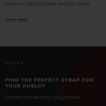
retains a slightly bluish metallic sheen.
LEARN MORE
DESIGN
FIND THE PERFECT STRAP FOR
YOUR HUBLOT
Use our custom strap configurator