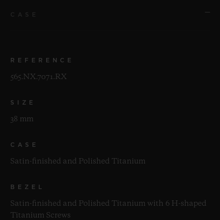
CASE
REFERENCE
565.NX.7071.RX
SIZE
38 mm
CASE
Satin-finished and Polished Titanium
BEZEL
Satin-finished and Polished Titanium with 6 H-shaped
Titanium Screws