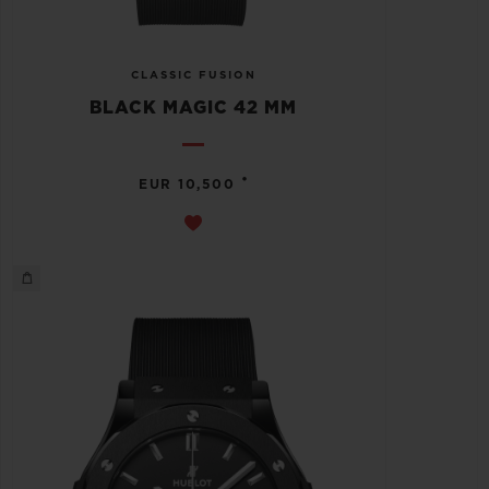
CLASSIC FUSION
BLACK MAGIC 42 MM
•
EUR 10,500