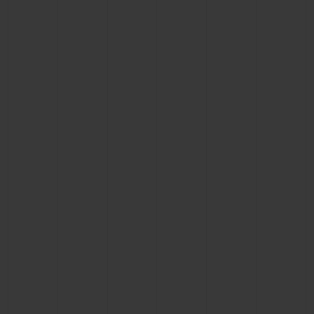
CONTACT US
FIND A BOUTIQUE