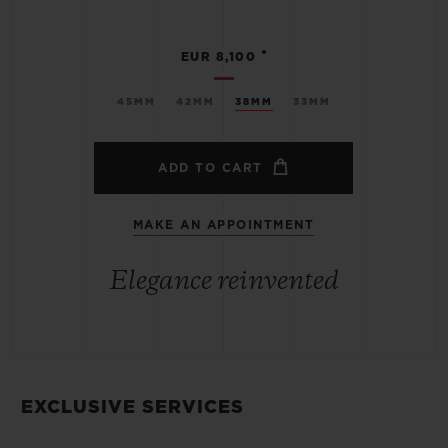
•
EUR 8,100
45MM
42MM
38MM
33MM
ADD TO CART
MAKE AN APPOINTMENT
Elegance reinvented
EXCLUSIVE SERVICES