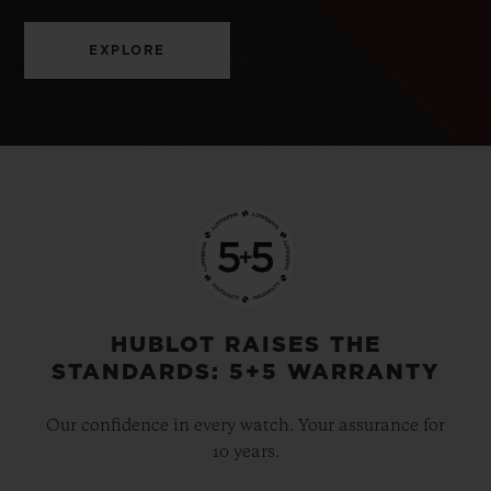
EXPLORE
HUBLOT RAISES THE
STANDARDS: 5+5 WARRANTY
Our confidence in every watch. Your assurance for
10 years.