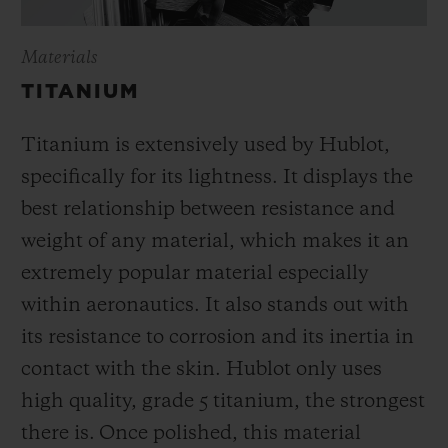
Materials
TITANIUM
Titanium is extensively used by Hublot,
specifically for its lightness. It displays the
best relationship between resistance and
weight of any material, which makes it an
extremely popular material especially
within aeronautics. It also stands out with
its resistance to corrosion and its inertia in
contact with the skin. Hublot only uses
high quality, grade 5 titanium, the strongest
there is.
Once polished, this material