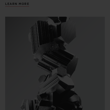
LEARN MORE