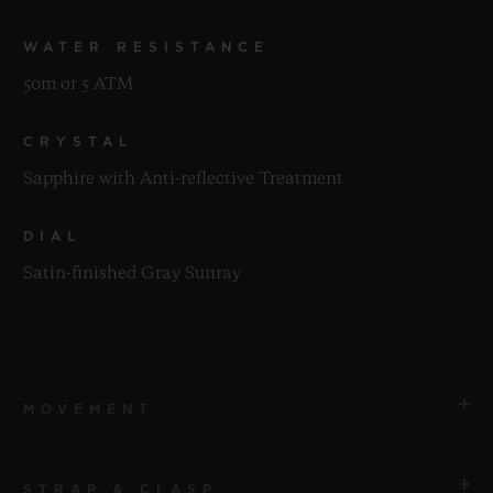
WATER RESISTANCE
50m or 5 ATM
CRYSTAL
Sapphire with Anti-reflective Treatment
DIAL
Satin-finished Gray Sunray
MOVEMENT
STRAP & CLASP