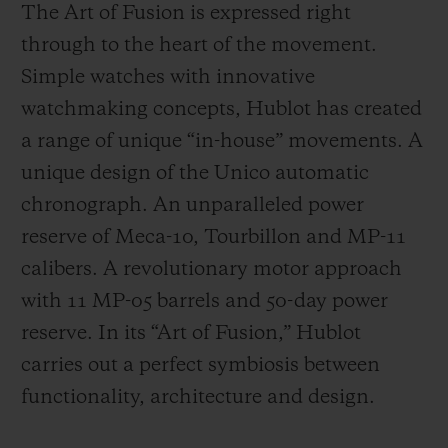
The Art of Fusion is expressed right
through to the heart of the movement.
Simple watches with innovative
watchmaking concepts, Hublot has created
a range of unique “in-house” movements. A
unique design of the Unico automatic
chronograph. An unparalleled power
reserve of Meca-10, Tourbillon and MP-11
calibers. A revolutionary motor approach
with 11 MP-05 barrels and 50-day power
reserve. In its “Art of Fusion,” Hublot
carries out a perfect symbiosis between
functionality, architecture and design.