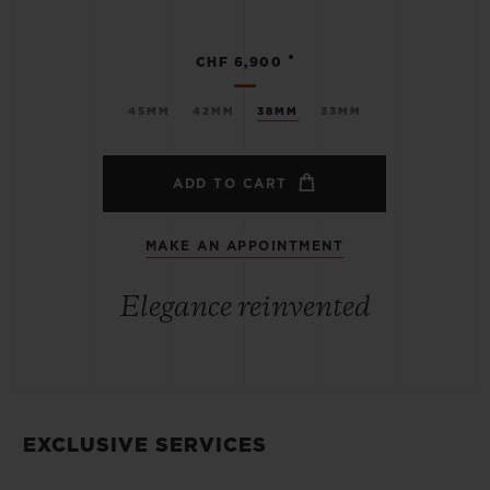
•
CHF 6,900
45MM
42MM
38MM
33MM
ADD TO CART
MAKE AN APPOINTMENT
Elegance reinvented
EXCLUSIVE SERVICES