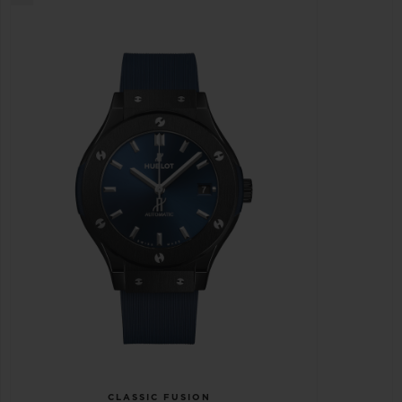
CLASSIC FUSION