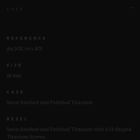
CASE
REFERENCE
565.NX.7071.RX
SIZE
38 mm
CASE
Satin-finished and Polished Titanium
BEZEL
Satin-finished and Polished Titanium with 6 H-shaped
Titanium Screws