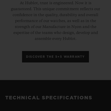
At Hublot, trust is engineered. Now it is
guaranteed. This unique commitment reflects our
confidence in the quality, durability and overall
performance of our watches, as well as in the
strength of our Manufacture in Nyon and the
expertise of the teams who design, develop and
assemble every Hublot.
DISCOVER THE 5+5 WARRANTY
TECHNICAL SPECIFICATIONS