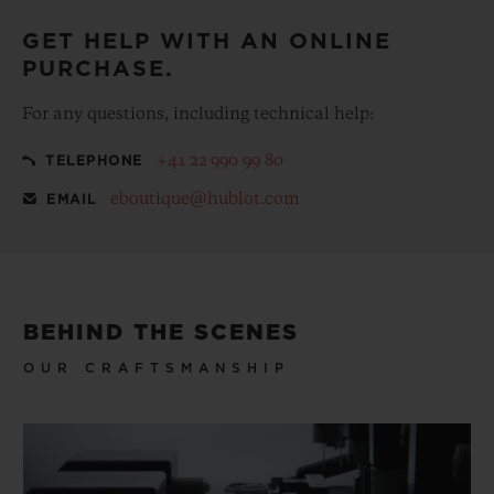
GET HELP WITH AN ONLINE
PURCHASE.
For any questions, including technical help:
+41 22 990 99 80
TELEPHONE
eboutique@hublot.com
EMAIL
BEHIND THE SCENES
OUR CRAFTSMANSHIP