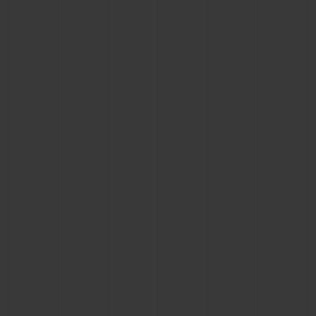
CONTACT US
FIND A BOUTIQUE