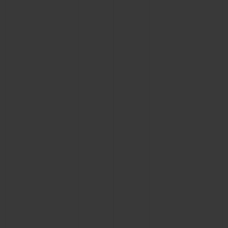
BIG BANG
BIG BANG
SPIRIT OF BIG
SUMMER MULTI-
PEACH CERAMIC
ESSENTIAL T
COLORED CERAMIC
ONLINE
EXCLUSIV
EXCLUSIVE SERVICES
5+5 WARRANTY
JOIN HUBLOTISTA, EXTEND WARRANTY
EXPECTED DELIVERY
FREE DELIVERY & RETURNS
SECURE PAYMENT
GIFT POUCH