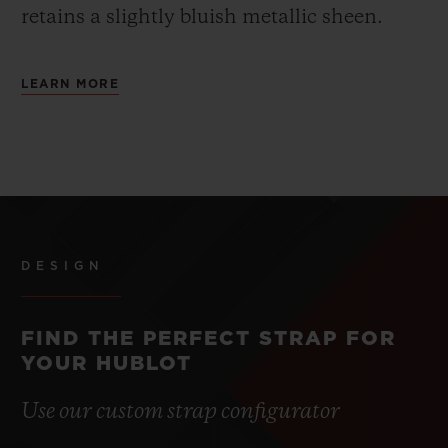
retains a slightly bluish metallic sheen.
LEARN MORE
DESIGN
FIND THE PERFECT STRAP FOR
YOUR HUBLOT
Use our custom strap configurator