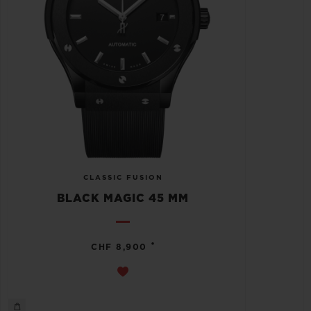
CLASSIC FUSION
BLACK MAGIC 45 MM
•
CHF 8,900