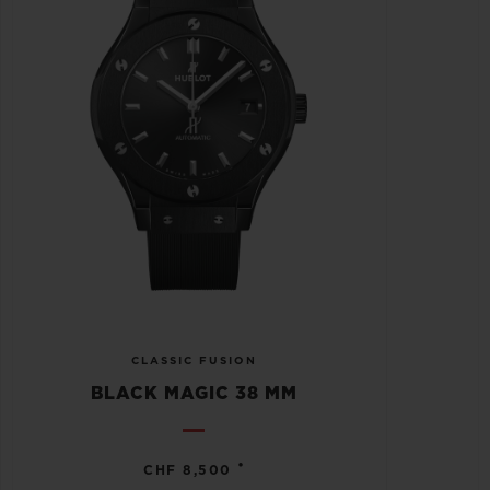
CLASSIC FUSION
BLACK MAGIC 38 MM
•
CHF 8,500