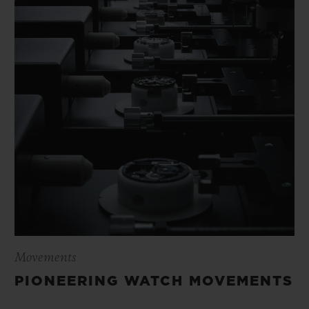
Movements
PIONEERING WATCH MOVEMENTS