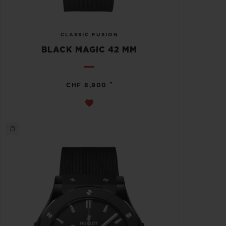
CLASSIC FUSION
BLACK MAGIC 42 MM
•
CHF 8,900