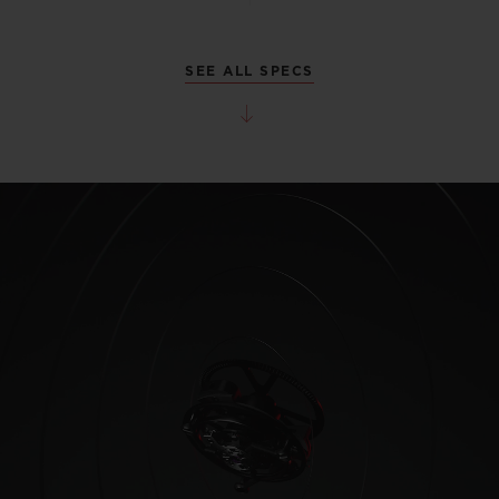
SEE ALL SPECS