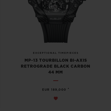
EXCEPTIONAL TIMEPIECES
MP-13 TOURBILLON BI-AXIS
RETROGRADE BLACK CARBON
44 MM
•
EUR 189,000