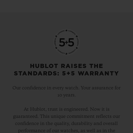
HUBLOT RAISES THE
STANDARDS: 5+5 WARRANTY
Our confidence in every watch. Your assurance for
10 years.
At Hublot, trust is engineered. Now it is
guaranteed. This unique commitment reflects our
confidence in the quality, durability and overall
performance of our watches, as well as in the