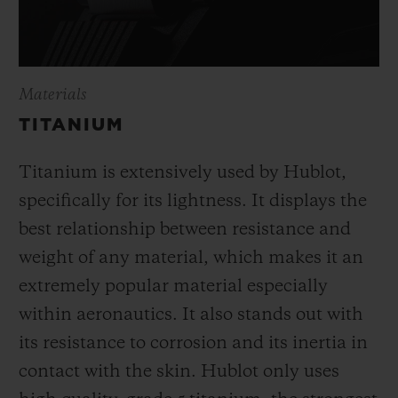
Materials
TITANIUM
Titanium is extensively used by Hublot,
specifically for its lightness. It displays the
best relationship between resistance and
weight of any material, which makes it an
extremely popular material especially
within aeronautics. It also stands out with
its resistance to corrosion and its inertia in
contact with the skin. Hublot only uses