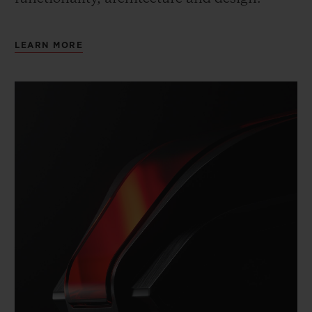
LEARN MORE