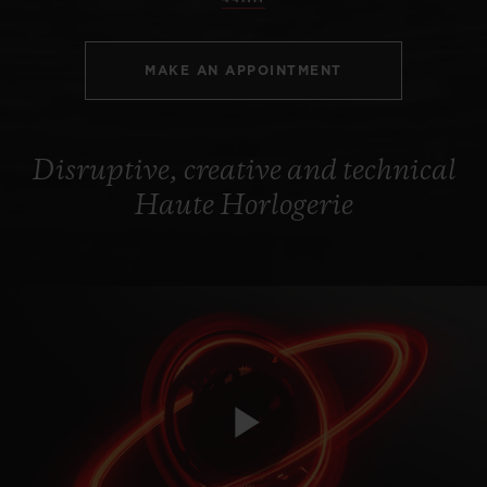
MAKE AN APPOINTMENT
Disruptive, creative and technical
Haute Horlogerie
Play