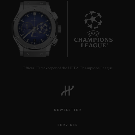
7
Official Timekeeper of the UEFA Champions League
NEWSLETTER
SERVICES