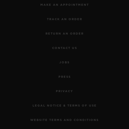
MAKE AN APPOINTMENT
TRACK AN ORDER
RETURN AN ORDER
CONTACT US
JOBS
PRESS
PRIVACY
LEGAL NOTICE & TERMS OF USE
WEBSITE TERMS AND CONDITIONS