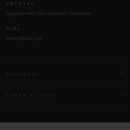
CRYSTAL
Sapphire with Anti-reflective Treatment
DIAL
Matte Black Dial
MOVEMENT
STRAP & CLASP
MOVEMENT
HUB6200 Manual winding, Tourbillon, Dual Axis,
Power reserve Movement
STRAP