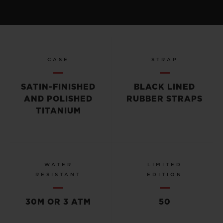
CASE
STRAP
SATIN-FINISHED
BLACK LINED
AND POLISHED
RUBBER STRAPS
TITANIUM
WATER
LIMITED
RESISTANT
EDITION
30M OR 3 ATM
50