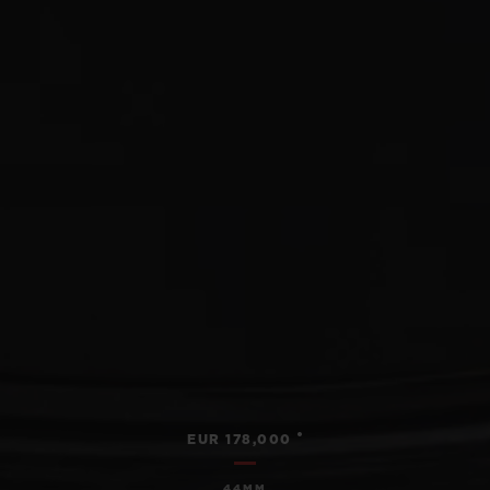
•
EUR 178,000
44MM