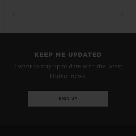
KEEP ME UPDATED
I want to stay up to date with the latest
Hublot news.
SIGN UP