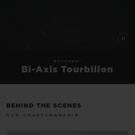
MOVEMENT
Bi-Axis Tourbillon
BEHIND THE SCENES
OUR CRAFTSMANSHIP