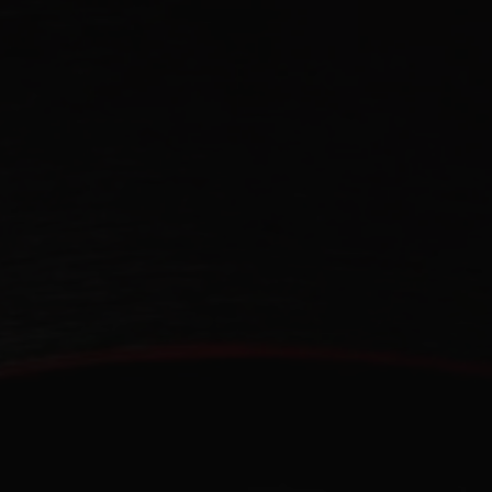
CONTACT US
FIND A BOUTIQUE