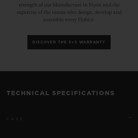
strength of our Manufacture in Nyon and the
expertise of the teams who design, develop and
assemble every Hublot.
DISCOVER THE 5+5 WARRANTY
TECHNICAL SPECIFICATIONS
CASE