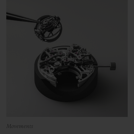
Movements