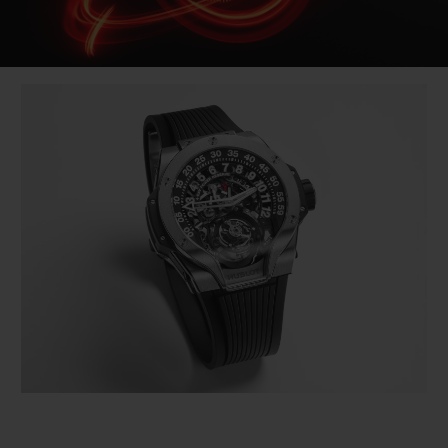
Video