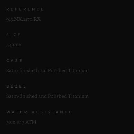
REFERENCE
913.NX.1170.RX
SIZE
44 mm
CASE
Satin-finished and Polished Titanium
BEZEL
Satin-finished and Polished Titanium
WATER RESISTANCE
30m or 3 ATM