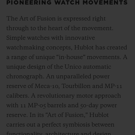
PIONEERING WATCH MOVEMENTS
The Art of Fusion is expressed right
through to the heart of the movement.
Simple watches with innovative
watchmaking concepts, Hublot has created
a range of unique “in-house” movements. A
unique design of the Unico automatic
chronograph. An unparalleled power
reserve of Meca-10, Tourbillon and MP-11
calibers. A revolutionary motor approach
with 11 MP-05 barrels and 50-day power
reserve. In its “Art of Fusion,” Hublot
carries out a perfect symbiosis between
functionality, architecture and design.