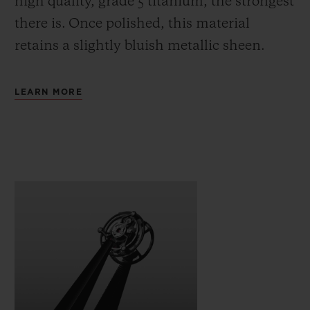
high quality, grade 5 titanium, the strongest
there is.
Once polished, this material
retains a slightly bluish metallic sheen.
LEARN MORE