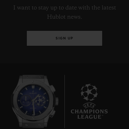
I want to stay up to date with the latest
Hublot news.
SIGN UP
6