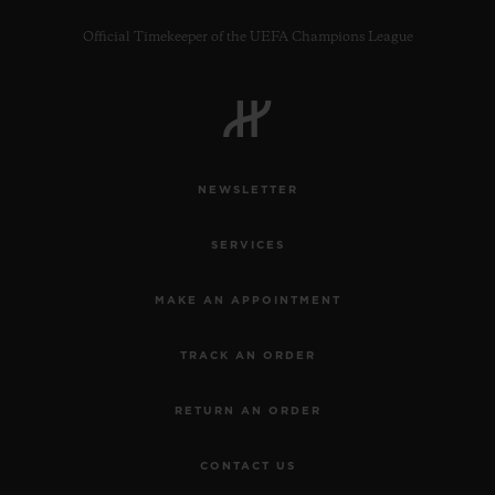
Official Timekeeper of the UEFA Champions League
NEWSLETTER
SERVICES
MAKE AN APPOINTMENT
TRACK AN ORDER
RETURN AN ORDER
CONTACT US