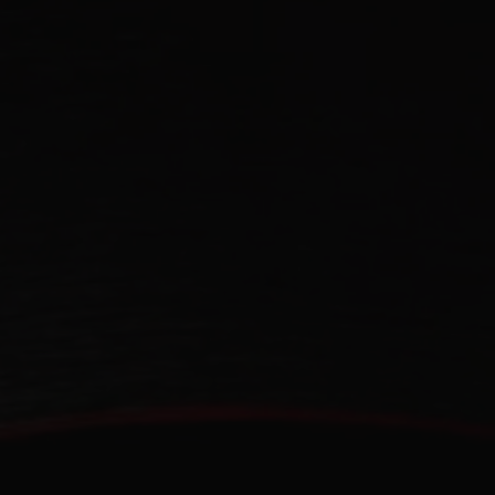
CONTACT US
FIND A BOUTIQUE