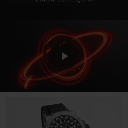
Play
Video