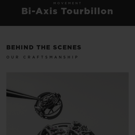
MOVEMENT
Bi-Axis Tourbillon
BEHIND THE SCENES
OUR CRAFTSMANSHIP