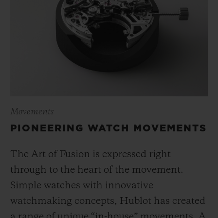
Movements
PIONEERING WATCH MOVEMENTS
The Art of Fusion is expressed right
through to the heart of the movement.
Simple watches with innovative
watchmaking concepts, Hublot has created
a range of unique “in-house” movements. A