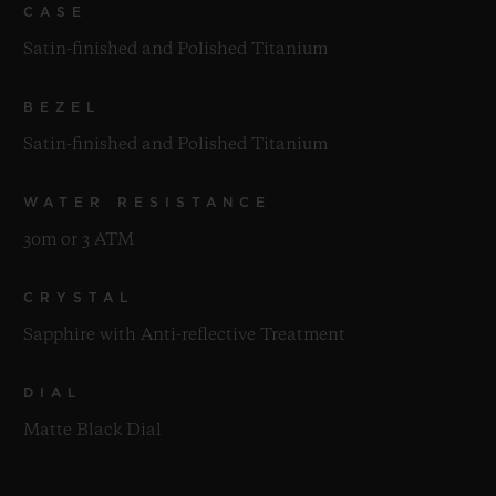
CASE
Satin-finished and Polished Titanium
BEZEL
Satin-finished and Polished Titanium
WATER RESISTANCE
30m or 3 ATM
CRYSTAL
Sapphire with Anti-reflective Treatment
DIAL
Matte Black Dial