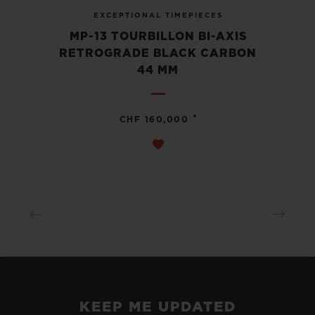
EXCEPTIONAL TIMEPIECES
MP-13 TOURBILLON BI-AXIS
RETROGRADE BLACK CARBON
44 MM
•
CHF 160,000
KEEP ME UPDATED