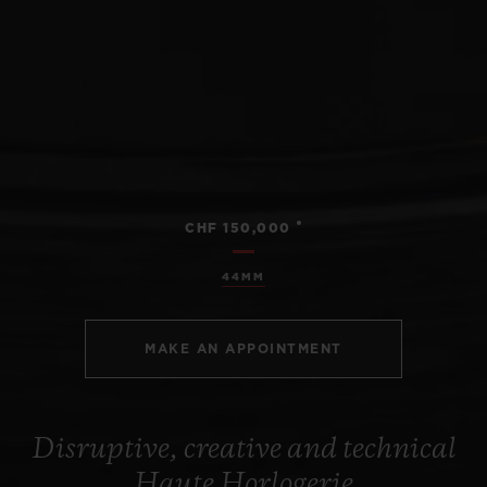
•
CHF 150,000
44MM
MAKE AN APPOINTMENT
Disruptive, creative and technical
Haute Horlogerie