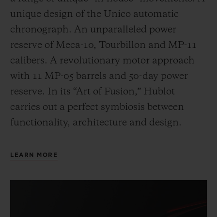
unique design of the Unico automatic
chronograph. An unparalleled power
reserve of Meca-10, Tourbillon and MP-11
calibers. A revolutionary motor approach
with 11 MP-05 barrels and 50-day power
reserve. In its “Art of Fusion,” Hublot
carries out a perfect symbiosis between
functionality, architecture and design.
LEARN MORE