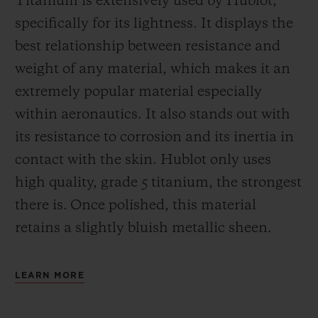
Titanium is extensively used by Hublot,
specifically for its lightness. It displays the
best relationship between resistance and
weight of any material, which makes it an
extremely popular material especially
within aeronautics. It also stands out with
its resistance to corrosion and its inertia in
contact with the skin. Hublot only uses
high quality, grade 5 titanium, the strongest
there is.
Once polished, this material
retains a slightly bluish metallic sheen.
LEARN MORE