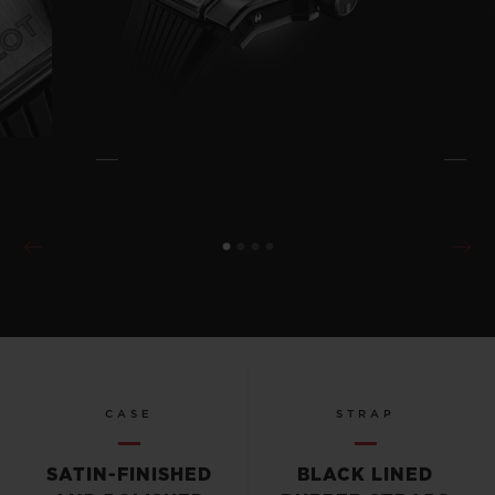
CASE
STRAP
SATIN-FINISHED
BLACK LINED