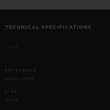
TECHNICAL SPECIFICATIONS
CASE
REFERENCE
913.NX.1170.RX
SIZE
44 mm