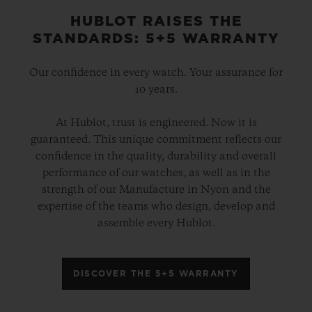
HUBLOT RAISES THE
STANDARDS: 5+5 WARRANTY
Our confidence in every watch. Your assurance for
10 years.
At Hublot, trust is engineered. Now it is
guaranteed. This unique commitment reflects our
confidence in the quality, durability and overall
performance of our watches, as well as in the
strength of our Manufacture in Nyon and the
expertise of the teams who design, develop and
assemble every Hublot.
DISCOVER THE 5+5 WARRANTY