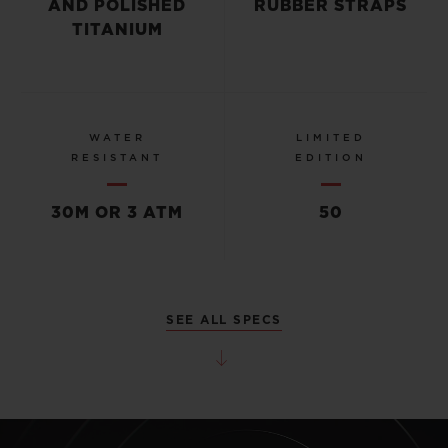
AND POLISHED
RUBBER STRAPS
TITANIUM
WATER
LIMITED
RESISTANT
EDITION
30M OR 3 ATM
50
SEE ALL SPECS