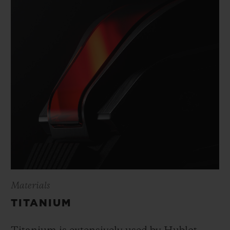
Materials
TITANIUM