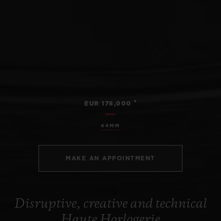
•
EUR 178,000
44MM
MAKE AN APPOINTMENT
Disruptive, creative and technical
Haute Horlogerie