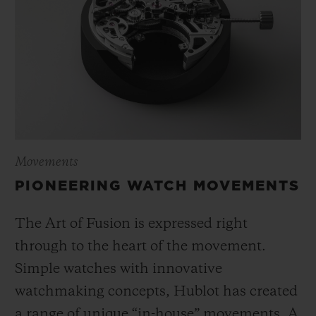
Movements
PIONEERING WATCH MOVEMENTS
The Art of Fusion is expressed right
through to the heart of the movement.
Simple watches with innovative
watchmaking concepts, Hublot has created
a range of unique “in-house” movements. A