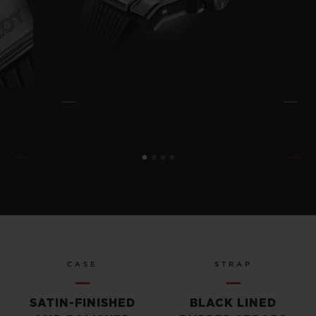
CASE
STRAP
SATIN-FINISHED
BLACK LINED