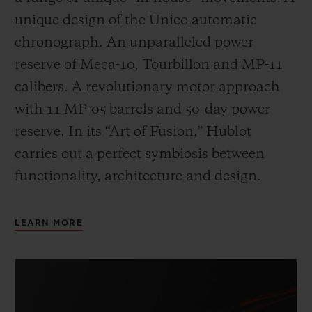
unique design of the Unico automatic
chronograph. An unparalleled power
reserve of Meca-10, Tourbillon and MP-11
calibers. A revolutionary motor approach
with 11 MP-05 barrels and 50-day power
reserve. In its “Art of Fusion,” Hublot
carries out a perfect symbiosis between
functionality, architecture and design.
LEARN MORE