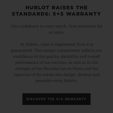
HUBLOT RAISES THE
STANDARDS: 5+5 WARRANTY
Our confidence in every watch. Your assurance for
10 years.
At Hublot, trust is engineered. Now it is
guaranteed. This unique commitment reflects our
confidence in the quality, durability and overall
performance of our watches, as well as in the
strength of our Manufacture in Nyon and the
expertise of the teams who design, develop and
assemble every Hublot.
DISCOVER THE 5+5 WARRANTY