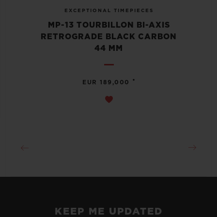
EXCEPTIONAL TIMEPIECES
MP-13 TOURBILLON BI-AXIS
RETROGRADE BLACK CARBON
44 MM
•
EUR 189,000
KEEP ME UPDATED