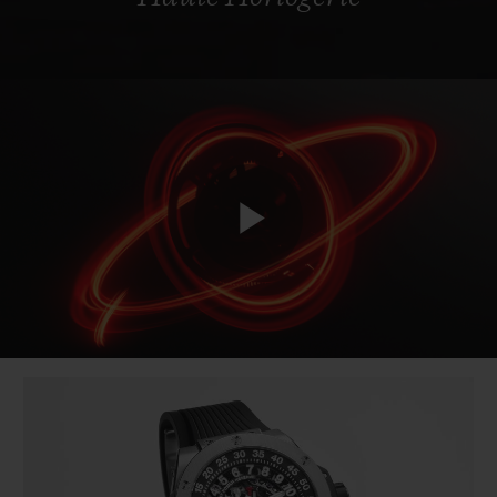
Play
Video