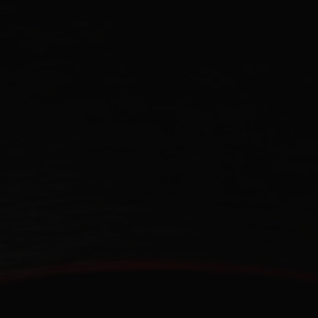
CONTACT US
FIND A BOUTIQUE