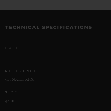
TECHNICAL SPECIFICATIONS
CASE
REFERENCE
913.NX.1170.RX
SIZE
44 mm