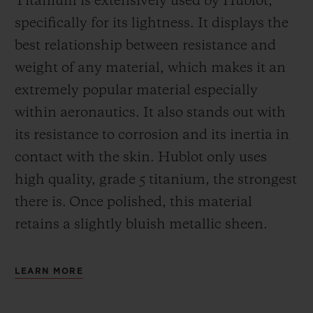
Titanium is extensively used by Hublot,
specifically for its lightness. It displays the
best relationship between resistance and
weight of any material, which makes it an
extremely popular material especially
within aeronautics. It also stands out with
its resistance to corrosion and its inertia in
contact with the skin. Hublot only uses
high quality, grade 5 titanium, the strongest
there is.
Once polished, this material
retains a slightly bluish metallic sheen.
LEARN MORE