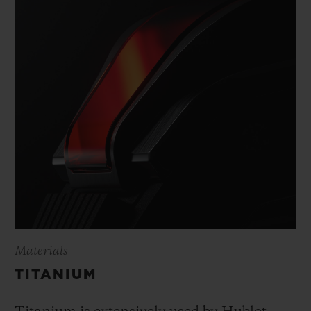
Materials
TITANIUM