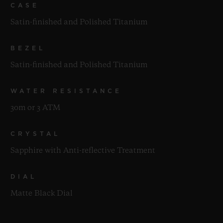
CASE
Satin-finished and Polished Titanium
BEZEL
Satin-finished and Polished Titanium
WATER RESISTANCE
30m or 3 ATM
CRYSTAL
Sapphire with Anti-reflective Treatment
DIAL
Matte Black Dial