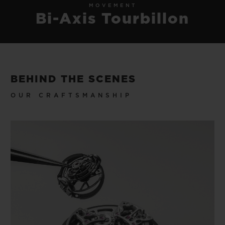
MOVEMENT
Bi-Axis Tourbillon
BEHIND THE SCENES
OUR CRAFTSMANSHIP