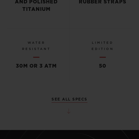
AND POLISHED
RUBBER STRAPS
TITANIUM
WATER
LIMITED
RESISTANT
EDITION
30M OR 3 ATM
50
SEE ALL SPECS