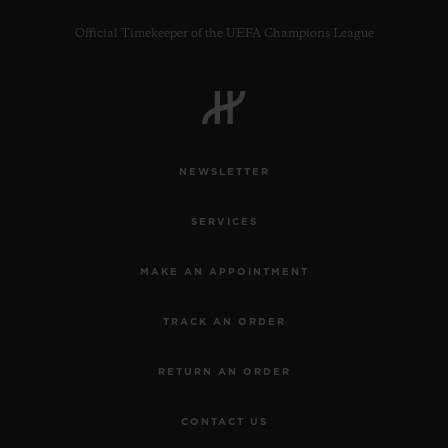
Official Timekeeper of the UEFA Champions League
NEWSLETTER
SERVICES
MAKE AN APPOINTMENT
TRACK AN ORDER
RETURN AN ORDER
CONTACT US