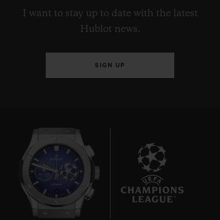
I want to stay up to date with the latest
Hublot news.
SIGN UP
9