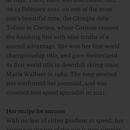
in 1991.
Then
, there was that
classic run,
on 13 February 2021, on one of the most
tour's
beautiful
runs
, the Olimpia delle
Tofane in Cortina, where Corinne crossed
the finish
ing
line with
nine
tenths of a
second advantage
. She won her first world
championship title, and gave Switzerland
its first world title in downhill skiing since
Maria Walliser in 1989. The long-awaited
star confirmed her potential, and was
crowned best speed specialist in 2021.
Her recipe for success
With no fear of either gradient or speed, her