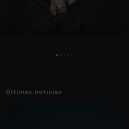
Últimas notícias