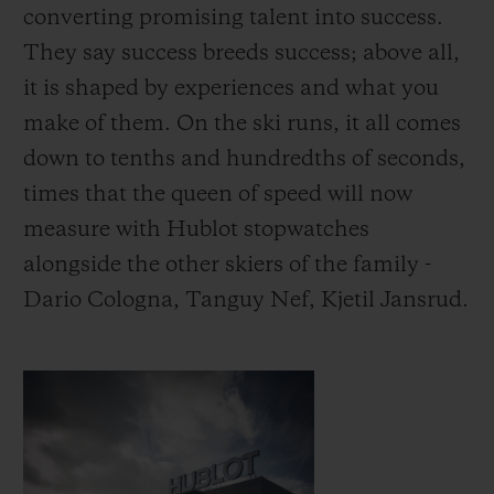
converting promising talent into success.
They say success breeds success; above all,
it is shaped by experiences and what you
make of them.
On the ski runs, it all comes
down to tenths and hundredths of seconds,
times that the queen of speed will now
measure with Hublot stopwatches
alongside the other skiers of the family -
Dario Cologna, Tanguy Nef, Kjetil Jansrud.