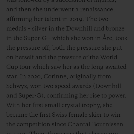
was followed by a succession of injuries,
and then she underwent a renaissance,
affirming her talent in 2019. The two
medals – silver in the Downhill and bronze
in the Super-G – which she won in Åre, took
the pressure off; both the pressure she put
on herself and the pressure of the World
Cup tour which saw her as the long-awaited
star. In 2020, Corinne, originally from
Schwyz, won two speed awards (Downhill
and Super-G), confirming her rise to power.
With her first small crystal trophy, she
became the first Swiss female skier to win
the competition since Chantal Bournissen