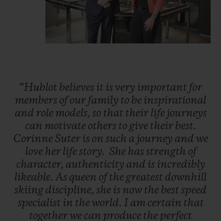
“Hublot
believes
it
is
very
important
for
members
of
our
family
to
be
inspirational
and
role
models,
so
that
their
life
journeys
can
motivate
others
to
give
their
best.
Corinne
Suter
is
on
such
a
journey
and
we
love
her
life
story.
She
has
strength
of
character,
authenticity
and
is
incredibly
likeable.
As
queen
of
the
greatest
downhill
skiing
discipline,
she
is
now
the
best
speed
specialist
in
the
world.
I
am
certain
that
together
we
can
produce
the
perfect