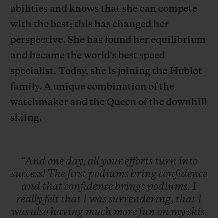
abilities and knows that she can compete
with the best; this has changed her
perspective. She has found her equilibrium
and became the world's best speed
specialist. Today, she is joining the Hublot
CONTATO
family. A unique combination of the
watchmaker and the Queen of the downhill
skiing.
“And
one
day,
all
your
efforts
turn
into
ENCONTRAR UMA BOUTIQU
success!
The
first
podiums
bring
confidence
and
that
confidence
brings
podiums.
I
really
felt
that
I
was
surrendering,
that
I
was
also
having
much
more
fun
on
my
skis,