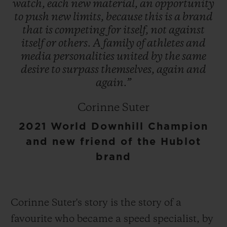
watch,
each
new
material,
an
opportunity
to
push
new
limits,
because
this
is
a
brand
that
is
competing
for
itself,
not
against
itself
or
others.
A
family
of
athletes
and
media
personalities
united
by
the
same
desire
to
surpass
themselves,
again
and
again.”
Corinne Suter
2021 World Downhill Champion
and new friend of the Hublot
brand
Corinne Suter's story is the story of a
favourite who became a speed specialist, by