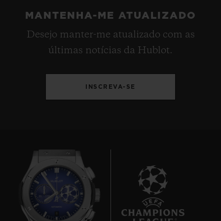
MANTENHA-ME ATUALIZADO
Desejo manter-me atualizado com as
últimas notícias da Hublot.
INSCREVA-SE
8