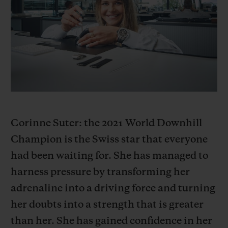
BIG BANG
BIG BANG
SPIRIT OF BIG
SUMMER MULTI-
PEACH CERAMIC
ESSENTIAL T
COLORED CERAMIC
EXCLUSIVID
ONLINE
SERVIÇIOS EXCLUSIVOS
GARANTIA 5+5
HUBLOTISTA E GARANTIA ESTENDIDA
Corinne Suter: the 2021 World Downhill
Champion is the Swiss star that everyone
ENTREGA PROGRAMADA
had been waiting for. She has managed to
harness pressure by transforming her
ENTREGA E DEVOLUÇÕES DE CORTESIA
adrenaline into a driving force and turning
PAGAMENTO SEGURO
her doubts into a strength that is greater
than her. She has gained confidence in her
EMBALAGEM DE PRESENTES