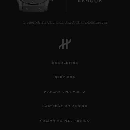
Cronometrista Oficial da UEFA Champions League
NEWSLETTER
SERVIÇOS
MARCAR UMA VISITA
RASTREAR UM PEDIDO
VOLTAR AO MEU PEDIDO