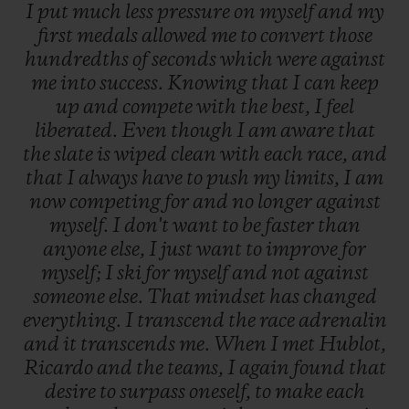
I
put
much
less
pressure
on
myself
and
my
first
medals
allowed
me
to
convert
those
hundredths
of
seconds
which
were
against
me
into
success.
Knowing
that
I
can
keep
up
and
compete
with
the
best,
I
feel
liberated.
Even
though
I
am
aware
that
the
slate
is
wiped
clean
with
each
race,
and
that
I
always
have
to
push
my
limits,
I
am
now
competing
for
and
no
longer
against
myself.
I
don't
want
to
be
faster
than
anyone
else,
I
just
want
to
improve
for
myself;
I
ski
for
myself
and
not
against
someone
else.
That
mindset
has
changed
everything.
I
transcend
the
race
adrenalin
and
it
transcends
me.
When
I
met
Hublot,
Ricardo
and
the
teams,
I
again
found
that
desire
to
surpass
oneself,
to
make
each