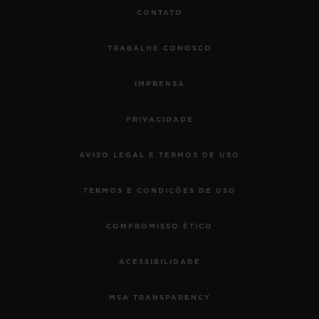
CONTATO
TRABALHE CONOSCO
IMPRENSA
PRIVACIDADE
AVISO LEGAL E TERMOS DE USO
TERMOS E CONDIÇÕES DE USO
COMPROMISSO ÉTICO
ACESSIBILIDADE
MSA TRANSPARENCY