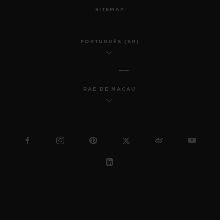
SITEMAP
PORTUGUÊS (BR)
RAE DE MACAU