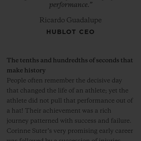
performance.”
Ricardo Guadalupe
HUBLOT CEO
The tenths and hundredths of seconds that
make history
People often remember the decisive day
that changed the life of an athlete; yet the
athlete did not pull that performance out of
a hat! Their achievement was a rich
journey patterned with success and failure.
Corinne Suter’s very promising early career