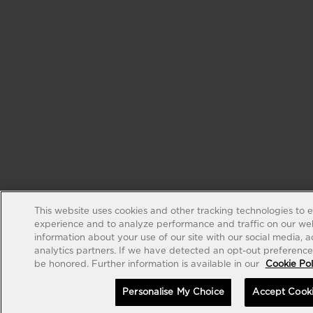
This website uses cookies and other tracking technologies to 
experience and to analyze performance and traffic on our web
information about your use of our site with our social media, 
analytics partners. If we have detected an opt-out preference s
be honored. Further information is available in our
Cookie Pol
Personalise My Choice
Accept Cook