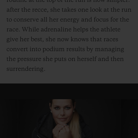
routine at the top of the run is now simpler:
after the recce, she takes one look at the run
to conserve all her energy and focus for the
race. While adrenaline helps the athlete
give her best, she now knows that races
convert into podium results by managing
the pressure she puts on herself and then
surrendering.