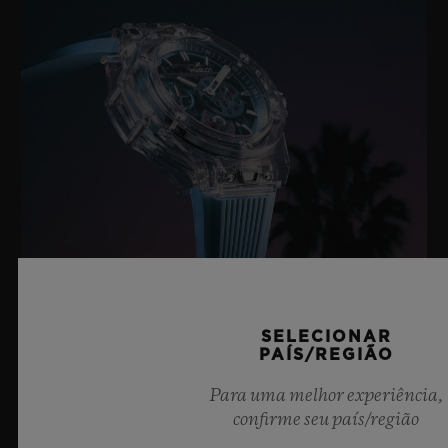
BIG BANG SAPPHIRE SKY BLUE
SELECIONAR
PAÍS/REGIÃO
Para uma melhor experiência,
confirme seu país/região
8 de julho de 2026, Nyon, Suíça – Como indiscutível
Mestre da Safira, mais uma vez a Hublot eleva os