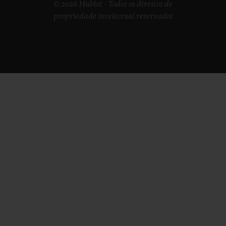
© 2026 Hublot - Todos os direitos de
propriedade intelectual reservados