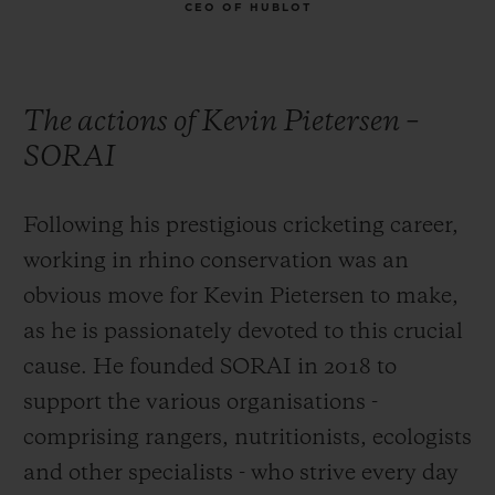
CEO OF HUBLOT
The actions of Kevin Pietersen –
SORAI
Following his prestigious cricketing career,
working in rhino conservation was an
obvious move for Kevin Pietersen to make,
as he is passionately devoted to this crucial
cause. He founded SORAI in 2018 to
support the various organisations -
comprising rangers, nutritionists, ecologists
and other specialists - who strive every day