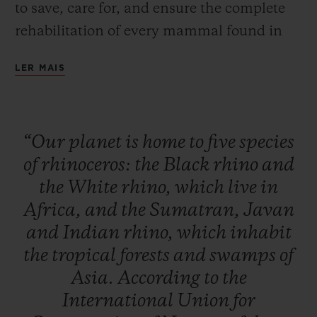
to save, care for, and ensure the complete
rehabilitation of every mammal found in
Africa and Asia. This global initiative is
LER MAIS
designed to raise public awareness, to
inform and educate to initiate a change in
behaviour, and to raise funds to build up
“Our
planet
is
home
to
five
species
the resources and equipment needed for
of
rhinoceros:
the
Black
rhino
and
these rhino conservation, monitoring and
the
White
rhino,
which
live
in
care activities to continue their essential
Africa,
and
the
Sumatran,
Javan
work.
and
Indian
rhino,
which
inhabit
the
tropical
forests
and
swamps
of
Asia.
According
to
the
International
Union
for