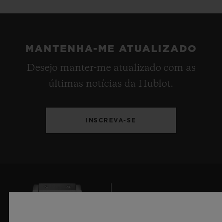
MANTENHA-ME ATUALIZADO
Desejo manter-me atualizado com as
últimas notícias da Hublot.
INSCREVA-SE