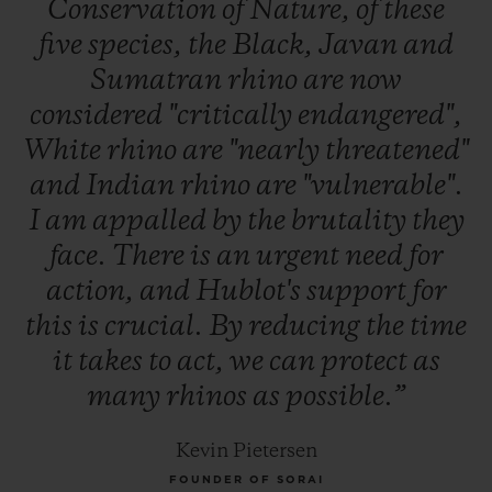
Conservation
of
Nature,
of
these
five
species,
the
Black,
Javan
and
Sumatran
rhino
are
now
considered
"critically
endangered",
White
rhino
are
"nearly
threatened"
and
Indian
rhino
are
"vulnerable".
I
am
appalled
by
the
brutality
they
face.
There
is
an
urgent
need
for
action,
and
Hublot's
support
for
this
is
crucial.
By
reducing
the
time
it
takes
to
act,
we
can
protect
as
many
rhinos
as
possible.”
Kevin Pietersen
FOUNDER OF SORAI