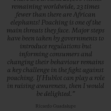
remaining
worldwide,
23
times
which will be unveiled very soon.
fewer
than
there
are
African
elephants!
Poaching
is
one
of
the
Hunted for their highly valuable horns, two
main
threats
they
face.
Major
steps
thirds of species could be lost in our
have
been
taken
by
governments
to
lifetime. To help prevent this, abandoned,
introduce
regulations
but
injured, or orphaned baby rhinos are
informing
consumers
and
located and cared for by teams of specialists
changing
their
behaviour
remains
actively supported by Kevin Pietersen,
a
key
challenge
in
the
fight
against
before being released back into the wild as
poaching.
If
Hublot
can
play
a
role
soon as they are ready. South Africa is
in
raising
awareness,
then
I
would
home to more than 80% of the world's
be
delighted.”
rhinos, and the majority of poaching
incidents take place in Kruger national
Ricardo Guadalupe
park.