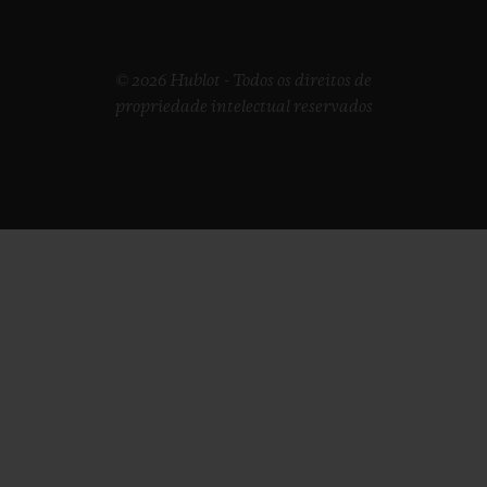
© 2026 Hublot - Todos os direitos de
propriedade intelectual reservados