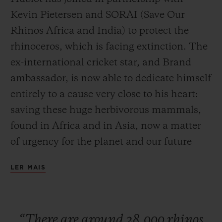
Kevin Pietersen and SORAI (Save Our
Rhinos Africa and India) to protect the
rhinoceros, which is facing extinction. The
ex-international cricket star, and Brand
CONTATO
ambassador, is now able to dedicate himself
entirely to a cause very close to his heart:
saving these huge herbivorous mammals,
found in Africa and in Asia, now a matter
of urgency for the planet and our future
generations. Ricardo Guadalupe, CEO of
LER MAIS
ENCONTRAR UMA BOUTIQU
Hublot, is currently in South Africa to
launch this partnership with Kevin
Pietersen. To seal this collaboration, the
“There
are
around
28,000
rhinos
watch Manufacture has developed a watch