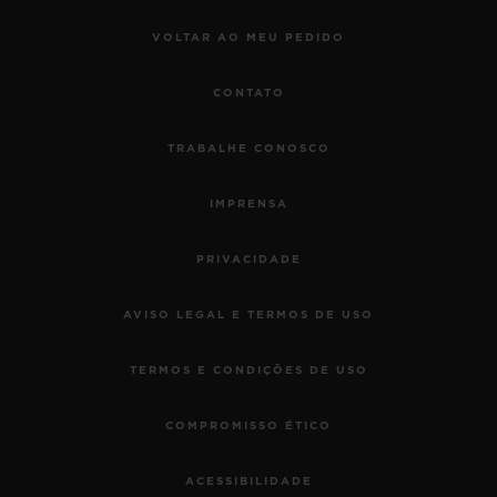
VOLTAR AO MEU PEDIDO
CONTATO
TRABALHE CONOSCO
IMPRENSA
PRIVACIDADE
AVISO LEGAL E TERMOS DE USO
TERMOS E CONDIÇÕES DE USO
COMPROMISSO ÉTICO
ACESSIBILIDADE