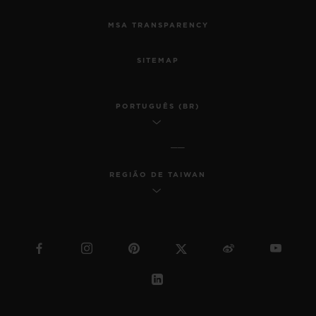
MSA TRANSPARENCY
SITEMAP
PORTUGUÊS (BR)
REGIÃO DE TAIWAN