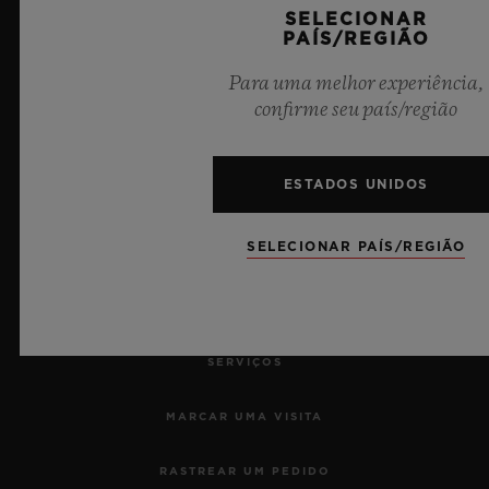
SELECIONAR
PAÍS/REGIÃO
10
Para uma melhor experiência,
confirme seu país/região
Cronometrista Oficial da UEFA Champions League
ESTADOS UNIDOS
SELECIONAR PAÍS/REGIÃO
NEWSLETTER
SERVIÇOS
MARCAR UMA VISITA
RASTREAR UM PEDIDO