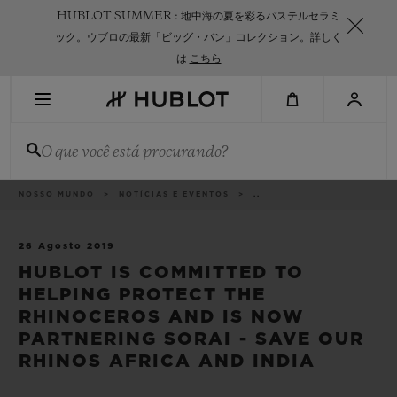
Skip
HUBLOT SUMMER : 地中海の夏を彩るパステルセラミ
to
main
ック。ウブロの最新「ビッグ・バン」コレクション。詳しく
content
は
こちら
PESQUISA RECENTE
O que você está procurando?
Sem Pesquisa Recente
NOVIDADES
Categorias
NOSSO MUNDO
NOTÍCIAS E EVENTOS
..
26 Agosto 2019
HUBLOT IS COMMITTED TO
HELPING PROTECT THE
RHINOCEROS AND IS NOW
PARTNERING SORAI - SAVE OUR
RHINOS AFRICA AND INDIA