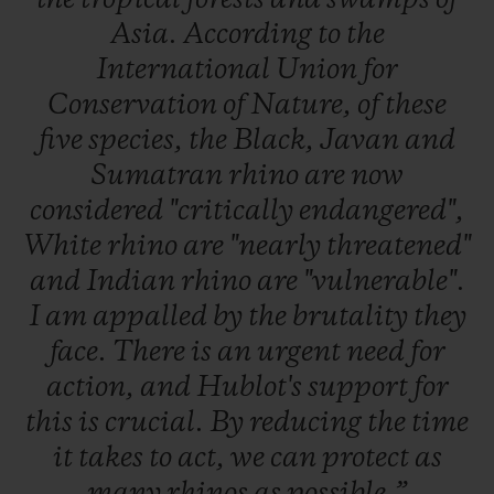
Asia.
According
to
the
International
Union
for
Conservation
of
Nature,
of
these
five
species,
the
Black,
Javan
and
Sumatran
rhino
are
now
considered
"critically
endangered",
White
rhino
are
"nearly
threatened"
and
Indian
rhino
are
"vulnerable".
I
am
appalled
by
the
brutality
they
face.
There
is
an
urgent
need
for
action,
and
Hublot's
support
for
this
is
crucial.
By
reducing
the
time
it
takes
to
act,
we
can
protect
as
many
rhinos
as
possible.”