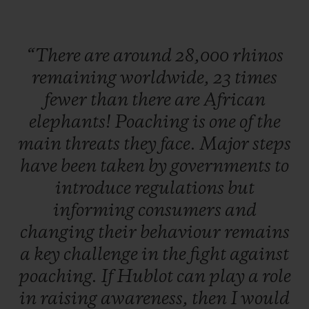
launch this partnership with Kevin
Pietersen. To seal this collaboration, the
“There
are
around
28,000
rhinos
watch Manufacture has developed a watch
remaining
worldwide,
23
times
which will be unveiled very soon.
fewer
than
there
are
African
elephants!
Poaching
is
one
of
the
Hunted for their highly valuable horns, two
main
threats
they
face.
Major
steps
thirds of species could be lost in our
have
been
taken
by
governments
to
lifetime. To help prevent this, abandoned,
introduce
regulations
but
injured, or orphaned baby rhinos are
informing
consumers
and
located and cared for by teams of specialists
changing
their
behaviour
remains
actively supported by Kevin Pietersen,
a
key
challenge
in
the
fight
against
before being released back into the wild as
poaching.
If
Hublot
can
play
a
role
soon as they are ready. South Africa is
in
raising
awareness,
then
I
would
home to more than 80% of the world's