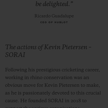
be
delighted.”
rhinos, and the majority of poaching
incidents take place in Kruger national
Ricardo Guadalupe
park.
CEO OF HUBLOT
The actions of Kevin Pietersen –
SORAI
Following his prestigious cricketing career,
working in rhino conservation was an
obvious move for Kevin Pietersen to make,
as he is passionately devoted to this crucial
cause. He founded SORAI in 2018 to