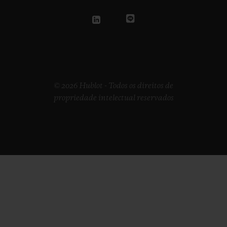
© 2026 Hublot - Todos os direitos de
propriedade intelectual reservados