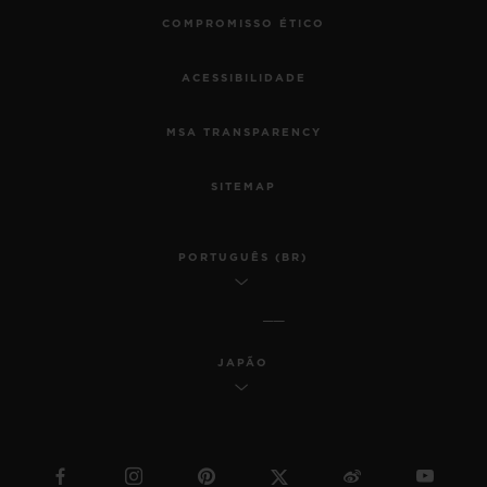
COMPROMISSO ÉTICO
ACESSIBILIDADE
MSA TRANSPARENCY
SITEMAP
PORTUGUÊS (BR)
JAPÃO