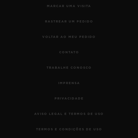
MARCAR UMA VISITA
RASTREAR UM PEDIDO
VOLTAR AO MEU PEDIDO
CONTATO
TRABALHE CONOSCO
IMPRENSA
PRIVACIDADE
AVISO LEGAL E TERMOS DE USO
TERMOS E CONDIÇÕES DE USO