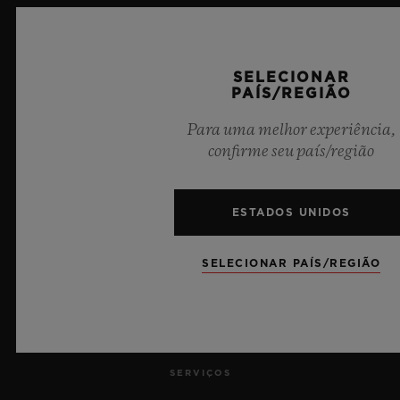
SELECIONAR
PAÍS/REGIÃO
9
Para uma melhor experiência,
confirme seu país/região
Cronometrista Oficial da UEFA Champions League
ESTADOS UNIDOS
SELECIONAR PAÍS/REGIÃO
NEWSLETTER
SERVIÇOS