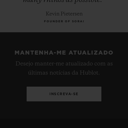
Kevin Pietersen
FOUNDER OF SORAI
MANTENHA-ME ATUALIZADO
Desejo manter-me atualizado com as
últimas notícias da Hublot.
INSCREVA-SE