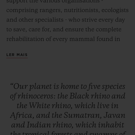
support the various organisations -
comprising rangers, nutritionists, ecologists
and other specialists - who strive every day
to save, care for, and ensure the complete
rehabilitation of every mammal found in
Africa and Asia. This global initiative is
LER MAIS
designed to raise public awareness, to
inform and educate to initiate a change in
behaviour, and to raise funds to build up
“Our
planet
is
home
to
five
species
the resources and equipment needed for
of
rhinoceros:
the
Black
rhino
and
these rhino conservation, monitoring and
the
White
rhino,
which
live
in
care activities to continue their essential
Africa,
and
the
Sumatran,
Javan
work.
and
Indian
rhino,
which
inhabit
the
tropical
forests
and
swamps
of