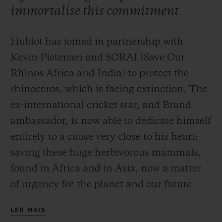
immortalise this commitment
Hublot has joined in partnership with
Kevin Pietersen and SORAI (Save Our
CONTATO
Rhinos Africa and India) to protect the
rhinoceros, which is facing extinction. The
ex-international cricket star, and Brand
ambassador, is now able to dedicate himself
entirely to a cause very close to his heart:
saving these huge herbivorous mammals,
found in Africa and in Asia, now a matter
ENCONTRAR UMA BOUTIQU
of urgency for the planet and our future
generations. Ricardo Guadalupe, CEO of
LER MAIS
Hublot, is currently in South Africa to