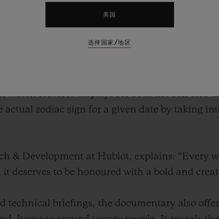
twatch. A genuine technical feat, this watch feat
the positions of the stars – just like its ancient 
美国
kythera symbolises the convergence of history, s
选择国家/地区
f the brand.
nveiled the Antikythera SunMoon. Inspired by the
te watch features displays for both the sun and
e actual zodiac sign for a given date by taking i
rch & Development at Hublot, explains: “Every 
d it deserves to be honoured with a bold and crea
 technical briefings, the documentary also offer