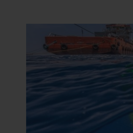
夏日多彩陶瓷
专属服务
5+5 质保
加入HUBLOTIS
俱乐部，即可延
保
联系我们