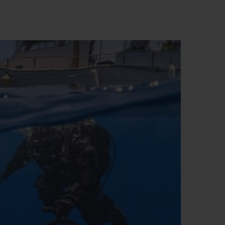
D全黑腕表
小袋