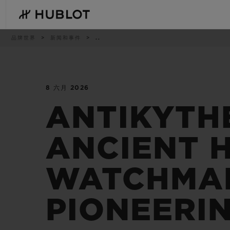
Skip
to
main
content
痕
品牌世界
新闻和事件
..
迹
8 六月 2026
最近搜索
新品腕表
无最近搜索记录
ANTIKYTH
ANCIENT H
WATCHMAK
PIONEERI
BIG BANG系列