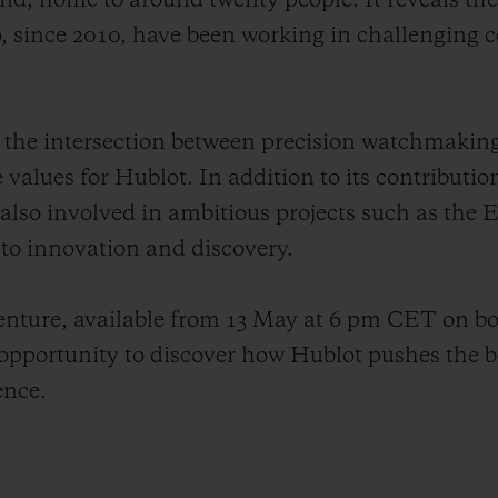
land, home to around twenty people. It reveals th
 since 2010, have been working in challenging c
tes the intersection between precision watchmakin
e values for Hublot. In addition to its contributio
 also involved in ambitious projects such as the
o innovation and discovery.
venture, available from 13 May at 6 pm CET on b
pportunity to discover how Hublot pushes the b
ence.