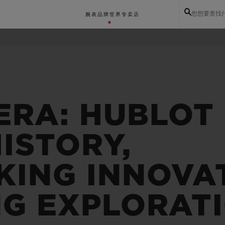
您想要查找
腕表
品牌世界
专卖店
ERA: HUBLOT
ISTORY,
ING INNOVA
NG EXPLORAT
BIG BANG系列
BIG BANG灵魂系列
BIG BAN