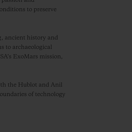
e passion and
onditions to preserve
g, ancient history and
ns to archaeological
 ESA’s ExoMars mission,
oth the Hublot and Anil
oundaries of technology