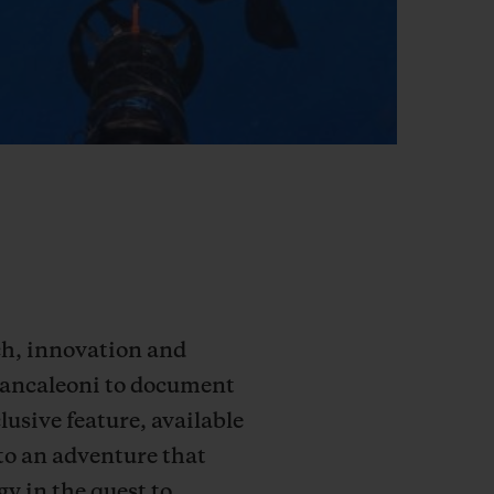
rch, innovation and
Brancaleoni to document
lusive feature, available
to an adventure that
y in the quest to