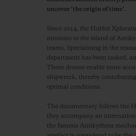
uncover ‘the origin of time’.
Since 2014, the Hublot Xplora
missions to the island of Antiky
teams. Specialising in the rese
department has been tasked, am
These drones enable more accurat
shipwreck, thereby contributing 
optimal conditions.
The documentary follows the Hu
they accompany an international
the famous Antikythera mechan
artefact is considered to be the