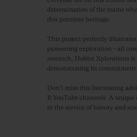
everyday life on this remote is
determination of the teams who,
this priceless heritage.
This project perfectly illustra
pioneering exploration – all cor
research, Hublot Xplorations is
demonstrating its commitment t
Don’t miss this fascinating ad
B YouTube channels. A unique o
in the service of history and sci