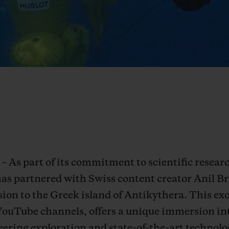
– As part of its commitment to scientific resea
has partnered with Swiss content creator Anil 
ion to the Greek island of Antikythera. This exc
YouTube channels, offers a unique immersion in
ering exploration and state-of-the-art technolog