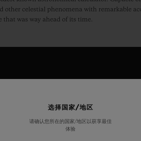
nd other celestial phenomena with remarkable ac
se that was way ahead of its time.
选择国家/地区
this fascinating object by unveiling the Hublot A
请确认您所在的国家/地区以获享最佳
体验
ed to reproduce the ancient mechanism’s compl