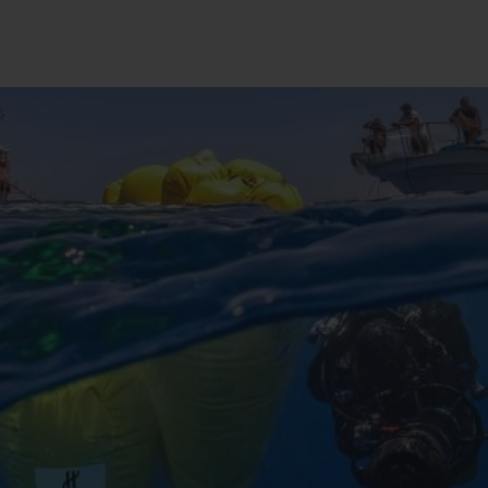
桃粉色陶瓷
ESSENTIAL灰褐
RELOADE
在线专售
TA
预期交付
免费配送与退换货
安全支付
礼品
长质
查找专卖店