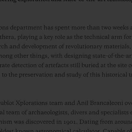
tions department has spent more than two weeks
thera, playing a key role as the technical arm fo
arch and development of revolutionary materials,
ong other things, with designing state-of-the-ar
e detection of artefacts still buried at the site
to the preservation and study of this historical 
blot Xplorations team and Anil Brancaleoni ove
 team of archaeologists, divers and specialists 
ism was discovered in 1901. Dating from aroun
 oldest known astronomical calculator. Capable of