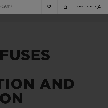
什么内容？
HUBLOTISTA
 FUSES
TION AND
ION
G系列