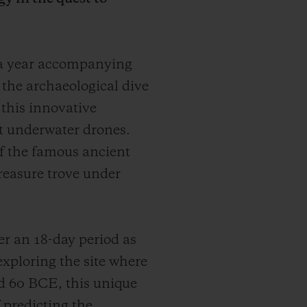
 a year accompanying
r the archaeological dive
 this innovative
t underwater drones.
 of the famous ancient
treasure trove under
r an 18-day period as
exploring the site where
d 60 BCE, this unique
 predicting the