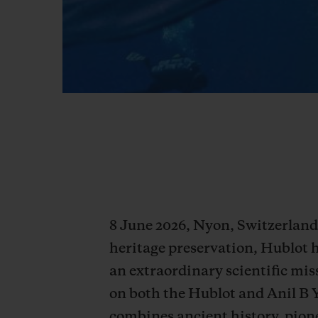
8 June 2026, Nyon, Switzerland 
heritage preservation, Hublot 
an extraordinary scientific miss
on both the Hublot and Anil B 
combines ancient history, pione