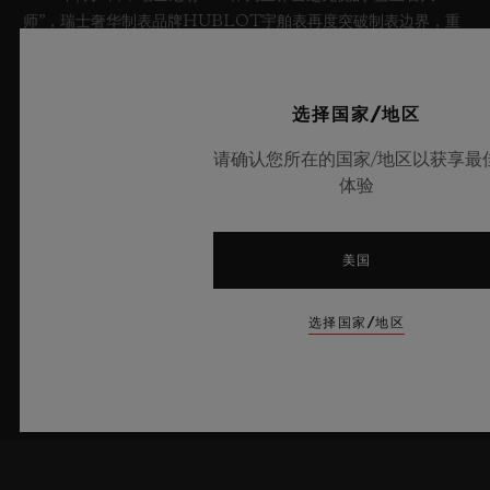
师”，瑞士奢华制表品牌HUBLOT宇舶表再度突破制表边界，重
磅推出全新Big Bang蓝宝石天蓝色腕表。这款时计采用蓝宝石材
质打造，呈现迷人的天蓝色通透质感并汇集前沿的机械装置，限量
典藏100枚。腕表搭载创新性表厂自制Meca-10机芯，充分彰显
选择国家/地区
出宇舶表在开创性材质应用与卓越设计领域的深厚造诣，将夏日晴
空的无垠意境娓娓呈现。
请确认您所在的国家/地区以获享最
体验
了解更多
美国
选择国家/地区