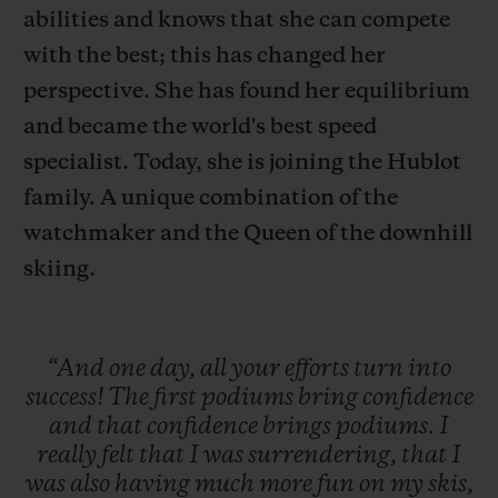
abilities and knows that she can compete
with the best; this has changed her
perspective. She has found her equilibrium
and became the world's best speed
联系我们
specialist. Today, she is joining the Hublot
family. A unique combination of the
watchmaker and the Queen of the downhill
skiing.
“And
one
day,
all
your
efforts
turn
into
查找专卖店
success!
The
first
podiums
bring
confidence
and
that
confidence
brings
podiums.
I
really
felt
that
I
was
surrendering,
that
I
was
also
having
much
more
fun
on
my
skis,