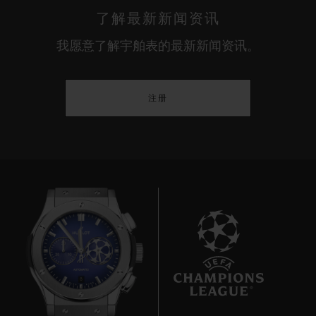
了解最新新闻资讯
我愿意了解宇舶表的最新新闻资讯。
注册
8