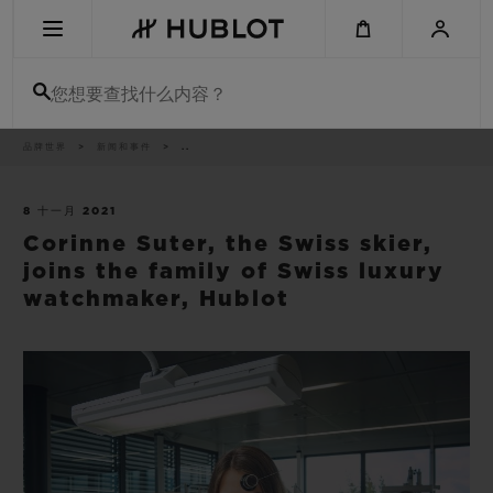
Skip
to
main
content
您想要查找什么内容？
痕
品牌世界
新闻和事件
..
最近搜索
迹
无最近搜索记录
8 十一月 2021
Corinne Suter, the Swiss skier,
新品腕表
joins the family of Swiss luxury
watchmaker, Hublot