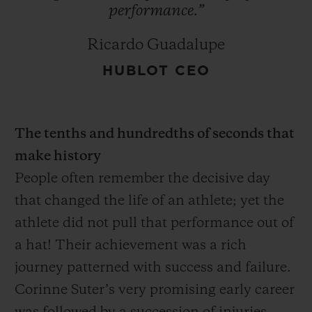
performance.”
Ricardo Guadalupe
HUBLOT CEO
The tenths and hundredths of seconds that
make history
People often remember the decisive day
that changed the life of an athlete; yet the
athlete did not pull that performance out of
a hat! Their achievement was a rich
journey patterned with success and failure.
Corinne Suter’s very promising early career