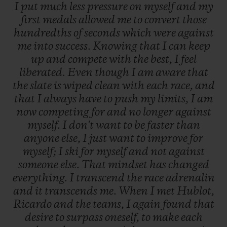
I
put
much
less
pressure
on
myself
and
my
first
medals
allowed
me
to
convert
those
hundredths
of
seconds
which
were
against
me
into
success.
Knowing
that
I
can
keep
up
and
compete
with
the
best,
I
feel
liberated.
Even
though
I
am
aware
that
the
slate
is
wiped
clean
with
each
race,
and
that
I
always
have
to
push
my
limits,
I
am
now
competing
for
and
no
longer
against
myself.
I
don't
want
to
be
faster
than
anyone
else,
I
just
want
to
improve
for
myself;
I
ski
for
myself
and
not
against
someone
else.
That
mindset
has
changed
everything.
I
transcend
the
race
adrenalin
and
it
transcends
me.
When
I
met
Hublot,
Ricardo
and
the
teams,
I
again
found
that
desire
to
surpass
oneself,
to
make
each