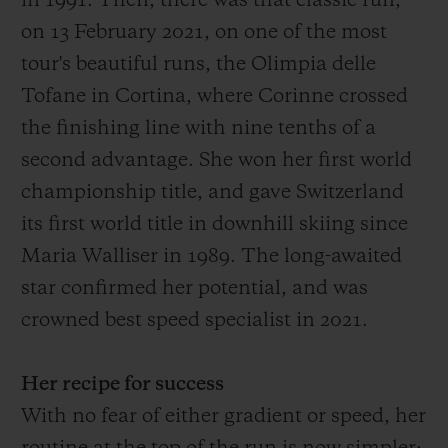
in 1991.
Then
, there was that
classic run,
on 13 February 2021, on one of the most
tour's
beautiful
runs
, the Olimpia delle
Tofane in Cortina, where Corinne crossed
the finish
ing
line with
nine
tenths of a
second advantage
. She won her first world
championship title, and gave Switzerland
its first world title in downhill skiing since
Maria Walliser in 1989. The long-awaited
star confirmed her potential, and was
crowned best speed specialist in 2021.
Her recipe for success
With no fear of either gradient or speed, her