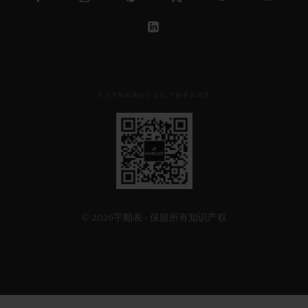
关注宇舶表微信公众号,了解更多详情
见
下
方
二
维
码
© 2026宇舶表 - 保留所有知识产权