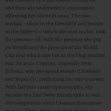
was followed by a succession of injuries,
and then she underwent a renaissance,
affirming her talent in 2019. The two
medals – silver in the Downhill and bronze
in the Super-G – which she won in Åre, took
the pressure off; both the pressure she put
on herself and the pressure of the World
Cup tour which saw her as the long-awaited
star. In 2020, Corinne, originally from
Schwyz, won two speed awards (Downhill
and Super-G), confirming her rise to power.
With her first small crystal trophy, she
became the first Swiss female skier to win
the competition since Chantal Bournissen