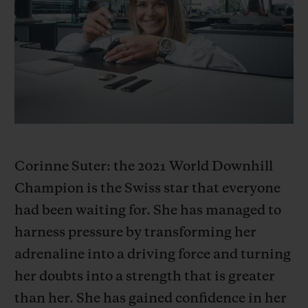
BIG BANG系列
BIG BANG系列
BIG BANG灵魂
夏日多彩陶瓷
桃粉色陶瓷
ESSENTIAL
在线专售
专属服务
5+5 质保
加入HUBLOTISTA俱乐部，即可延长质保
Corinne Suter: the 2021 World Downhill
Champion is the Swiss star that everyone
预期交付
had been waiting for. She has managed to
免费配送与退换货
harness pressure by transforming her
adrenaline into a driving force and turning
安全支付
her doubts into a strength that is greater
than her. She has gained confidence in her
礼品小袋