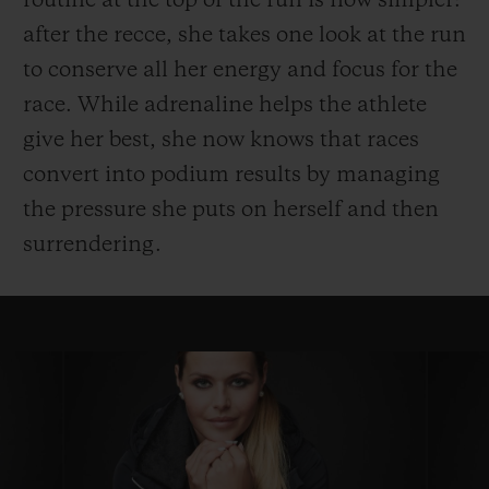
routine at the top of the run is now simpler:
after the recce, she takes one look at the run
to conserve all her energy and focus for the
race. While adrenaline helps the athlete
give her best, she now knows that races
convert into podium results by managing
the pressure she puts on herself and then
surrendering.