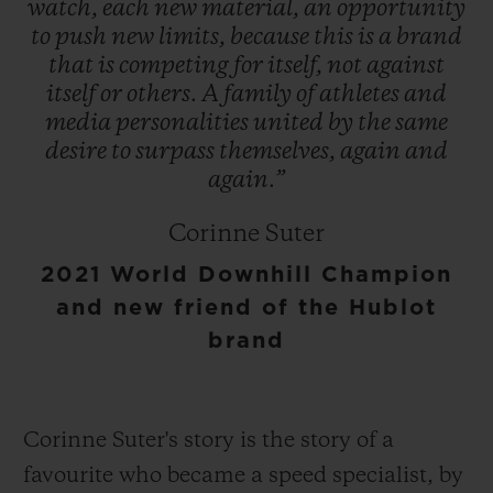
watch,
each
new
material,
an
opportunity
to
push
new
limits,
because
this
is
a
brand
that
is
competing
for
itself,
not
against
itself
or
others.
A
family
of
athletes
and
media
personalities
united
by
the
same
desire
to
surpass
themselves,
again
and
again.”
Corinne Suter
2021 World Downhill Champion
and new friend of the Hublot
brand
Corinne Suter's story is the story of a
favourite who became a speed specialist, by