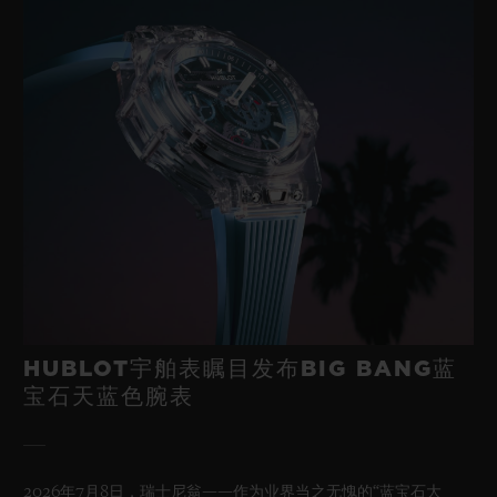
HUBLOT宇舶表瞩目发布BIG BANG蓝
宝石天蓝色腕表
2026年7月8日，瑞士尼翁——作为业界当之无愧的“蓝宝石大