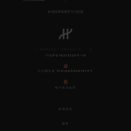
欧洲冠军联赛官方计时器
© 2025宇舶表 - 保留所有知识产 权 -
沪ICP备10213225号-10
-
沪公网安备 31010602001870号
-
电子营业执照
新闻快讯
服务