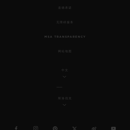
道德承诺
无障碍服务
MSA TRANSPARENCY
网站地图
中文
斯洛伐克