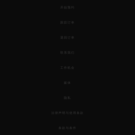
开始预约
跟踪订单
退回订单
联系我们
工作机会
媒体
隐私
法律声明与使用条款
条款与条件