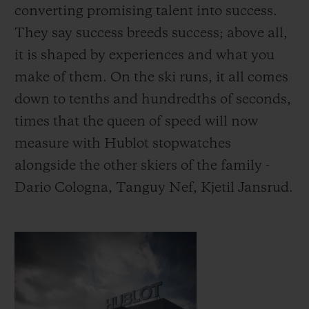
converting promising talent into success.
They say success breeds success; above all,
it is shaped by experiences and what you
make of them.
On the ski runs, it all comes
down to tenths and hundredths of seconds,
times that the queen of speed will now
measure with Hublot stopwatches
alongside the other skiers of the family -
Dario Cologna, Tanguy Nef, Kjetil Jansrud.