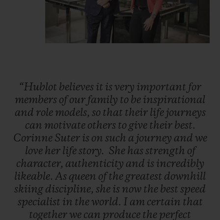
“Hublot
believes
it
is
very
important
for
members
of
our
family
to
be
inspirational
and
role
models,
so
that
their
life
journeys
can
motivate
others
to
give
their
best.
Corinne
Suter
is
on
such
a
journey
and
we
love
her
life
story.
She
has
strength
of
character,
authenticity
and
is
incredibly
likeable.
As
queen
of
the
greatest
downhill
skiing
discipline,
she
is
now
the
best
speed
specialist
in
the
world.
I
am
certain
that
together
we
can
produce
the
perfect