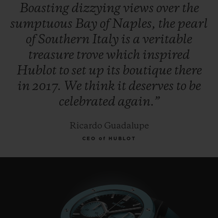
Boasting
dizzying
views
over
the
sumptuous
Bay
of
Naples,
the
pearl
of
Southern
Italy
is
a
veritable
treasure
trove
which
inspired
Hublot
to
set
up
its
boutique
there
in
2017.
We
think
it
deserves
to
be
celebrated
again.”
Ricardo Guadalupe
CEO of HUBLOT