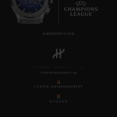
8
欧洲冠军联赛官方计时器
© 2025宇舶表 - 保留所有知识产 权 -
沪ICP备10213225号-10
-
沪公网安备 31010602001870号
-
电子营业执照