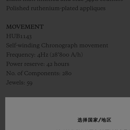
Polished ruthenium-plated appliques
MOVEMENT
HUB1143
Self-winding Chronograph movement
Frequency: 4Hz (28’800 A/h)
Power reserve: 42 hours
No. of Components: 280
Jewels: 59
STRAP & BUCKLE
Lined blue 549C Rubber strap
Black PVD stainless Steel deployant buckle
选择国家/地区
clasp