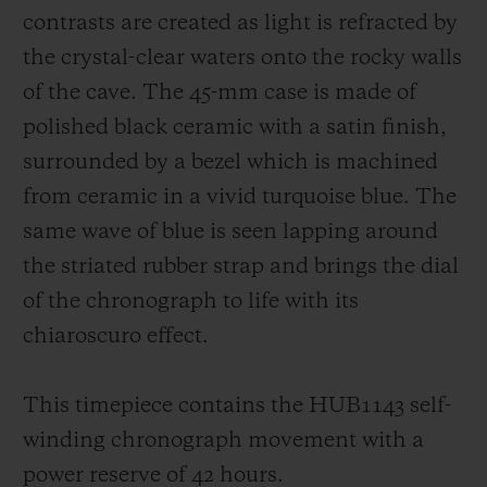
contrasts are created as light is refracted by
the crystal-clear waters onto the rocky walls
of the cave. The 45-mm case is made of
polished black ceramic with a satin finish,
surrounded by a bezel which is machined
from ceramic in a vivid turquoise blue. The
same wave of blue is seen lapping around
the striated rubber strap and brings the dial
of the chronograph to life with its
chiaroscuro effect.
This timepiece contains the HUB1143 self-
winding chronograph movement with a
power reserve of 42 hours.