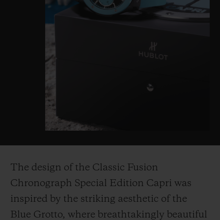
The design of the Classic Fusion
Chronograph Special Edition Capri was
inspired by the striking aesthetic of the
Blue Grotto, where breathtakingly beautiful