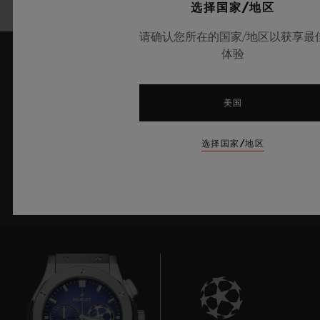
选择国家/地区
请确认您所在的国家/地区以获享最
体验
了解最新新闻资讯
美国
我愿意了解宇舶表的最新新闻资讯。
选择国家/地区
注册