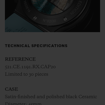
TECHNICAL SPECIFICATIONS
REFERENCE
521.CE.1191.RX.CAP20
Limited to 30 pieces
CASE
Satin-finished and polished black Ceramic
Diameter: 45mm