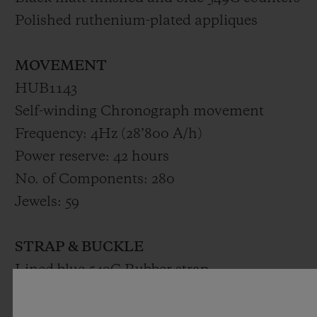
Polished ruthenium-plated appliques
MOVEMENT
HUB1143
Self-winding Chronograph movement
Frequency: 4Hz (28’800 A/h)
Power reserve: 42 hours
No. of Components: 280
Jewels: 59
STRAP & BUCKLE
Lined blue 549C Rubber strap
Black PVD stainless Steel deployant buckle
clasp