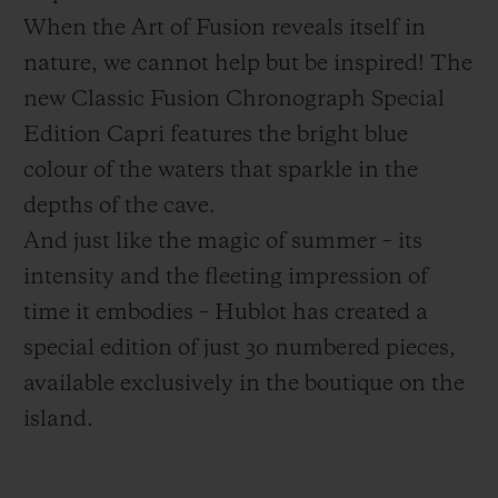
When the Art of Fusion reveals itself in
nature, we cannot help but be inspired! The
new Classic Fusion Chronograph Special
Edition Capri features the bright blue
联系我们
colour of the waters that sparkle in the
depths of the cave.
And just like the magic of summer – its
intensity and the fleeting impression of
time it embodies – Hublot has created a
special edition of just 30 numbered pieces,
查找专卖店
available exclusively in the boutique on the
island.