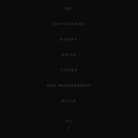
隐私
法律声明与使用条款
条款与条件
道德承诺
无障碍服务
MSA TRANSPARENCY
网站地图
中文