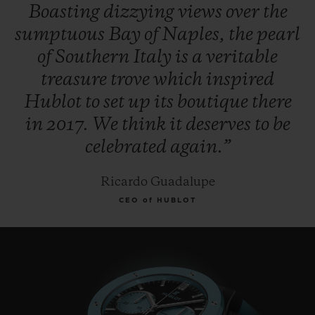
Boasting
dizzying
views
over
the
sumptuous
Bay
of
Naples,
the
pearl
of
Southern
Italy
is
a
veritable
treasure
trove
which
inspired
Hublot
to
set
up
its
boutique
there
in
2017.
We
think
it
deserves
to
be
celebrated
again.”
Ricardo Guadalupe
CEO of HUBLOT