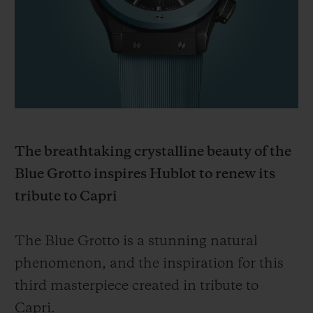
BIG BANG系列
BIG BANG系列
BIG BANG灵魂
夏日多彩陶瓷
桃粉色陶瓷
ESSENTIAL
在线专售
专属服务
5+5 质保
The breathtaking crystalline beauty of the
加入HUBLOTISTA俱乐部，即可延长质保
Blue Grotto inspires Hublot to renew its
预期交付
tribute to Capri
免费配送与退换货
The Blue Grotto is a stunning natural
phenomenon, and the inspiration for this
安全支付
third masterpiece created in tribute to
礼品小袋
Capri.