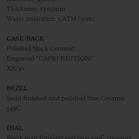
Thickness: 13.05mm
Water resistance: 5 ATM (50m)
CASE-BACK
Polished black Ceramic
Engraved “CAPRI EDITION”
XX/30
BEZEL
Satin-finished and polished blue Ceramic
549C
DIAL
Black matt finished and blue 549C counters