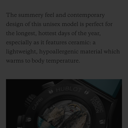
The summery feel and contemporary
design of this unisex model is perfect for
the longest, hottest days of the year,
especially as it features ceramic: a
lightweight, hypoallergenic material which
warms to body temperature.