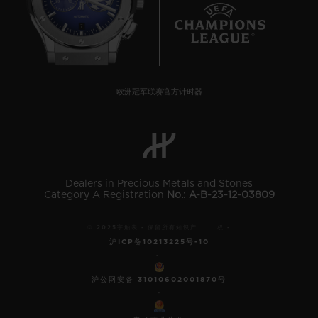
7
欧洲冠军联赛官方计时器
Dealers in Precious Metals and Stones
Category A Registration
No.: A-B-23-12-03809
© 2025宇舶表 - 保留所有知识产 权 -
沪ICP备10213225号-10
-
沪公网安备 31010602001870号
-