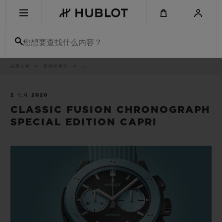
Skip
to
main
content
您想要查找什么内容？
痕
品牌世界
新闻和事件
..
最近搜索
迹
无最近搜索记录
2 七月 2020
CLASSIC FUSION CHRONOGRAPH
新品腕表
SPECIAL EDITION CAPRI