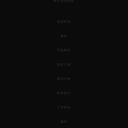
电子营业执照
新闻快讯
服务
开始预约
跟踪订单
退回订单
联系我们
工作机会
媒体