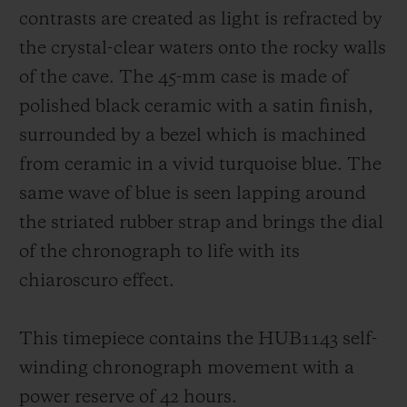
contrasts are created as light is refracted by
the crystal-clear waters onto the rocky walls
of the cave. The 45-mm case is made of
polished black ceramic with a satin finish,
surrounded by a bezel which is machined
from ceramic in a vivid turquoise blue. The
same wave of blue is seen lapping around
the striated rubber strap and brings the dial
of the chronograph to life with its
chiaroscuro effect.
This timepiece contains the HUB1143 self-
winding chronograph movement with a
power reserve of 42 hours.