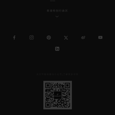
香港特别行政区
关注宇舶表微信公众号,了解更多详情
见
下
方
二
维
码