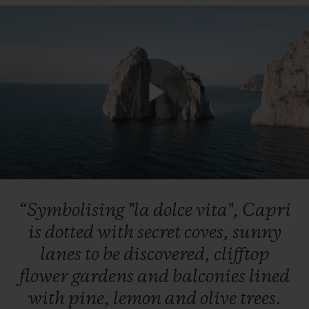
Play
Video
“Symbolising
"la
dolce
vita",
Capri
is
dotted
with
secret
coves,
sunny
lanes
to
be
discovered,
clifftop
flower
gardens
and
balconies
lined
with
pine,
lemon
and
olive
trees.