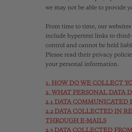
we may not be able to provide y
From time to time, our website
include hypertext links to third
control and cannot be held liabl
Please read their privacy polici
your personal information.
1. HOW DO WE COLLECT Y
2. WHAT PERSONAL DATA 
2.1 DATA COMMUNICATED 
2.2 DATA COLLECTED IN R
THROUGH E-MAILS
2.3 DATA COLLECTED FRO