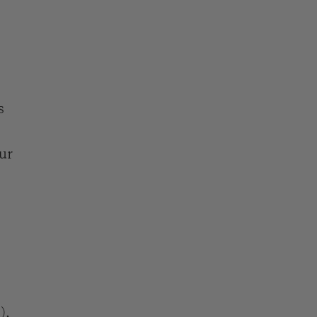
s
ur
),