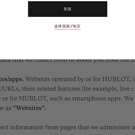
美国
选择国家/地区
T YOUR PERSONAL DATA?
data that we collect from or about you from the f
es/apps.
Websites operated by or for HUBLOT, in
RLs, their related features (for example, live c
 by or for HUBLOT, such as smartphone apps. We h
ow as
“Websites”.
lect information from pages that we administer o