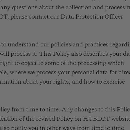
桃粉色陶瓷
ESSENTIAL灰褐
RELOADE
any questions about the collection and processi
在线专售
T, please contact our Data Protection Officer
y to understand our policies and practices regard
TA
预期交付
免费配送与退换货
安全支付
礼品
长质
ll process it. This Policy also describes your da
 right to object to some of the processing which
e, where we process your personal data for dire
rmation about your rights, and how to exercise
查找专卖店
licy from time to time. Any changes to this Poli
lication of the revised Policy on HUBLOT websit
also notify you in other ways from time to time