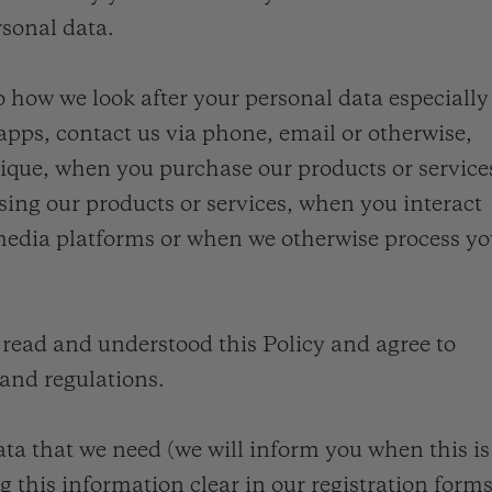
rsonal data.
o how we look after your personal data especially
pps, contact us via phone, email or otherwise,
que, when you purchase our products or service
sing our products or services, when you interact
 media platforms or when we otherwise process yo
read and understood this Policy and agree to
 and regulations.
data that we need (we will inform you when this is
 this information clear in our registration forms