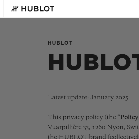
Skip
to
main
content
HUBLOT
最近搜索
HUBLOT
新品腕表
无最近搜索记录
Latest update: January 2025
This privacy policy (the “
Policy
Vuarpillière 33, 1260 Nyon, Swit
the HUBLOT brand (collectivel
BIG BANG系列