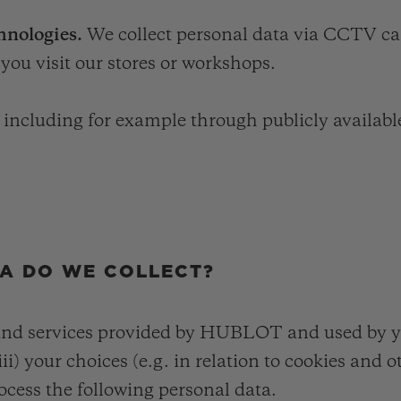
hnologies.
We collect personal data via CCTV ca
you visit our stores or workshops.
, including for example through publicly availabl
TA DO WE COLLECT?
and services provided by HUBLOT and used by you
ii) your choices (e.g. in relation to cookies and 
ocess the following personal data.