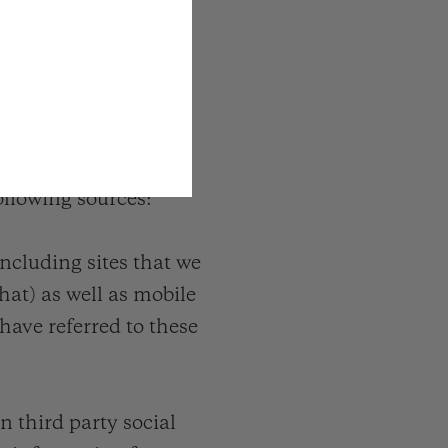
ollowing sources:
cluding sites that we
hat) as well as mobile
ave referred to these
n third party social