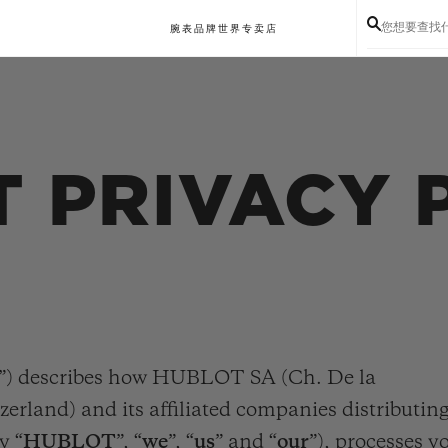
您想要查找
腕表
品牌世界
专卖店
 PRIVACY 
”) describes how HUBLOT SA (Ch. De la
zerland) and its affiliated companies distributin
y “
HUBLOT
”, “
we
”, “
us
” and “
our
”), processes y
BIG BANG系列
BIG BANG灵魂系列
BIG BAN