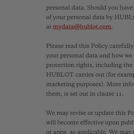
夏日多彩陶瓷
personal data. Should you have 
of your personal data by HUBLO
专属服务
at
mydata@hublot.com
.
Please read this Policy carefull
5+5 质保
加入HUBLOTIS
俱乐部，即可延
your personal data and how we wi
保
protection rights, including the
HUBLOT carries out (for exampl
marketing purposes). More info
联系我们
them, is set out in clause 11.
We may revise or update this Po
will become effective upon pub
or apps, as applicable. We may 