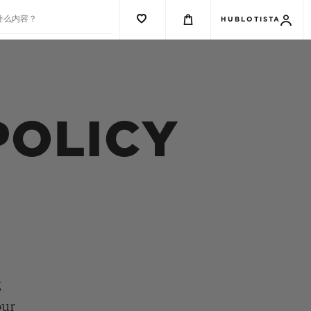
什么内容？
HUBLOTISTA
POLICY
g
our
G系列