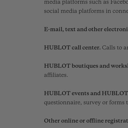
media platforms such as Facebo
social media platforms in conne
E-mail, text and other electron
HUBLOT call center.
Calls to 
HUBLOT boutiques and works
affiliates.
HUBLOT events and HUBLOT desk
questionnaire, survey or forms t
Other online or offline registra