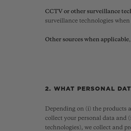
CCTV or other surveillance tec
surveillance technologies when 
Other sources when applicable
2. WHAT PERSONAL DA
Depending on (i) the products 
collect your personal data and (i
technologies), we collect and pr