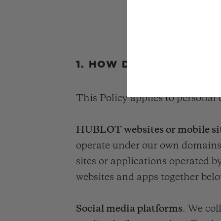
1. HOW DO WE COLLEC
This Policy applies to personal 
HUBLOT websites or mobile sit
operate under our own domains/U
sites or applications operated
websites and apps together bel
Social media platforms
. We col