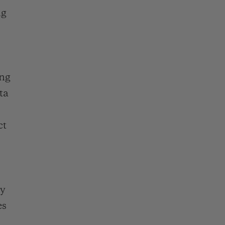
D全黑腕表
ng
ing
小袋
ta
ct
cy
es