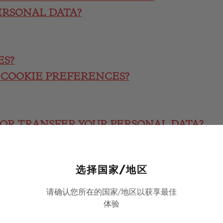
ERSONAL DATA?
ES?
 COOKIE PREFERENCES?
/OR TRANSFER YOUR PERSONAL DATA?
FERS
选择国家/地区
请确认您所在的国家/地区以获享最佳
CTION REGULATION
体验