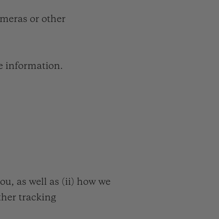
meras or other
e information.
, as well as (ii) how we
other tracking