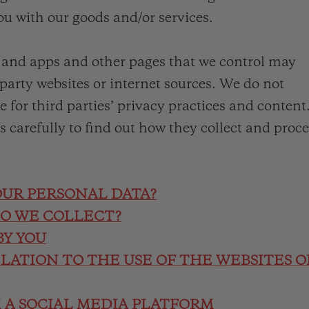
ou with our goods and/or services.
s and apps and other pages that we control may
-party websites or internet sources. We do not
e for third parties’ privacy practices and content
es carefully to find out how they collect and proc
OUR PERSONAL DATA?
DO WE COLLECT?
BY YOU
ELATION TO THE USE OF THE WEBSITES O
M A SOCIAL MEDIA PLATFORM