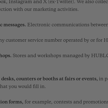
ok, Instagram and X (ex-Twitter). We also colle
ction with our marketing activities.
ic messages.
Electronic communications betwe
any customer service number operated by or fo
hops.
Stores and workshops managed by HUB
s, counters or booths at fairs or events,
in p
hat you would fill in.
tion forms,
for example, contests and promotion