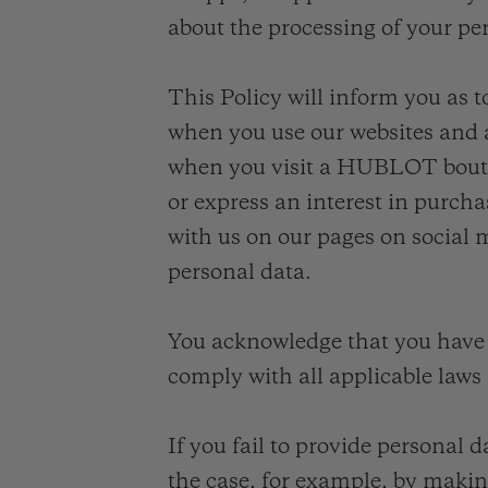
about the processing of your pe
This Policy will inform you as t
when you use our websites and a
when you visit a HUBLOT bouti
or express an interest in purcha
with us on our pages on social
personal data.
You acknowledge that you have 
comply with all applicable laws
If you fail to provide personal 
the case, for example, by making