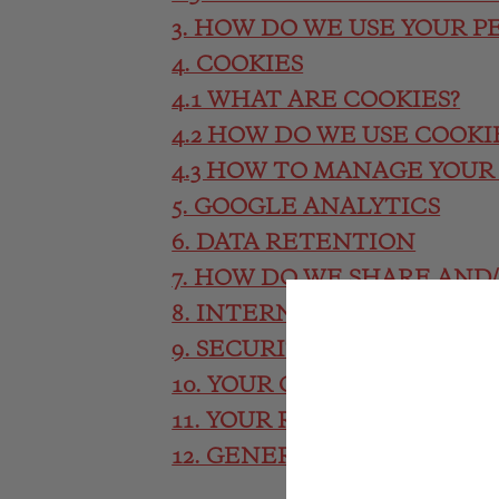
3. HOW DO WE USE YOUR P
4. COOKIES
4.1 WHAT ARE COOKIES?
4.2 HOW DO WE USE COOKI
4.3 HOW TO MANAGE YOUR
5. GOOGLE ANALYTICS
6. DATA RETENTION
7. HOW DO WE SHARE AND
8. INTERNATIONAL TRANS
9. SECURITY MEASURES
10. YOUR CHOICES
11. YOUR RIGHTS
12. GENERAL DATA PROTE