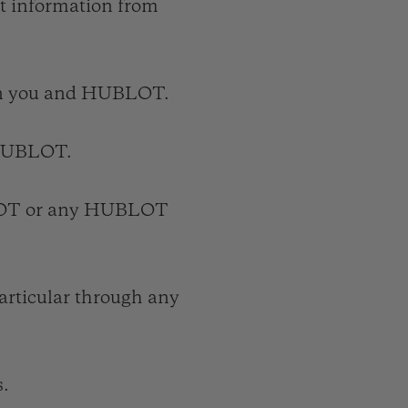
ct information from
en you and HUBLOT.
r HUBLOT.
LOT or any HUBLOT
articular through any
s.