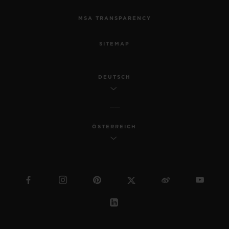
MSA TRANSPARENCY
SITEMAP
DEUTSCH
ÖSTERREICH