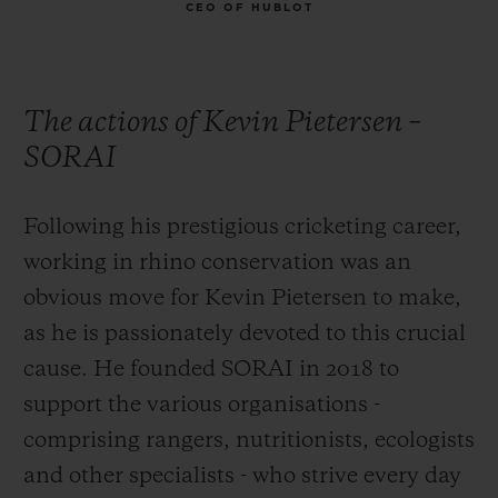
CEO OF HUBLOT
The actions of Kevin Pietersen –
SORAI
Following his prestigious cricketing career,
working in rhino conservation was an
obvious move for Kevin Pietersen to make,
as he is passionately devoted to this crucial
cause. He founded SORAI in 2018 to
support the various organisations -
comprising rangers, nutritionists, ecologists
and other specialists - who strive every day