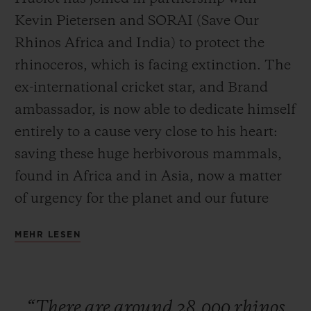
Kevin Pietersen and SORAI (Save Our
Rhinos Africa and India) to protect the
rhinoceros, which is facing extinction. The
ex-international cricket star, and Brand
KONTAKT
ambassador, is now able to dedicate himself
entirely to a cause very close to his heart:
saving these huge herbivorous mammals,
found in Africa and in Asia, now a matter
of urgency for the planet and our future
generations. Ricardo Guadalupe, CEO of
EINE BOUTIQUE FINDEN
MEHR LESEN
Hublot, is currently in South Africa to
launch this partnership with Kevin
Pietersen. To seal this collaboration, the
“There
are
around
28,000
rhinos
watch Manufacture has developed a watch