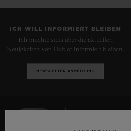
ICH WILL INFORMIERT BLEIBEN
Ich möchte stets über die aktuellen
Neuigkeiten von Hublot informiert bleiben.
NEWSLETTER ANMELDUNG