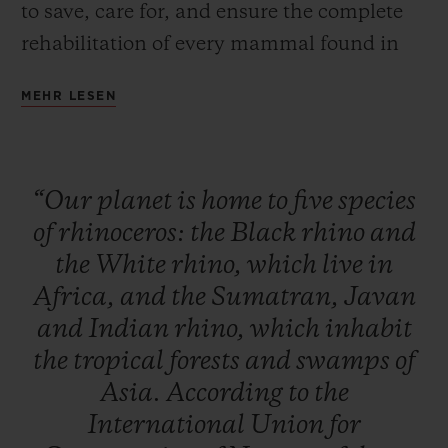
to save, care for, and ensure the complete
rehabilitation of every mammal found in
Africa and Asia. This global initiative is
MEHR LESEN
designed to raise public awareness, to
inform and educate to initiate a change in
behaviour, and to raise funds to build up
“Our
planet
is
home
to
five
species
the resources and equipment needed for
of
rhinoceros:
the
Black
rhino
and
these rhino conservation, monitoring and
the
White
rhino,
which
live
in
care activities to continue their essential
Africa,
and
the
Sumatran,
Javan
work.
and
Indian
rhino,
which
inhabit
the
tropical
forests
and
swamps
of
Asia.
According
to
the
International
Union
for