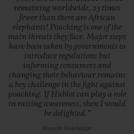
remaining
worldwide,
23
times
which will be unveiled very soon.
fewer
than
there
are
African
elephants!
Poaching
is
one
of
the
Hunted for their highly valuable horns, two
main
threats
they
face.
Major
steps
thirds of species could be lost in our
have
been
taken
by
governments
to
lifetime. To help prevent this, abandoned,
introduce
regulations
but
injured, or orphaned baby rhinos are
informing
consumers
and
located and cared for by teams of specialists
changing
their
behaviour
remains
actively supported by Kevin Pietersen,
a
key
challenge
in
the
fight
against
before being released back into the wild as
poaching.
If
Hublot
can
play
a
role
soon as they are ready. South Africa is
in
raising
awareness,
then
I
would
home to more than 80% of the world's
be
delighted.”
rhinos, and the majority of poaching
incidents take place in Kruger national
Ricardo Guadalupe
park.