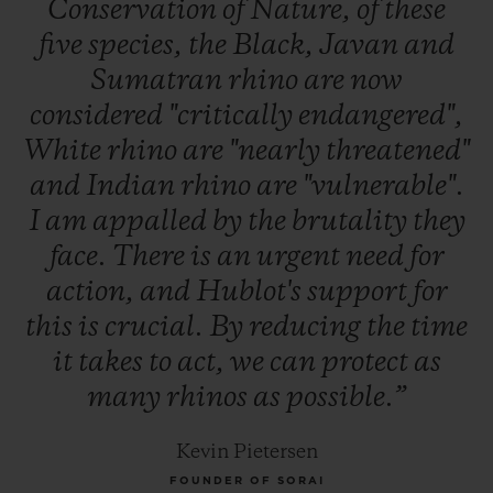
Conservation
of
Nature,
of
these
five
species,
the
Black,
Javan
and
Sumatran
rhino
are
now
considered
"critically
endangered",
White
rhino
are
"nearly
threatened"
and
Indian
rhino
are
"vulnerable".
I
am
appalled
by
the
brutality
they
face.
There
is
an
urgent
need
for
action,
and
Hublot's
support
for
this
is
crucial.
By
reducing
the
time
it
takes
to
act,
we
can
protect
as
many
rhinos
as
possible.”
Kevin Pietersen
FOUNDER OF SORAI