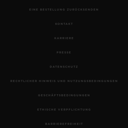
EINE BESTELLUNG ZURÜCKSENDEN
KONTAKT
KARRIERE
PRESSE
DATENSCHUTZ
RECHTLICHER HINWEIS UND NUTZUNGSBEDINGUNGEN
GESCHÄFTSBEDINGUNGEN
ETHISCHE VERPFLICHTUNG
BARRIEREFREIHEIT