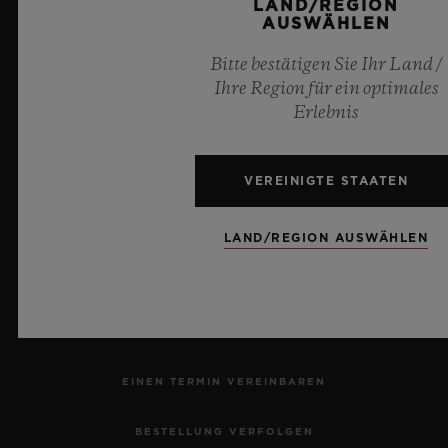
LAND/REGION
AUSWÄHLEN
6
Bitte bestätigen Sie Ihr Land /
Ihre Region für ein optimales
Erlebnis
Offizieller Zeitnehmer der UEFA Champions League
VEREINIGTE STAATEN
LAND/REGION AUSWÄHLEN
NEWSLETTER
KUNDENDIENST
EINEN TERMIN VEREINBAREN
BESTELLUNG VERFOLGEN