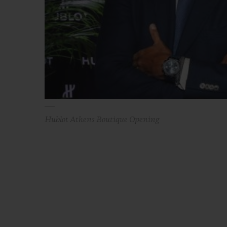
Hublot Athens Boutique Opening