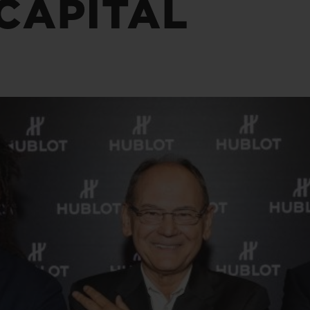
CAPITAL
BIG BANG
SPIRI
D
PEACH CERAMIC
ESSE
EXKL
NGEN
UBLOTISTA UND
VORAUSSICHTLICHE
KOSTENLOSE LI
NTIEVERLÄNGERUNG
LIEFERZEIT
& RÜCKSEND
KONTAKT