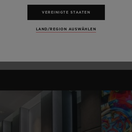
VEREINIGTE STAATEN
LAND/REGION AUSWÄHLEN