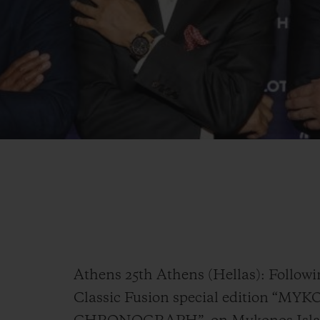
Athens 25th Athens (Hellas): Followi
Classic Fusion special edition 