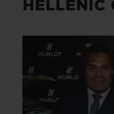
HELLENIC 
BIG BANG
SUMMER MULTI-COLORE
CERAMIC
EXKLUSIVE DIENSTLEISTU
5+5-GARANTIE
H
GARA