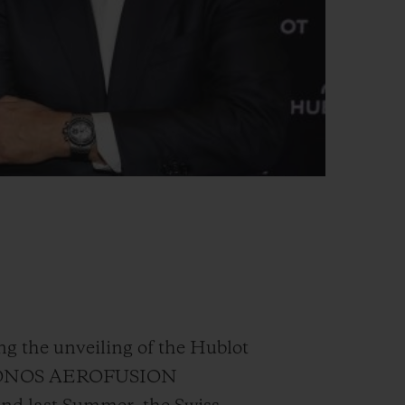
ng the unveiling of the Hublot
“MYKONOS AEROFUSION