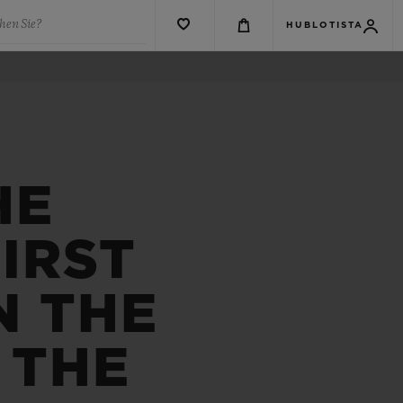
hen Sie?
HUBLOTISTA
HE
IRST
N THE
 THE