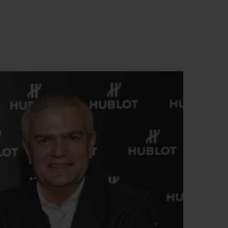
T OF BIG BANG
BIG BANG
NTIAL TAUPE
RELOADED ALL BLACK
USIV ONLINE
EFERUNG
SICHERE BEZAHLUNG
GESCHENKBEUTEL
UNGEN
EINE BOUTIQUE FINDEN