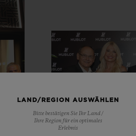
LAND/REGION AUSWÄHLEN
Bitte bestätigen Sie Ihr Land /
Ihre Region für ein optimales
Erlebnis