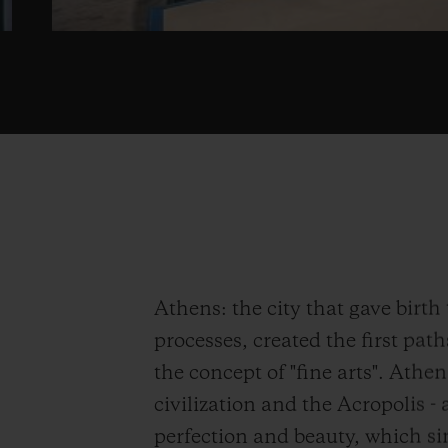
Athens: the city that gave birt
processes, created the first path
the concept of "fine arts". Athen
civilization and the Acropolis 
perfection and beauty, which si