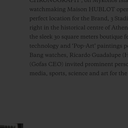
CHRONOGRAPH”, on Mykonos Island
watchmaking Maison HUBLOT opens it
perfect location for the Brand, 3 Stad
right in the historical centre of Athe
the sleek 30 square meters boutique f
technology and ‘Pop-Art’ paintings p
Bang watches, Ricardo Guadalupe (
(Gofas CEO) invited prominent person
media, sports, science and art for th