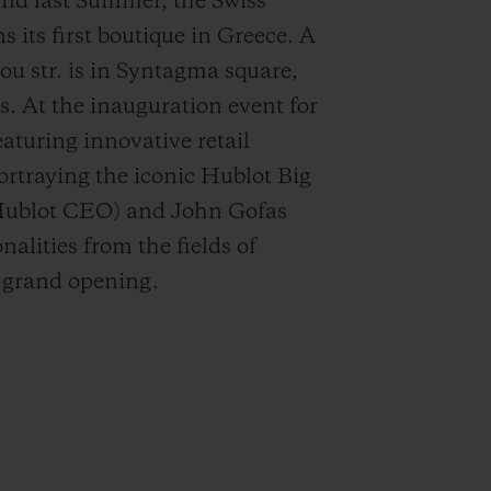
 last Summer, the Swiss
s first boutique in Greece. A
iou str. is in Syntagma square,
ns. At the inauguration event for
eaturing innovative retail
ortraying the iconic Hublot Big
Hublot CEO) and John Gofas
alities from the fields of
e grand opening.