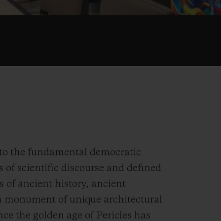
h to the fundamental democratic
s of scientific discourse and defined
s of ancient history, ancient
- a monument of unique architectural
nce the golden age of Pericles has