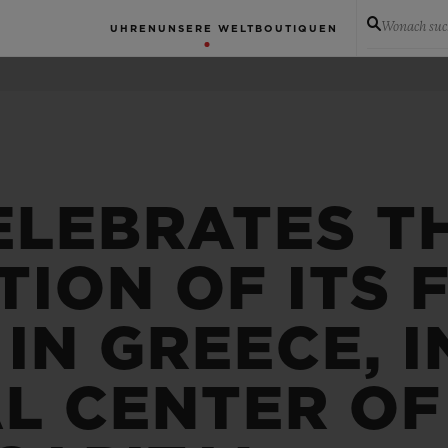
Wonach suc
UHREN
UNSERE WELT
BOUTIQUEN
ELEBRATES T
ION OF ITS F
IN GREECE, I
L CENTER OF