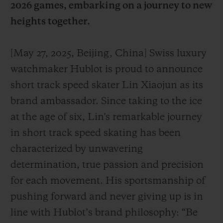
2026 games, embarking on a journey to new
heights together.
[May 27, 2025, Beijing, China] Swiss luxury
KONTAKT
watchmaker Hublot is proud to announce
short track speed skater Lin Xiaojun as its
brand ambassador. Since taking to the ice
at the age of six, Lin's remarkable journey
in short track speed skating has been
characterized by unwavering
determination, true passion and precision
EINE BOUTIQUE FINDEN
for each movement. His sportsmanship of
pushing forward and never giving up is in
line with Hublot’s brand philosophy: “Be