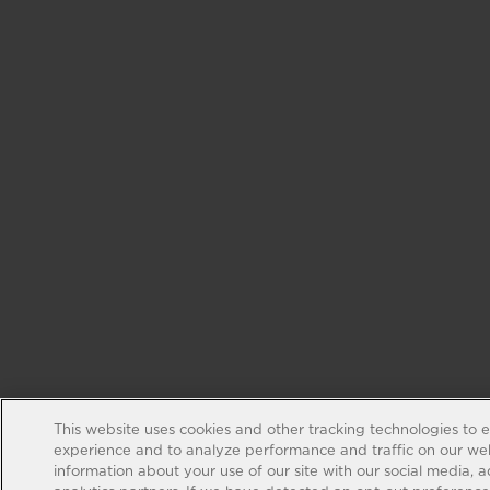
This website uses cookies and other tracking technologies to 
experience and to analyze performance and traffic on our web
information about your use of our site with our social media, 