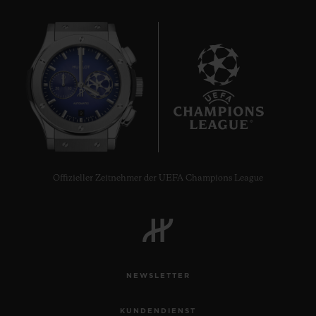
9
Offizieller Zeitnehmer der UEFA Champions League
NEWSLETTER
KUNDENDIENST