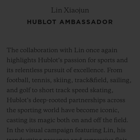
Lin Xiaojun
HUBLOT AMBASSADOR
The collaboration with Lin once again
highlights Hublot’s passion for sports and
its relentless pursuit of excellence. From
football, tennis, skiing, track&field, sailing,
and golf to short track speed skating,
Hublot’s deep-rooted partnerships across
the sporting world have become iconic,
casting its magic both on and off the field.
In the visual campaign featuring Lin, his