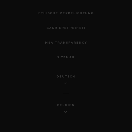
ETHISCHE VERPFLICHTUNG
BARRIEREFREIHEIT
MSA TRANSPARENCY
SITEMAP
DEUTSCH
BELGIEN