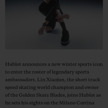
BIG BANG
BIG BANG
SPIRIT OF BIG
SUMMER MULTI-
PEACH CERAMIC
ESSENTIAL T
COLORED CERAMIC
EXKLUSIV ON
EXKLUSIVE DIENSTLEISTUNGEN
5+5-GARANTIE
HUBLOTISTA UND GARANTIEVERLÄNGERUNG
Hublot announces a new winter sports icon
VORAUSSICHTLICHE LIEFERZEIT
to enter the roster of legendary sports
KOSTENLOSE LIEFERUNG & RÜCKSENDUNGEN
ambassadors. Lin Xiaojun, the short track
speed skating world champion and owner
SICHERE BEZAHLUNG
of the Golden Skate Blades, joins Hublot as
he sets his sights on the Milano Cortina
GESCHENKBEUTEL