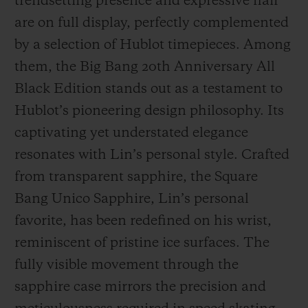
trendsetting presence and expressive flair
are on full display, perfectly complemented
by a selection of Hublot timepieces. Among
them, the Big Bang 20th Anniversary All
Black Edition stands out as a testament to
Hublot’s pioneering design philosophy. Its
captivating yet understated elegance
resonates with Lin’s personal style. Crafted
from transparent sapphire, the Square
Bang Unico Sapphire, Lin’s personal
favorite, has been redefined on his wrist,
reminiscent of pristine ice surfaces. The
fully visible movement through the
sapphire case mirrors the precision and