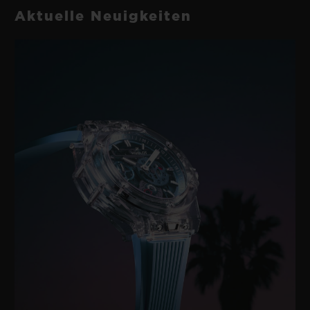
Aktuelle Neuigkeiten