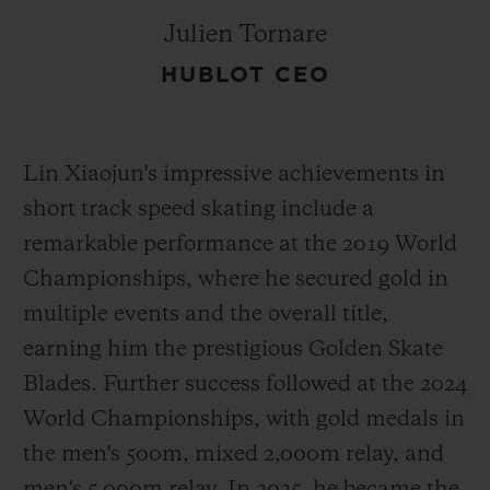
Julien Tornare
HUBLOT CEO
Lin Xiaojun's impressive achievements in
short track speed skating include a
remarkable performance at the 2019 World
Championships, where he secured gold in
multiple events and the overall title,
earning him the prestigious Golden Skate
Blades. Further success followed at the 2024
World Championships, with gold medals in
the men's 500m, mixed 2,000m relay, and
men's 5,000m relay. In 2025, he became the