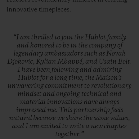
innovative timepieces.
“I
am
thrilled
to
join
the
Hublot
family
and
honored
to
be
in
the
company
of
legendary
ambassadors
such
as
Novak
Djokovic,
Kylian
Mbappé,
and
Usain
Bolt.
I
have
been
following
and
admiring
Hublot
for
a
long
time,
the
Maison’s
unwavering
commitment
to
revolutionary
mindset
and
ongoing
technical
and
material
innovations
have
always
impressed
me.
This
partnership
feels
natural
because
we
share
the
same
values,
and
I
am
excited
to
write
a
new
chapter
together.”