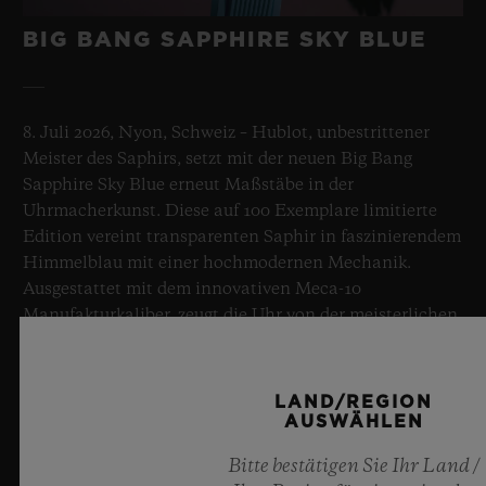
BIG BANG SAPPHIRE SKY BLUE
8. Juli 2026, Nyon, Schweiz – Hublot, unbestrittener
Meister des Saphirs, setzt mit der neuen Big Bang
Sapphire Sky Blue erneut Maßstäbe in der
Uhrmacherkunst. Diese auf 100 Exemplare limitierte
Edition vereint transparenten Saphir in faszinierendem
Himmelblau mit einer hochmodernen Mechanik.
Ausgestattet mit dem innovativen Meca-10
Manufakturkaliber, zeugt die Uhr von der meisterlichen
Beherrschung bahnbrechender Materialien und
außergewöhnlicher Designs, für die Hublot steht, und
erinnert dabei an die Unendlichkeit eines
LAND/REGION
Sommerhimmels.
AUSWÄHLEN
Bitte bestätigen Sie Ihr Land /
MEHR ERFAHREN