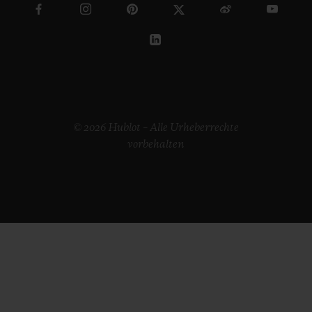
© 2026 Hublot – Alle Urheberrechte
vorbehalten