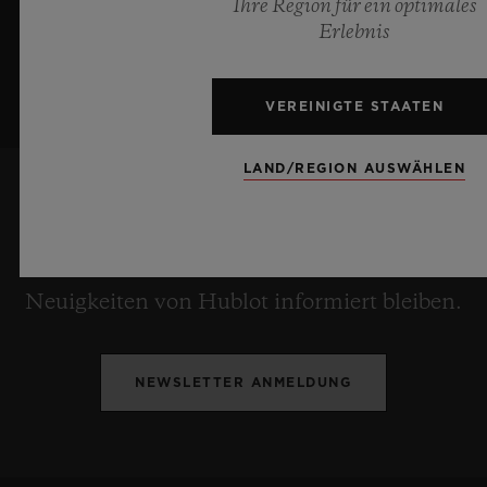
Ihre Region für ein optimales
Erlebnis
VEREINIGTE STAATEN
LAND/REGION AUSWÄHLEN
ICH WILL INFORMIERT BLEIBEN
Ich möchte stets über die aktuellen
Neuigkeiten von Hublot informiert bleiben.
NEWSLETTER ANMELDUNG