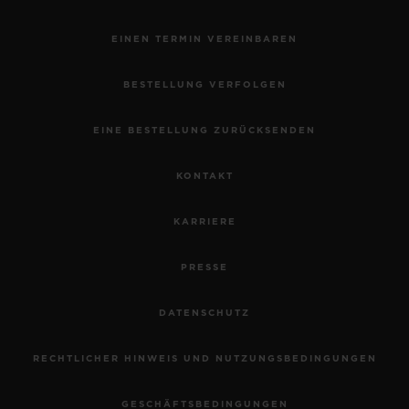
EINEN TERMIN VEREINBAREN
BESTELLUNG VERFOLGEN
EINE BESTELLUNG ZURÜCKSENDEN
KONTAKT
KARRIERE
PRESSE
DATENSCHUTZ
RECHTLICHER HINWEIS UND NUTZUNGSBEDINGUNGEN
GESCHÄFTSBEDINGUNGEN