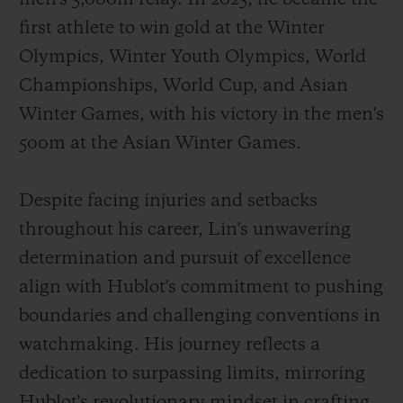
first athlete to win gold at the Winter
Olympics, Winter Youth Olympics, World
Championships, World Cup, and Asian
Winter Games, with his victory in the men's
500m at the Asian Winter Games.
Despite facing injuries and setbacks
throughout his career, Lin's unwavering
determination and pursuit of excellence
align with Hublot's commitment to pushing
boundaries and challenging conventions in
watchmaking. His journey reflects a
dedication to surpassing limits, mirroring
Hublot's revolutionary mindset in crafting