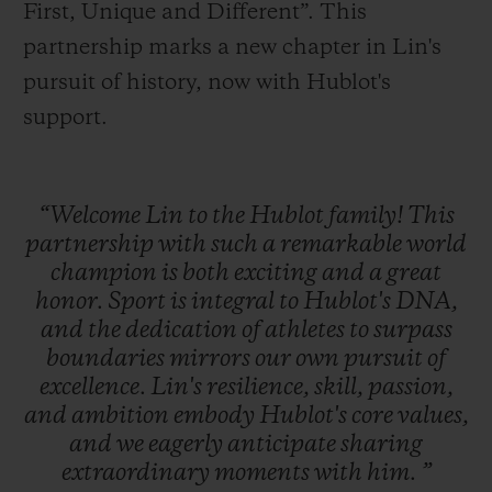
First, Unique and Different”. This
partnership marks a new chapter in Lin's
pursuit of history, now with Hublot's
support.
“Welcome
Lin
to
the
Hublot
family!
This
partnership
with
such
a
remarkable
world
champion
is
both
exciting
and
a
great
honor.
Sport
is
integral
to
Hublot's
DNA,
and
the
dedication
of
athletes
to
surpass
boundaries
mirrors
our
own
pursuit
of
excellence.
Lin's
resilience,
skill,
passion,
and
ambition
embody
Hublot's
core
values,
and
we
eagerly
anticipate
sharing
extraordinary
moments
with
him.
”