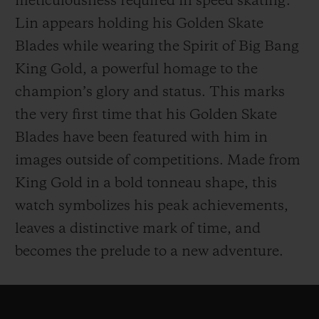
meticulousness required in speed skating.
Lin appears holding his Golden Skate
Blades while wearing the Spirit of Big Bang
King Gold, a powerful homage to the
champion’s glory and status. This marks
the very first time that his Golden Skate
Blades have been featured with him in
images outside of competitions. Made from
King Gold in a bold tonneau shape, this
watch symbolizes his peak achievements,
leaves a distinctive mark of time, and
becomes the prelude to a new adventure.