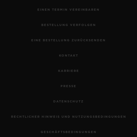
EINEN TERMIN VEREINBAREN
BESTELLUNG VERFOLGEN
EINE BESTELLUNG ZURÜCKSENDEN
KONTAKT
KARRIERE
PRESSE
DATENSCHUTZ
RECHTLICHER HINWEIS UND NUTZUNGSBEDINGUNGEN
GESCHÄFTSBEDINGUNGEN