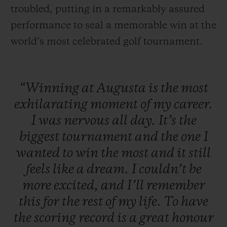
troubled, putting in a remarkably assured
performance to seal a memorable win at the
world’s most celebrated golf tournament.
“Winning
at
Augusta
is
the
most
exhilarating
moment
of
my
career.
I
was
nervous
all
day.
It’s
the
biggest
tournament
and
the
one
I
wanted
to
win
the
most
and
it
still
feels
like
a
dream.
I
couldn’t
be
more
excited,
and
I’ll
remember
this
for
the
rest
of
my
life.
To
have
the
scoring
record
is
a
great
honour