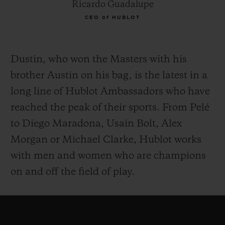
Ricardo Guadalupe
CEO of HUBLOT
Dustin, who won the Masters with his
brother Austin on his bag, is the latest in a
long line of Hublot Ambassadors who have
reached the peak of their sports. From Pelé
to Diego Maradona, Usain Bolt, Alex
Morgan or Michael Clarke, Hublot works
with men and women who are champions
on and off the field of play.