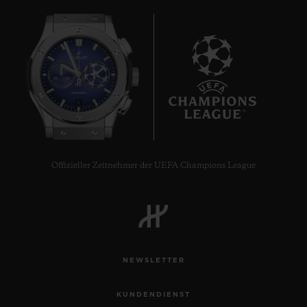
6
Offizieller Zeitnehmer der UEFA Champions League
NEWSLETTER
KUNDENDIENST