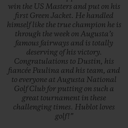
win
the
US
Masters
and
put
on
his
first
Green
Jacket.
He
handled
himself
like
the
true
champion
he
is
through
the
week
on
Augusta’s
famous
fairways
and
is
totally
deserving
of
his
victory.
Congratulations
to
Dustin,
his
fiancée
Paulina
and
his
team,
and
to
everyone
at
Augusta
National
Golf
Club
for
putting
on
such
a
great
tournament
in
these
challenging
times.
Hublot
loves
golf!”