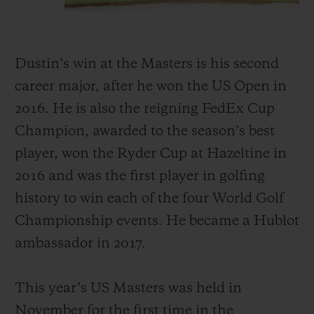
Dustin’s win at the Masters is his second
career major, after he won the US Open in
2016. He is also the reigning FedEx Cup
Champion, awarded to the season’s best
player, won the Ryder Cup at Hazeltine in
2016 and was the first player in golfing
history to win each of the four World Golf
Championship events. He became a Hublot
ambassador in 2017.
This year’s US Masters was held in
November for the first time in the