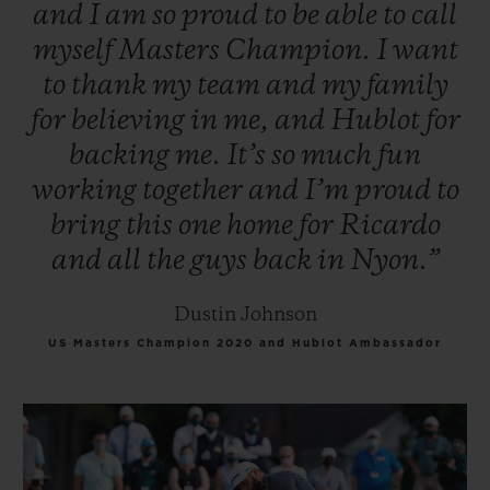
and
I
am
so
proud
to
be
able
to
call
myself
Masters
Champion.
I
want
to
thank
my
team
and
my
family
for
believing
in
me,
and
Hublot
for
backing
me.
It’s
so
much
fun
working
together
and
I’m
proud
to
bring
this
one
home
for
Ricardo
and
all
the
guys
back
in
Nyon.”
Dustin Johnson
US Masters Champion 2020 and Hublot Ambassador