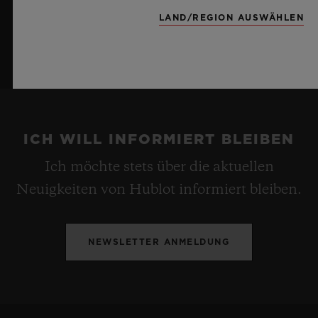
LAND/REGION AUSWÄHLEN
ICH WILL INFORMIERT BLEIBEN
Ich möchte stets über die aktuellen
Neuigkeiten von Hublot informiert bleiben.
NEWSLETTER ANMELDUNG