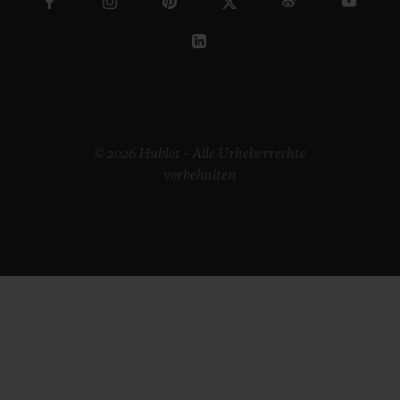
© 2026 Hublot – Alle Urheberrechte
vorbehalten