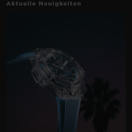
Aktuelle Neuigkeiten