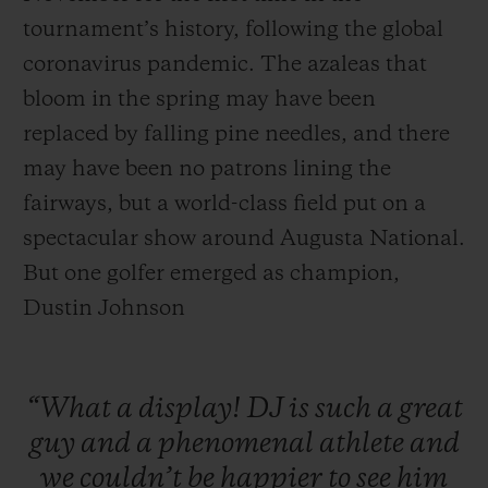
tournament’s history, following the global
coronavirus pandemic. The azaleas that
bloom in the spring may have been
replaced by falling pine needles, and there
may have been no patrons lining the
fairways, but a world-class field put on a
spectacular show around Augusta National.
But one golfer emerged as champion,
Dustin Johnson
“What
a
display!
DJ
is
such
a
great
guy
and
a
phenomenal
athlete
and
we
couldn’t
be
happier
to
see
him