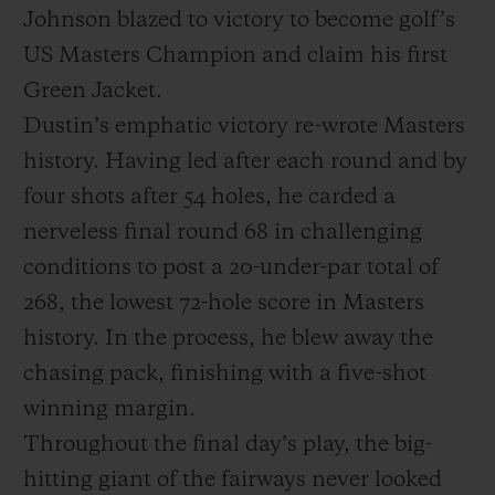
Johnson blazed to victory to become golf’s
US Masters Champion and claim his first
Green Jacket.
Dustin’s emphatic victory re-wrote Masters
KONTAKT
history. Having led after each round and by
four shots after 54 holes, he carded a
nerveless final round 68 in challenging
conditions to post a 20-under-par total of
268, the lowest 72-hole score in Masters
history. In the process, he blew away the
EINE BOUTIQUE FINDEN
chasing pack, finishing with a five-shot
winning margin.
Throughout the final day’s play, the big-
hitting giant of the fairways never looked