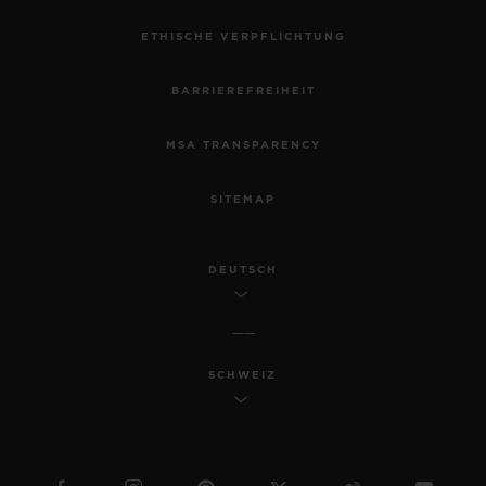
ETHISCHE VERPFLICHTUNG
BARRIEREFREIHEIT
MSA TRANSPARENCY
SITEMAP
DEUTSCH
SCHWEIZ