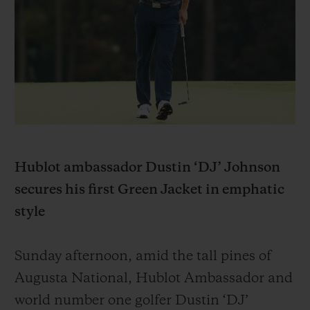
BIG BANG
BIG BANG
SPIRIT OF BIG
SUMMER MULTI-
PEACH CERAMIC
ESSENTIAL T
COLORED CERAMIC
EXKLUSIV ON
EXKLUSIVE DIENSTLEISTUNGEN
5+5-GARANTIE
HUBLOTISTA UND GARANTIEVERLÄNGERUNG
Hublot ambassador Dustin ‘DJ’ Johnson
secures his first Green Jacket in emphatic
VORAUSSICHTLICHE LIEFERZEIT
style
KOSTENLOSE LIEFERUNG & RÜCKSENDUNGEN
Sunday afternoon, amid the tall pines of
SICHERE BEZAHLUNG
Augusta National, Hublot Ambassador and
world number one golfer Dustin ‘DJ’
GESCHENKBEUTEL