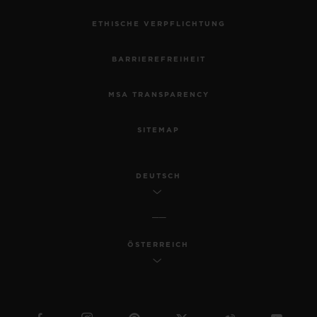
ETHISCHE VERPFLICHTUNG
BARRIEREFREIHEIT
MSA TRANSPARENCY
SITEMAP
DEUTSCH
ÖSTERREICH