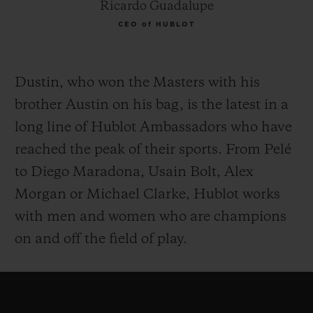
Ricardo Guadalupe
CEO of HUBLOT
Dustin, who won the Masters with his
brother Austin on his bag, is the latest in a
long line of Hublot Ambassadors who have
reached the peak of their sports. From Pelé
to Diego Maradona, Usain Bolt, Alex
Morgan or Michael Clarke, Hublot works
with men and women who are champions
on and off the field of play.