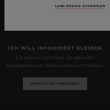
LAND/REGION AUSWÄHLEN
ICH WILL INFORMIERT BLEIBEN
Ich möchte stets über die aktuellen
Neuigkeiten von Hublot informiert bleiben.
NEWSLETTER ANMELDUNG