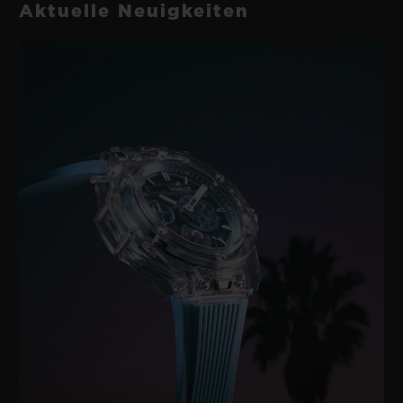
Aktuelle Neuigkeiten