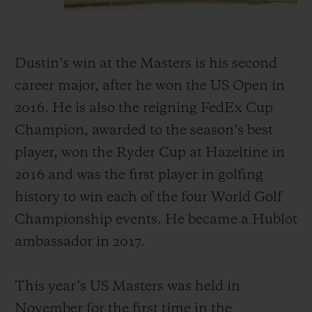
Dustin’s win at the Masters is his second
career major, after he won the US Open in
2016. He is also the reigning FedEx Cup
Champion, awarded to the season’s best
player, won the Ryder Cup at Hazeltine in
2016 and was the first player in golfing
history to win each of the four World Golf
Championship events. He became a Hublot
ambassador in 2017.
This year’s US Masters was held in
November for the first time in the