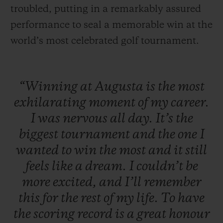
troubled, putting in a remarkably assured
performance to seal a memorable win at the
world’s most celebrated golf tournament.
“Winning
at
Augusta
is
the
most
exhilarating
moment
of
my
career.
I
was
nervous
all
day.
It’s
the
biggest
tournament
and
the
one
I
wanted
to
win
the
most
and
it
still
feels
like
a
dream.
I
couldn’t
be
more
excited,
and
I’ll
remember
this
for
the
rest
of
my
life.
To
have
the
scoring
record
is
a
great
honour