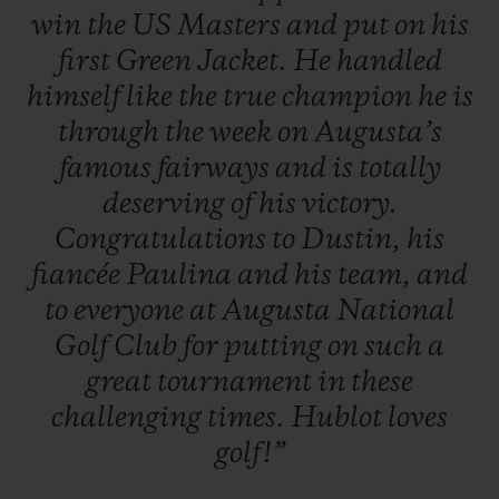
win
the
US
Masters
and
put
on
his
first
Green
Jacket.
He
handled
himself
like
the
true
champion
he
is
through
the
week
on
Augusta’s
famous
fairways
and
is
totally
deserving
of
his
victory.
Congratulations
to
Dustin,
his
fiancée
Paulina
and
his
team,
and
to
everyone
at
Augusta
National
Golf
Club
for
putting
on
such
a
great
tournament
in
these
challenging
times.
Hublot
loves
golf!”