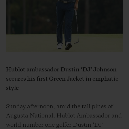
BIG BANG
BIG BANG
SPIRIT OF BIG
SUMMER MULTI-
PEACH CERAMIC
ESSENTIAL T
COLORED CERAMIC
EXKLUSIV ON
EXKLUSIVE DIENSTLEISTUNGEN
5+5-GARANTIE
HUBLOTISTA UND GARANTIEVERLÄNGERUNG
Hublot ambassador Dustin ‘DJ’ Johnson
secures his first Green Jacket in emphatic
VORAUSSICHTLICHE LIEFERZEIT
style
KOSTENLOSE LIEFERUNG & RÜCKSENDUNGEN
Sunday afternoon, amid the tall pines of
SICHERE BEZAHLUNG
Augusta National, Hublot Ambassador and
world number one golfer Dustin ‘DJ’
GESCHENKBEUTEL