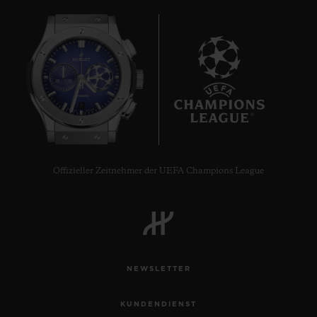
7
Offizieller Zeitnehmer der UEFA Champions League
NEWSLETTER
KUNDENDIENST