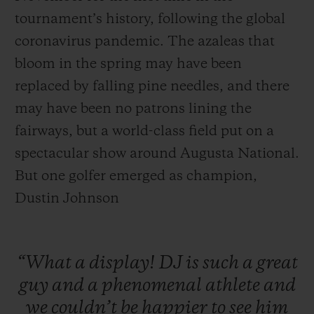
tournament’s history, following the global
coronavirus pandemic. The azaleas that
bloom in the spring may have been
replaced by falling pine needles, and there
may have been no patrons lining the
fairways, but a world-class field put on a
spectacular show around Augusta National.
But one golfer emerged as champion,
Dustin Johnson
“What
a
display!
DJ
is
such
a
great
guy
and
a
phenomenal
athlete
and
we
couldn’t
be
happier
to
see
him