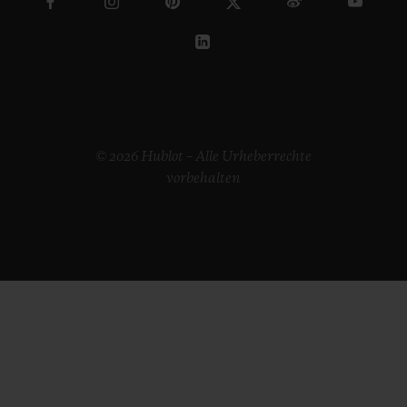
© 2026 Hublot – Alle Urheberrechte
vorbehalten