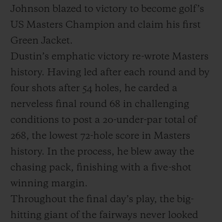
Johnson blazed to victory to become golf’s
US Masters Champion and claim his first
Green Jacket.
Dustin’s emphatic victory re-wrote Masters
KONTAKT
history. Having led after each round and by
four shots after 54 holes, he carded a
nerveless final round 68 in challenging
conditions to post a 20-under-par total of
268, the lowest 72-hole score in Masters
history. In the process, he blew away the
EINE BOUTIQUE FINDEN
chasing pack, finishing with a five-shot
winning margin.
Throughout the final day’s play, the big-
hitting giant of the fairways never looked