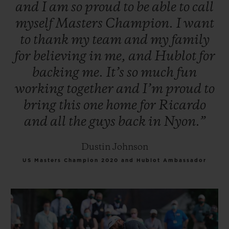
and
I
am
so
proud
to
be
able
to
call
myself
Masters
Champion.
I
want
to
thank
my
team
and
my
family
for
believing
in
me,
and
Hublot
for
backing
me.
It’s
so
much
fun
working
together
and
I’m
proud
to
bring
this
one
home
for
Ricardo
and
all
the
guys
back
in
Nyon.”
Dustin Johnson
US Masters Champion 2020 and Hublot Ambassador