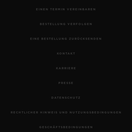
EINEN TERMIN VEREINBAREN
BESTELLUNG VERFOLGEN
EINE BESTELLUNG ZURÜCKSENDEN
KONTAKT
KARRIERE
PRESSE
DATENSCHUTZ
RECHTLICHER HINWEIS UND NUTZUNGSBEDINGUNGEN
GESCHÄFTSBEDINGUNGEN