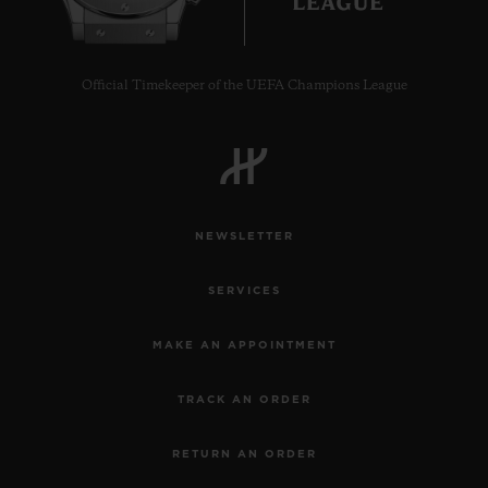
Official Timekeeper of the UEFA Champions League
CONTACT US
NEWSLETTER
SERVICES
MAKE AN APPOINTMENT
FIND A BOUTIQUE
TRACK AN ORDER
RETURN AN ORDER