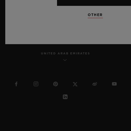
SITEMAP
OTHER
ENGLISH
UNITED ARAB EMIRATES