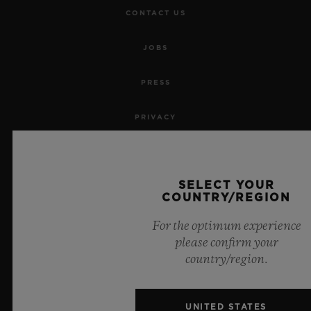
CONTACT US
JOBS
PRESS
PRIVACY
LEGAL NOTICE & TERMS OF USE
SELECT YOUR
WEBSITE TERMS AND CONDITIONS
COUNTRY/REGION
ETHICAL COMMITMENT
For the optimum experience
please confirm your
ACCESSIBILITY
country/region.
MSA TRANSPARENCY
UNITED STATES