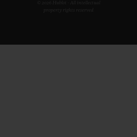
© 2026 Hublot - All intellectual
property rights reserved