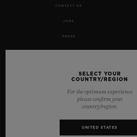
CONTACT US
JOBS
PRESS
PRIVACY
LEGAL NOTICE & TERMS OF USE
SELECT YOUR
COUNTRY/REGION
WEBSITE TERMS AND CONDITIONS
For the optimum experience
ETHICAL COMMITMENT
please confirm your
country/region.
ACCESSIBILITY
UNITED STATES
MSA TRANSPARENCY