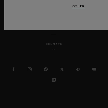
SITEMAP
OTHER
ENGLISH
DENMARK