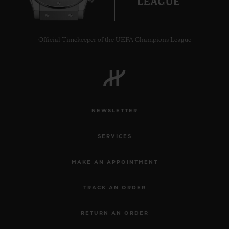
Official Timekeeper of the UEFA Champions League
CONTACT US
NEWSLETTER
SERVICES
MAKE AN APPOINTMENT
FIND A BOUTIQUE
TRACK AN ORDER
RETURN AN ORDER