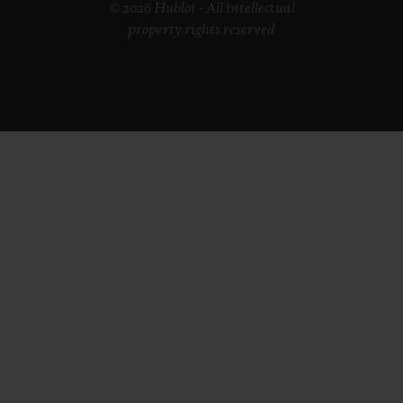
© 2026 Hublot - All intellectual
property rights reserved