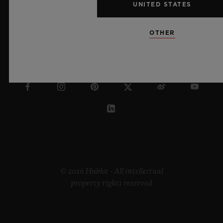
UNITED STATES
OTHER
UNITED ARAB EMIRATES
© 2026 Hublot - All intellectual
property rights reserved