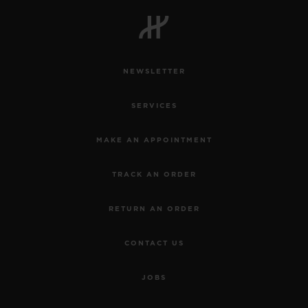
BIG BANG
BIG BANG
SPIRIT OF BIG
SUMMER MULTI-
PEACH CERAMIC
ESSENTIAL T
COLORED CERAMIC
ONLINE
EXCLUSIV
NEWSLETTER
EXCLUSIVE SERVICES
SERVICES
5+5 WARRANTY
MAKE AN APPOINTMENT
JOIN HUBLOTISTA, EXTEND WARRANTY
TRACK AN ORDER
EXPECTED DELIVERY
RETURN AN ORDER
FREE DELIVERY & RETURNS
CONTACT US
SECURE PAYMENT
JOBS
GIFT POUCH