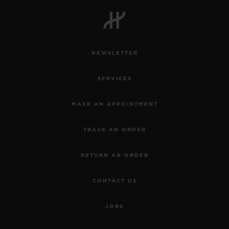
BIG BANG
BIG BANG
SPIRIT OF BIG
SUMMER MULTI-
PEACH CERAMIC
ESSENTIAL T
COLORED CERAMIC
ONLINE
EXCLUSIV
NEWSLETTER
EXCLUSIVE SERVICES
SERVICES
5+5 WARRANTY
MAKE AN APPOINTMENT
JOIN HUBLOTISTA, EXTEND WARRANTY
TRACK AN ORDER
EXPECTED DELIVERY
RETURN AN ORDER
FREE DELIVERY & RETURNS
CONTACT US
SECURE PAYMENT
JOBS
GIFT POUCH