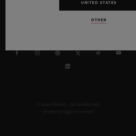
UNITED STATES
OTHER
NETHERLANDS
© 2026 Hublot - All intellectual
property rights reserved