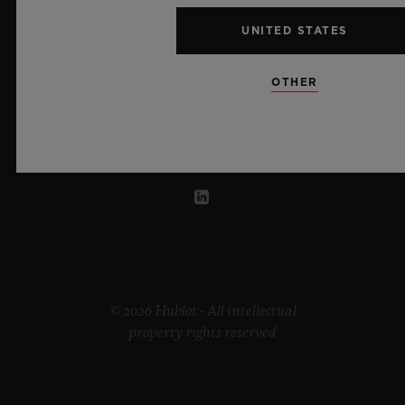
UNITED STATES
UNITED ARAB EMIRATES
OTHER
© 2026 Hublot - All intellectual
property rights reserved