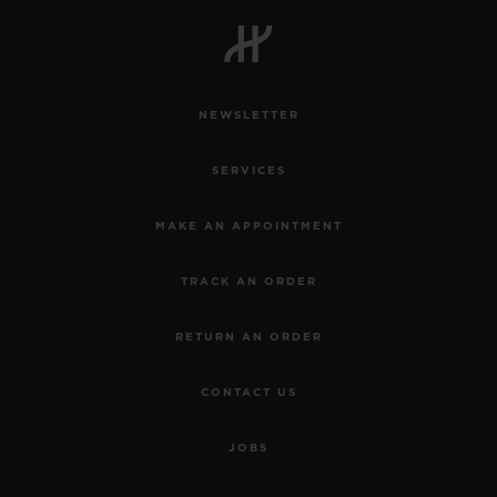
BIG BANG
BIG BANG
SPIRIT OF BIG
SUMMER MULTI-
PEACH CERAMIC
ESSENTIAL T
COLORED CERAMIC
ONLINE
EXCLUSIV
NEWSLETTER
EXCLUSIVE SERVICES
SERVICES
5+5 WARRANTY
MAKE AN APPOINTMENT
JOIN HUBLOTISTA, EXTEND WARRANTY
TRACK AN ORDER
EXPECTED DELIVERY
RETURN AN ORDER
FREE DELIVERY & RETURNS
CONTACT US
SECURE PAYMENT
JOBS
GIFT POUCH