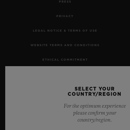
PRESS
PRIVACY
LEGAL NOTICE & TERMS OF USE
CONTACT US
WEBSITE TERMS AND CONDITIONS
ETHICAL COMMITMENT
ACCESSIBILITY
SELECT YOUR
MSA TRANSPARENCY
COUNTRY/REGION
FIND A BOUTIQUE
SITEMAP
For the optimum experience
please confirm your
country/region.
ENGLISH