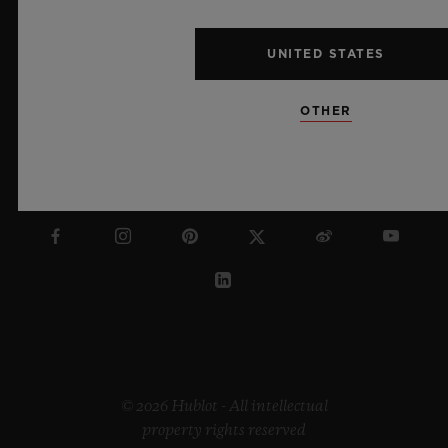
ENGLISH
UNITED STATES
OTHER
HONG KONG SAR
© 2026 Hublot - All intellectual
property rights reserved