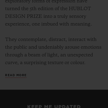
exploratory forms of expression have
turned the 5th edition of the HUBLOT
DESIGN PRIZE into a truly sensory
experience, one imbued with meaning.
They contemplate, distract, interact with
the public and undeniably arouse emotions
through a beam of light, an unexpected
curve, a surprising texture or colour.
READ MORE
Each of these talents has a particular way
of projecting their own vision of the world,
reclaiming the alphabet of design rewritten
at their leisure, a reflection on our
KEEP ME UPDATED