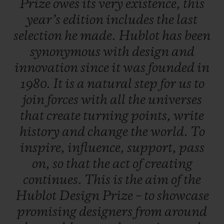
Prize
owes
its
very
existence,
this
work, a career boost so that, one day, they
year’s
edition
includes
the
last
will rank amongst the great names in
selection
he
made.
Hublot
has
been
design.
synonymous
with
design
and
innovation
since
it
was
founded
in
A dual selection principle
1980.
It
is
a
natural
step
for
us
to
An independent jury is formed of three
join
forces
with
all
the
universes
experts from the field of contemporary
that
create
turning
points,
write
design - each of whom put forward five
history
and
change
the
world.
To
candidates. In total, 20 entries were
inspire,
influence,
support,
pass
submitted, including five put forward by
on,
so
that
the
act
of
creating
the late Pierre Keller (4th member of the
continues.
This
is
the
aim
of
the
Jury and Chairman of the prize) and six
Hublot
Design
Prize
–
to
showcase
finalists were selected to present their
promising
designers
from
around
creations. One of them is crowned the