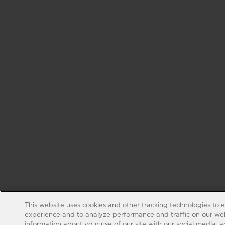
This website uses cookies and other tracking technologies to 
experience and to analyze performance and traffic on our web
information about your use of our site with our social media, 