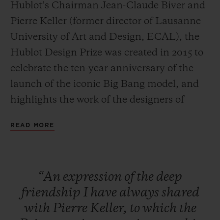
Hublot’s Chairman Jean-Claude Biver and
Pierre Keller (former director of Lausanne
University of Art and Design, ECAL), the
Hublot Design Prize was created in 2015 to
celebrate the ten-year anniversary of the
CONTACT US
launch of the iconic Big Bang model, and
highlights the work of the designers of
tomorrow.
READ MORE
Large-scale exposure
The specific aim of the HUBLOT DESIGN
FIND A BOUTIQUE
“An
expression
of
the
deep
PRIZE is to provide an already
friendship
I
have
always
shared
accomplished designer with a platform to
with
Pierre
Keller,
to
which
the
launch and increase the exposure of their