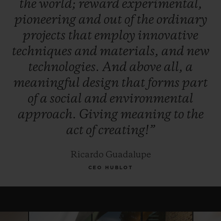
the
world;
reward
experimental,
winner, and, for this year only, the Jury
pioneering
and
out
of
the
ordinary
reserves the right to award the "Pierre Keller
projects
that
employ
innovative
Award" to another finalist.
techniques
and
materials,
and
new
technologies.
And
above
all,
a
meaningful
design
that
forms
part
of
a
social
and
environmental
approach.
Giving
meaning
to
the
act
of
creating!”
Ricardo Guadalupe
CEO HUBLOT