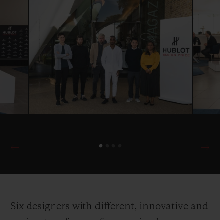
Six designers with different, innovative and