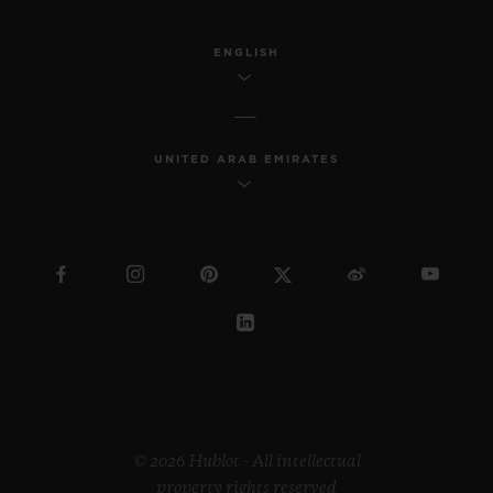
industrial design, Samuel continues to
reach a wider society through his
ENGLISH
innovative work.
Regarding the “Pierre Keller Award”, the
UNITED ARAB EMIRATES
jury was incredibly touched by the
extraordinary book produced by Marion
Pinaffo and Raphaël Pluvinage. The Swiss
artist Paul Klee says that “art makes the
invisible visible”. The panel of three were
impressed by how Marion and Raphaël
managed to convey complex themes at the
heart of contemporary society in a very
illustrative way.
© 2026 Hublot - All intellectual
property rights reserved