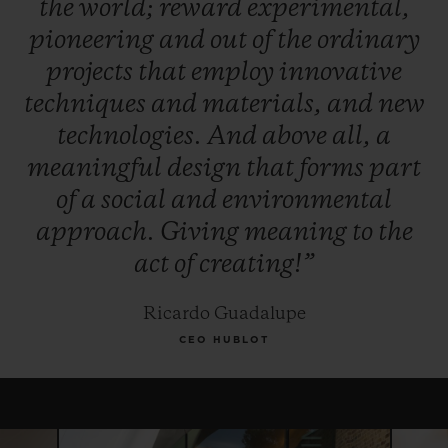
the
world;
reward
experimental,
winner, and, for this year only, the Jury
pioneering
and
out
of
the
ordinary
reserves the right to award the "Pierre Keller
projects
that
employ
innovative
Award" to another finalist.
techniques
and
materials,
and
new
technologies.
And
above
all,
a
meaningful
design
that
forms
part
of
a
social
and
environmental
approach.
Giving
meaning
to
the
act
of
creating!”
Ricardo Guadalupe
CEO HUBLOT