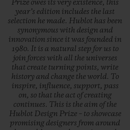
Prize
owes
its
very
existence,
this
work, a career boost so that, one day, they
year’s
edition
includes
the
last
will rank amongst the great names in
selection
he
made.
Hublot
has
been
design.
synonymous
with
design
and
innovation
since
it
was
founded
in
A dual selection principle
1980.
It
is
a
natural
step
for
us
to
An independent jury is formed of three
join
forces
with
all
the
universes
experts from the field of contemporary
that
create
turning
points,
write
design - each of whom put forward five
history
and
change
the
world.
To
candidates. In total, 20 entries were
inspire,
influence,
support,
pass
submitted, including five put forward by
on,
so
that
the
act
of
creating
the late Pierre Keller (4th member of the
continues.
This
is
the
aim
of
the
Jury and Chairman of the prize) and six
Hublot
Design
Prize
–
to
showcase
finalists were selected to present their
promising
designers
from
around
creations. One of them is crowned the