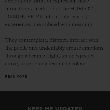
exploratory forms of expression have
turned the 5th edition of the HUBLOT
DESIGN PRIZE into a truly sensory
experience, one imbued with meaning.
They contemplate, distract, interact with
the public and undeniably arouse emotions
through a beam of light, an unexpected
curve, a surprising texture or colour.
READ MORE
Each of these talents has a particular way
of projecting their own vision of the world,
reclaiming the alphabet of design rewritten
at their leisure, a reflection on our
KEEP ME UPDATED