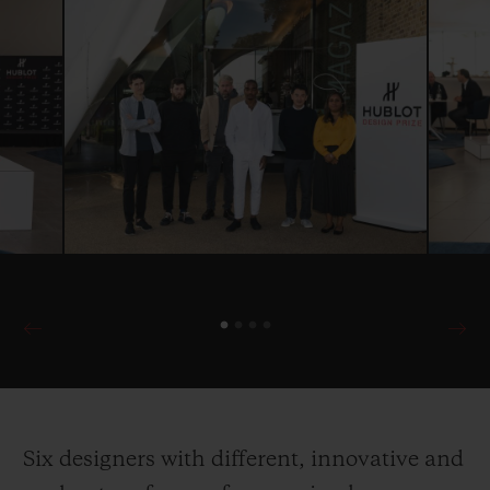
Six designers with different, innovative and