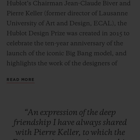
Hublot’s Chairman Jean-Claude Biver and
Pierre Keller (former director of Lausanne
University of Art and Design, ECAL), the
Hublot Design Prize was created in 2015 to
celebrate the ten-year anniversary of the
CONTACT US
launch of the iconic Big Bang model, and
highlights the work of the designers of
tomorrow.
READ MORE
Large-scale exposure
The specific aim of the HUBLOT DESIGN
FIND A BOUTIQUE
“An
expression
of
the
deep
PRIZE is to provide an already
friendship
I
have
always
shared
accomplished designer with a platform to
with
Pierre
Keller,
to
which
the
launch and increase the exposure of their