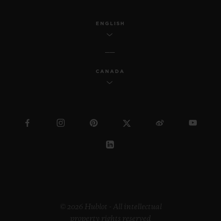
industrial design, Samuel continues to
reach a wider society through his
ENGLISH
innovative work.
Regarding the “Pierre Keller Award”, the
CANADA
jury was incredibly touched by the
extraordinary book produced by Marion
Pinaffo and Raphaël Pluvinage. The Swiss
artist Paul Klee says that “art makes the
invisible visible”. The panel of three were
impressed by how Marion and Raphaël
managed to convey complex themes at the
heart of contemporary society in a very
illustrative way.
© 2026 Hublot - All intellectual
property rights reserved