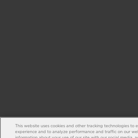
This website uses cookies and other tracking technologies to 
experience and to analyze performance and traffic on our web
information about your use of our site with our social media, 