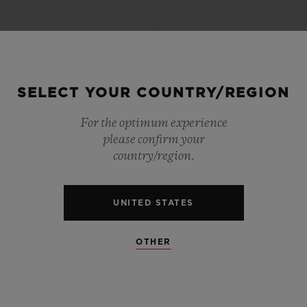
SELECT YOUR COUNTRY/REGION
For the optimum experience
please confirm your
country/region.
UNITED STATES
OTHER