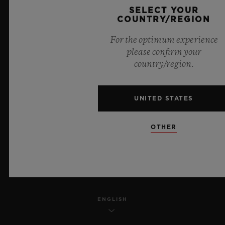
SELECT YOUR
PRIVACY
COUNTRY/REGION
For the optimum experience
LEGAL NOTICE & TERMS OF USE
please confirm your
country/region.
WEBSITE TERMS AND CONDITIONS
ETHICAL COMMITMENT
UNITED STATES
ACCESSIBILITY
OTHER
MSA TRANSPARENCY
SITEMAP
ENGLISH