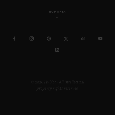
ROMANIA
© 2026 Hublot - All intellectual
property rights reserved