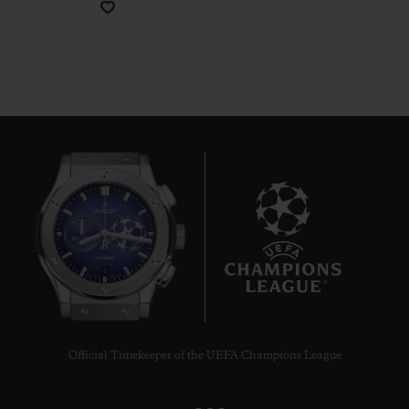
CONTACT US
8
FIND A BOUTIQUE
Official Timekeeper of the UEFA Champions League