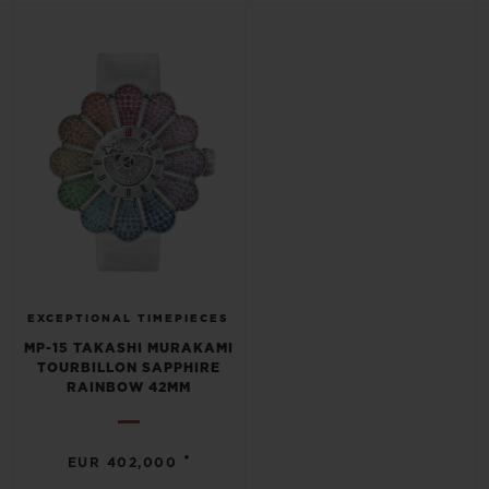
BIG BANG
BIG BANG
SPIRIT OF BIG
SUMMER MULTI-
PEACH CERAMIC
ESSENTIAL T
COLORED CERAMIC
ONLINE
EXCLUSIV
EXCLUSIVE SERVICES
5+5 WARRANTY
JOIN HUBLOTISTA, EXTEND WARRANTY
EXPECTED DELIVERY
EXCEPTIONAL TIMEPIECES
MP-15 TAKASHI MURAKAMI
TOURBILLON SAPPHIRE
FREE DELIVERY & RETURNS
RAINBOW 42MM
SECURE PAYMENT
•
EUR 402,000
GIFT POUCH