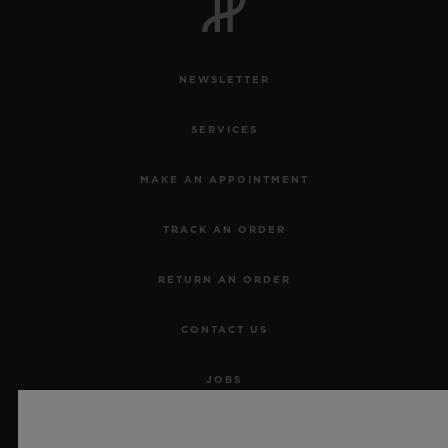
NEWSLETTER
SERVICES
MAKE AN APPOINTMENT
TRACK AN ORDER
RETURN AN ORDER
CONTACT US
JOBS
PRESS