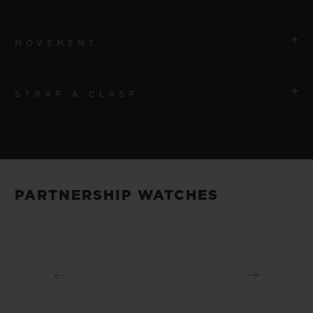
MOVEMENT
STRAP & CLASP
MOVEMENT
HUB9015 Manual-Winding Tourbillon
STRAP
POWER RESERVE
Transparent Decorated Rubber
120 Hours
PARTNERSHIP WATCHES
CLASP
Sapphire Crystal and Titanium Deployant Buckle