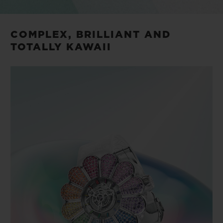
COMPLEX, BRILLIANT AND
TOTALLY KAWAII