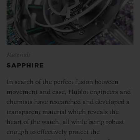
Materials
SAPPHIRE
In search of the perfect fusion between
movement and case, Hublot engineers and
chemists have researched and developed a
transparent material which reveals the
heart of the watch, all while being robust
enough to effectively protect the