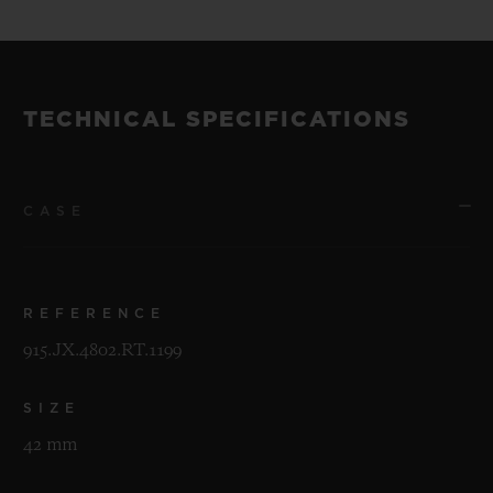
TECHNICAL SPECIFICATIONS
CASE
REFERENCE
915.JX.4802.RT.1199
SIZE
42 mm