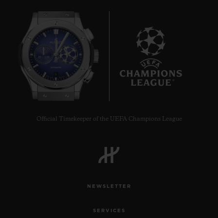
6
Official Timekeeper of the UEFA Champions League
NEWSLETTER
SERVICES