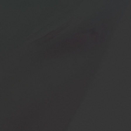
BIG BANG
BIG BANG
SPIRIT OF BIG
SUMMER MULTI-
PEACH CERAMIC
ESSENTIAL T
COLORED CERAMIC
ONLINE
EXCLUSIV
EXCLUSIVE SERVICES
5+5 WARRANTY
JOIN HUBLOTISTA, EXTEND WARRANTY
EXPECTED DELIVERY
FREE DELIVERY & RETURNS
SECURE PAYMENT
GIFT POUCH