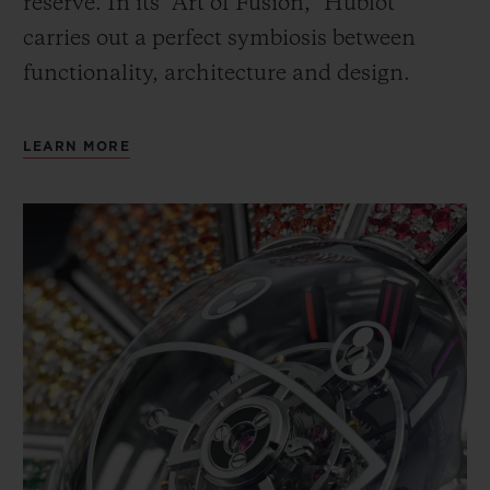
reserve. In its “Art of Fusion,” Hublot
carries out a perfect symbiosis between
functionality, architecture and design.
LEARN MORE