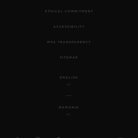
ETHICAL COMMITMENT
ACCESSIBILITY
MSA TRANSPARENCY
SITEMAP
ENGLISH
ROMANIA