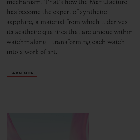
mechanism. That’s how the Manufacture
has become the expert of synthetic
sapphire, a material from which it derives
its aesthetic qualities that are unique within
watchmaking – transforming each watch
into a work of art.
LEARN MORE