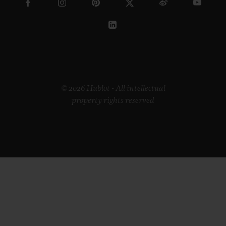
© 2026 Hublot - All intellectual
property rights reserved