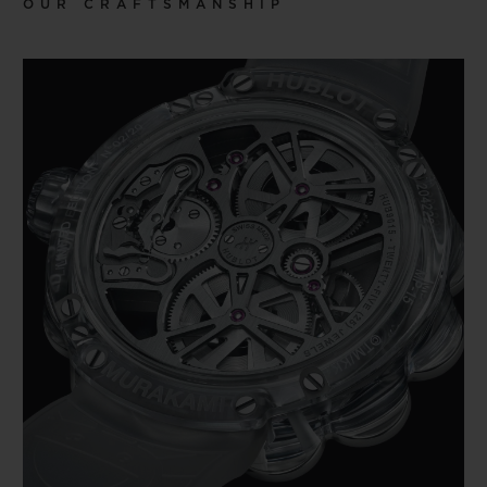
OUR CRAFTSMANSHIP
more commercial media such as fashion
and animation. Blurring the line between
high and low arts, Murakami melds the
aesthetic of the Japanese artistic tradition
with contemporary art and culture. Of all
his works, the most iconic is the smiling
flower, which HUBLOT has sought to bring
into a watchmaking context through
several collaborative pieces