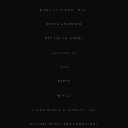
MAKE AN APPOINTMENT
TRACK AN ORDER
RETURN AN ORDER
CONTACT US
JOBS
PRESS
PRIVACY
LEGAL NOTICE & TERMS OF USE
WEBSITE TERMS AND CONDITIONS