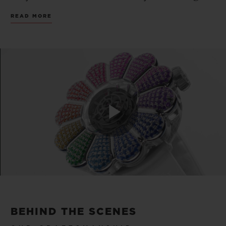
and exceptional creation to date.
READ MORE
Introducing the MP-15 Takashi Murakami
Tourbillon Sapphire Rainbow, reimagining
the artist’s iconic smiling flower as a
sapphire sculpture set with colorful
gemstones and fitted with HUBLOT’s first
central tourbillon movement. A limited
edition of only 20 pieces.
Play
Transcending the preconceived notions of
contemporary art, Takashi Murakami
Video
created his own art movement dubbed
“Superflat”, extending from fine arts such
BEHIND THE SCENES
as painting, sculptures and installations to