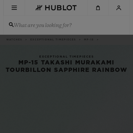
Skip
to
main
content
What are you looking for?
Breadcrumb
WATCHES
EXCEPTIONAL TIMEPIECES
MP-15
RECENT SEARCH
No Recent Search
EXCEPTIONAL TIMEPIECES
MP-15 TAKASHI MURAKAMI
NOVELTIES
TOURBILLON SAPPHIRE RAINBOW