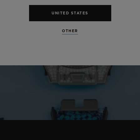
UNITED STATES
OTHER