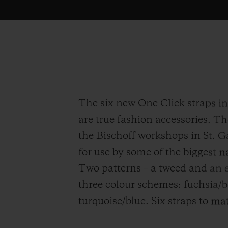
The six new One Click straps i
are true fashion accessories. T
the Bischoff workshops in St. G
for use by some of the biggest 
Two patterns – a tweed and an e
three colour schemes: fuchsia/
turquoise/blue. Six straps to ma