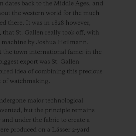
len dates back to the Middle Ages, and
out the western world for the much
ed there. It was in 1828 however,
 that St. Gallen really took off, with
ry machine by Joshua Heilmann.
the town international fame: in the
 biggest export was St. Gallen
ired idea of combining this precious
art of watchmaking.
ndergone major technological
invented, but the principle remains
 and under the fabric to create a
were produced on a Lässer 2-yard