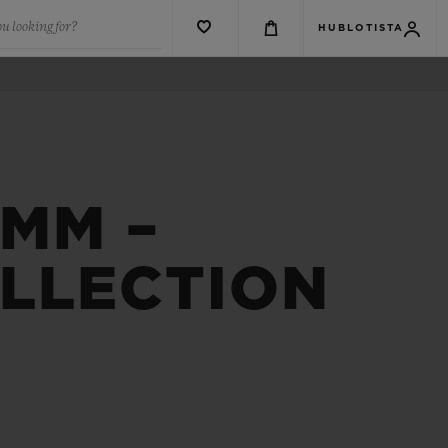
u looking for?
HUBLOTISTA
9MM –
OLLECTION