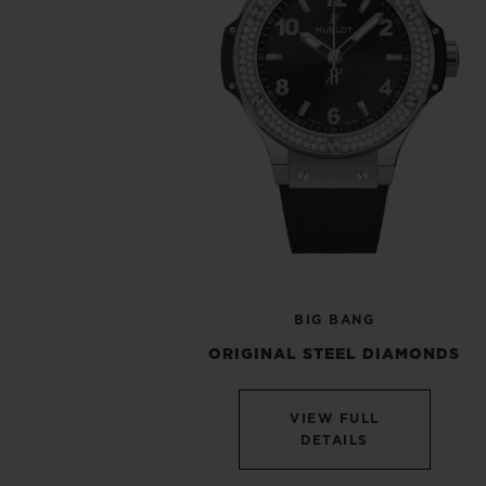
BIG BANG
ORIGINAL STEEL DIAMONDS
VIEW FULL
DETAILS