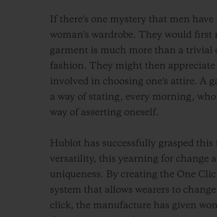
If there's one mystery that men have n
woman's wardrobe. They would first 
garment is much more than a trivial o
fashion. They might then appreciate
involved in choosing one's attire. A 
a way of stating, every morning, who
way of asserting oneself.
Hublot has successfully grasped this
versatility, this yearning for change a
uniqueness. By creating the One Clic
system that allows wearers to change 
click, the manufacture has given wo