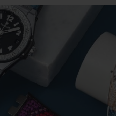
BIG BANG
SPIRIT OF BIG BANG
PEACH CERAMIC
ESSENTIAL TAUPE
ONLINE EXCLUSIVE
BLOTISTA,
EXPECTED DELIVERY
FREE DELIVERY &
SECU
 WARRANTY
RETURNS
ACT US
FIND A