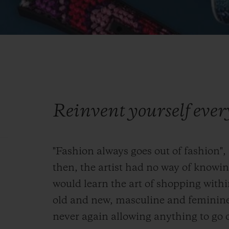
Reinvent yourself eve
"Fashion always goes out of fashion",
then, the artist had no way of knowi
would learn the art of shopping with
old and new, masculine and feminin
never again allowing anything to go o