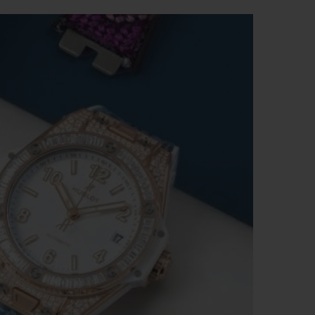
BIG BANG
RELOADED ALL BLACK
RE PAYMENT
GIFT POUCH
 BOUTIQUE