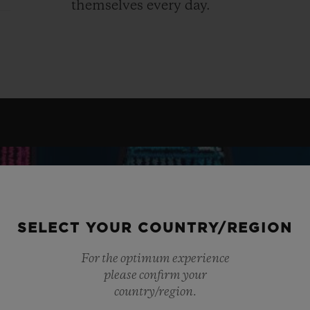
themselves every day.
SELECT YOUR COUNTRY/REGION
For the optimum experience
please confirm your
country/region.