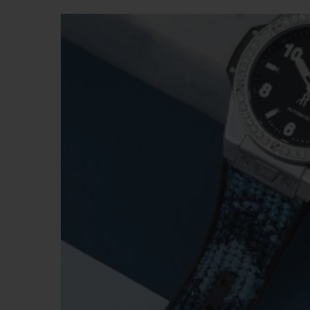
BIG BANG
SUMMER MULTI-COLORED
CERAMIC
EXCLUSIVE SERVICES
5+5 WARRANTY
JOIN HU
EXTEND
CONT