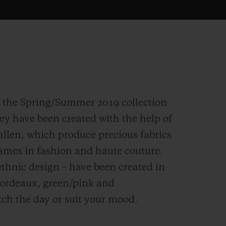
n the Spring/Summer 2019 collection
hey have been created with the help of
allen, which produce precious fabrics
names in fashion and haute couture.
thnic design – have been created in
bordeaux, green/pink and
tch the day or suit your mood.