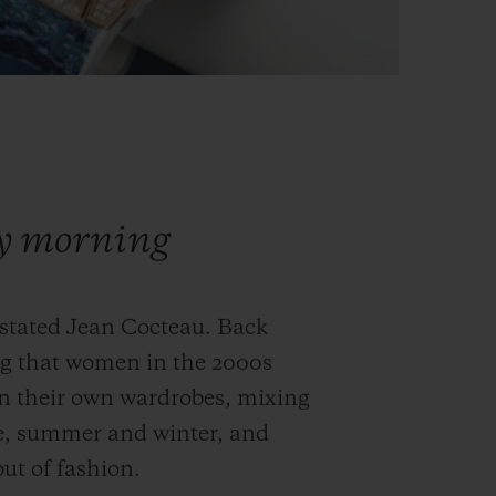
ry morning
 stated Jean Cocteau. Back
ng that women in the 2000s
in their own wardrobes, mixing
e, summer and winter, and
ut of fashion.