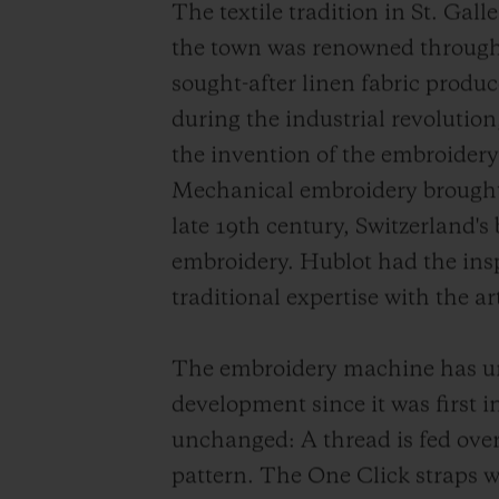
The textile tradition in St. Gal
the town was renowned through
sought-after linen fabric produc
during the industrial revolution,
the invention of the embroide
Mechanical embroidery brought 
late 19th century, Switzerland's
embroidery. Hublot had the insp
traditional expertise with the 
The embroidery machine has u
development since it was first 
unchanged: A thread is fed over
pattern. The One Click straps 