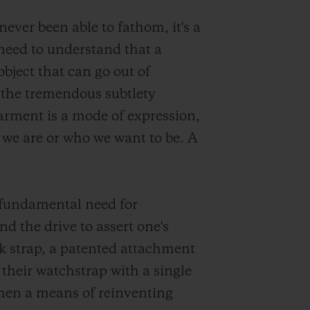
ever been able to fathom, it's a
need to understand that a
bject that can go out of
 the tremendous subtlety
garment is a mode of expression,
 we are or who we want to be. A
 fundamental need for
nd the drive to assert one's
k strap, a patented attachment
their watchstrap with a single
men a means of reinventing