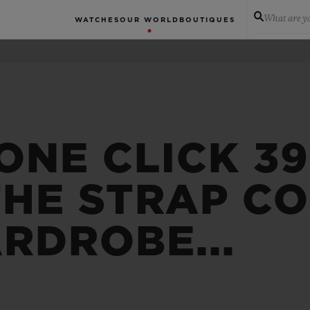
What are yo
WATCHES
OUR WORLD
BOUTIQUES
ONE CLICK 3
THE STRAP C
RDROBE...