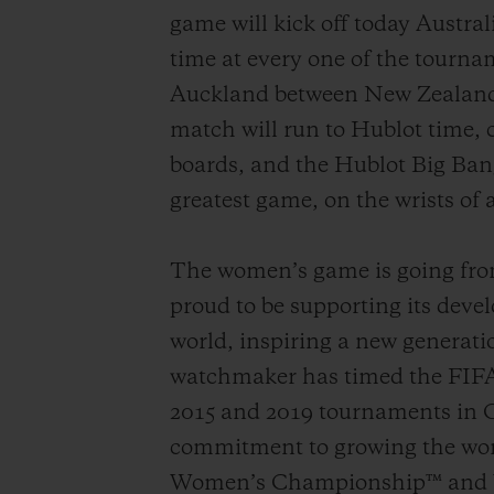
game will kick off today Austra
time at every one of the tournam
Auckland between New Zealand a
match will run to Hublot time, 
boards, and the Hublot Big Ban
greatest game, on the wrists of a
The women’s game is going from 
proud to be supporting its devel
world, inspiring a new generatio
watchmaker has timed the FIFA
2015 and 2019 tournaments in C
commitment to growing the wom
Women’s Championship™ and