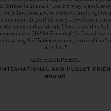
s:
‘Believe
in
Yourself’.
For
Norway
to
go
deep
i
t,
we’ll
have
to
believe
in
ourselves
and
perform
nd
as
a
team.
In
football,
every
second
counts
an
om
the
moment
that
whistle
blows,
until
the
clock
urnament
as
a
Hublot
Friend
of
the
Brand
is
a
r
rd
to
seeing
the
Hublot
name
on
fourth
official’s
matches.”
ADA HEGERBERG
INTERNATIONAL AND HUBLOT FRIEN
BRAND