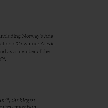
, including Norway’s Ada
Ballon d’Or winner Alexia
and as a member of the
p™.
up™,
the
biggest
ntra
comes
into