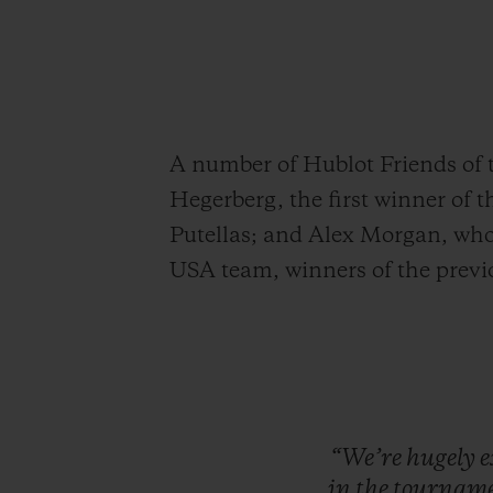
A number of Hublot Friends of 
Hegerberg, the first winner of 
Putellas; and Alex Morgan, who 
USA team, winners of the prev
“We’re
hugely
e
in
the
tourname