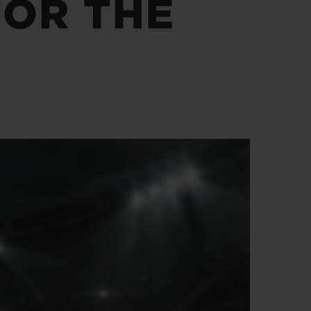
FOR THE
BIG BANG
RELOADED ALL BLACK
RE PAYMENT
GIFT POUCH
 BOUTIQUE