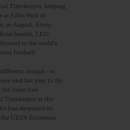
icial Timekeeper, keeping
me at Eden Park in
on 20 August. Every
ficial boards, LED
evoted to the world’s
oves football!
ifferent, unique – is
ence and fair play to the
 the Swiss fine
l Timekeeper at the
ot has deepened its
to the UEFA European