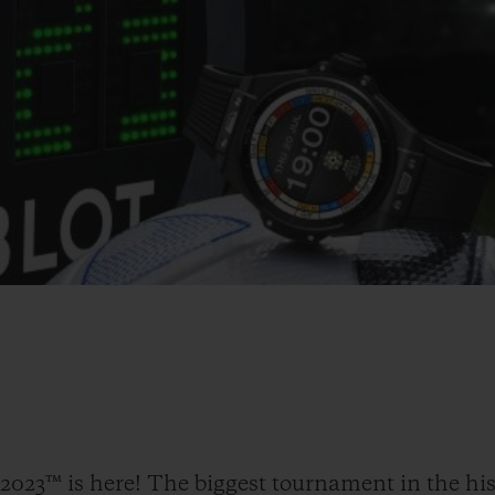
23™ is here! The biggest tournament in the his