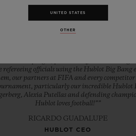
st
exciting
season
in
women’s
football
–
the
buil
UNITED STATES
ld
CupTM!
It
brings
everyone
at
Hublot
enorm
ournament’s
Official
Timekeeper.
Hublot
will
ke
OTHER
y
match,
feeling
every
breath,
sensing
every
mome
As
ever,
in
the
spirit
of
being
first,
different
and
uxury
Swiss
watch
company
to
enter
football
an
s
into
developing
it,
particularly
the
women’s
ga
ee
refereeing
officials
using
the
Hublot
Big
Bang
hem,
our
partners
at
FIFA
and
every
competito
ournament,
particularly
our
incredible
Hublot
gerberg,
Alexia
Putellas
and
defending
champi
Hublot
loves
football!””
RICARDO GUADALUPE
HUBLOT CEO