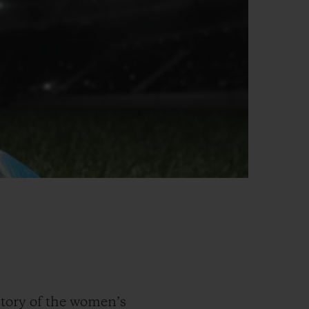
tory of the women’s