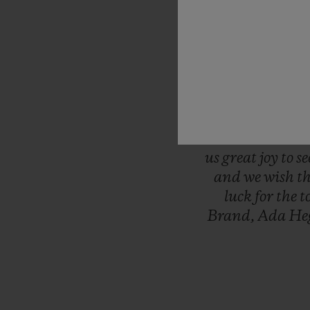
“This
is
the
mo
Women’s
Wor
serving
as
the
t
minute
of
ever
final
whistle.
was
the
first
l
throw
ourselve
us
great
joy
to
s
and
we
wish
t
luck
for
the
t
Brand,
Ada
He