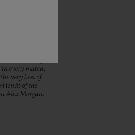
d-up
to
the
FIFA
ous
pride
to
be
ep
track
of
every
nt,
from
first
to
unique,
Hublot
d
we
continue
to
me.
It
will
bring
e
in
every
match,
r
the
very
best
of
Friends
of
the
on
Alex
Morgan.