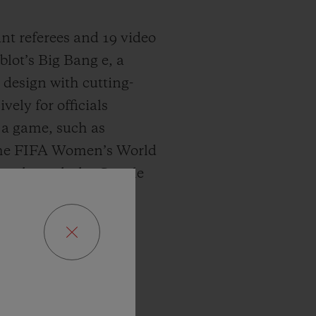
tant referees and 19 video
lot’s Big Bang e, a
design with cutting-
ely for officials
f a game, such as
 the FIFA Women’s World
n 3 through the Google
s track of every match