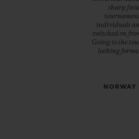
sharp
focu
tournamen
individuals
a
switched
on
fr
Going
to
the
to
looking
forwa
NORWAY 