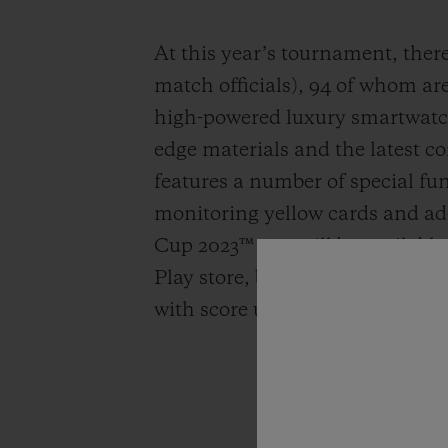
At this year’s tournament, there 
match officials), 94 of whom ar
high-powered luxury smartwatch
edge materials and the latest co
features a number of special fu
monitoring yellow cards and a
Cup 2023™ app will be available
Play store, bringing all the act
with score updates delivered stra