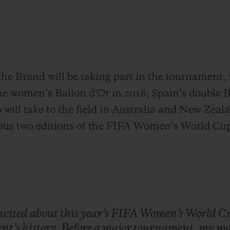
the Brand will be taking part in the tournament
the women’s Ballon d’Or in 2018; Spain’s double 
will take to the field in Australia and New Zeal
ious two editions of the FIFA Women’s World Cu
xcited
about
this
year’s
FIFA
Women’s
World
C
nt’s
history.
Before
a
major
tournament,
my
ma