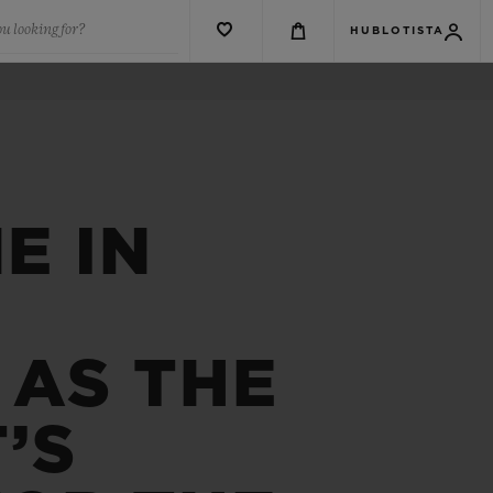
u looking for?
HUBLOTISTA
E IN
 AS THE
’S