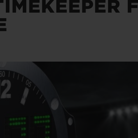
TIMEKEEPER 
BIG BANG
SPIRIT OF BIG BANG
PEACH CERAMIC
ESSENTIAL TAUPE
E
ONLINE EXCLUSIVE
BLOTISTA,
EXPECTED DELIVERY
FREE DELIVERY &
SECU
 WARRANTY
RETURNS
ACT US
FIND A