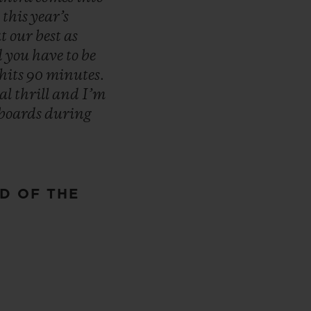
n
this
year’s
at
our
best
as
d
you
have
to
be
hits
90
minutes.
eal
thrill
and
I’m
boards
during
D OF THE