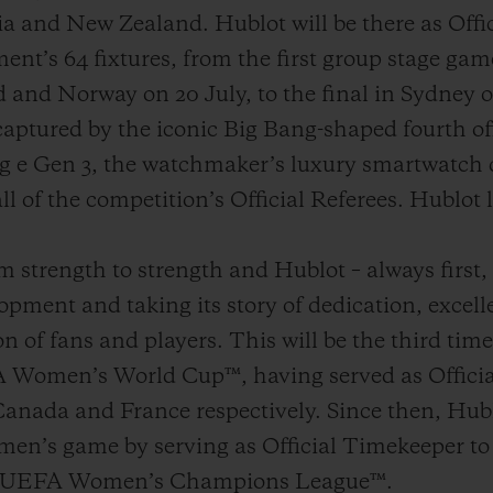
lia and New Zealand. Hublot will be there as Off
ent’s 64 fixtures, from the first group stage ga
nd Norway on 20 July, to the final in Sydney 
captured by the iconic Big Bang-shaped fourth of
g e Gen 3, the watchmaker’s luxury smartwatch d
ll of the competition’s Official Referees. Hublot l
strength to strength and Hublot – always first, d
opment and taking its story of dedication, excell
n of fans and players. This will be the third time
 Women’s World Cup™, having served as Officia
anada and France respectively. Since then, Hubl
en’s game by serving as Official Timekeeper 
 UEFA Women’s Champions League™.