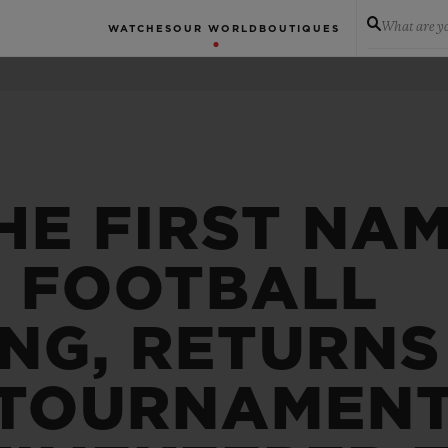
What are yo
WATCHES
OUR WORLD
BOUTIQUES
HE FIRST NAM
N FOOTBALL
NG, RETURNS
 TOURNAMENT