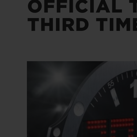
OFFICIAL 
BIG BANG
SUMMER MULTI-COLORED
CERAMIC
THIRD TIM
EXCLUSIVE SERVICES
5+5 WARRANTY
JOIN HU
EXTEND
CONT