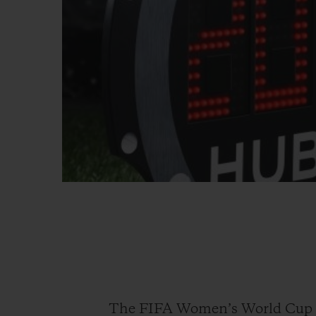
The FIFA Women’s World Cup 20