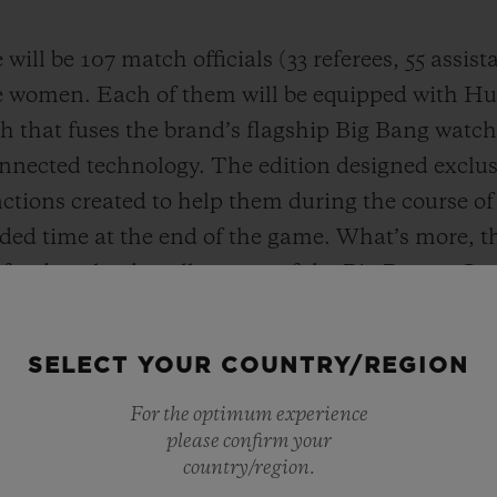
will be 107 match officials (33 referees, 55 assis
e women. Each of them will be equipped with Hub
 that fuses the brand’s flagship Big Bang watch 
nnected technology. The edition designed exclusiv
nctions created to help them during the course o
dded time at the end of the game. What’s more,
 for download to all owners of the Big Bang e Ge
ion of the game to the wrist. The fan edition keep
ight to the wrist in real time.
SELECT YOUR COUNTRY/REGION
For the optimum experience
please confirm your
country/region.